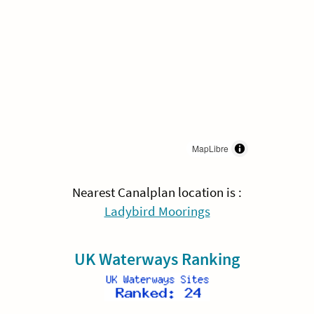
MapLibre
Nearest Canalplan location is :
Ladybird Moorings
UK Waterways Ranking