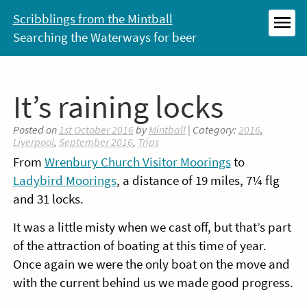
Skip
Scribblings from the Mintball
to
Searching the Waterways for beer
MEN
content
It’s raining locks
Posted on
1st October 2016
by
Mintball
| Category:
2016
,
Liverpool
,
September 2016
,
Trips
From
Wrenbury Church Visitor Moorings
to
Ladybird Moorings
, a distance of 19 miles, 7¼ flg
and 31 locks.
It was a little misty when we cast off, but that’s part
of the attraction of boating at this time of year.
Once again we were the only boat on the move and
with the current behind us we made good progress.