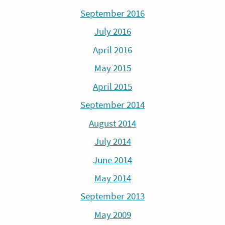
September 2016
July 2016
April 2016
May 2015
April 2015
September 2014
August 2014
July 2014
June 2014
May 2014
September 2013
May 2009