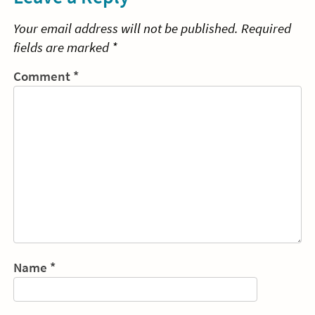
Your email address will not be published.
Required
fields are marked
*
Comment
*
Name
*