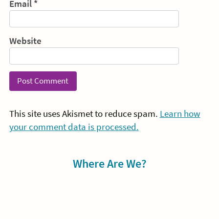
Email
*
Website
This site uses Akismet to reduce spam.
Learn how
your comment data is processed.
Sidebar
Where Are We?