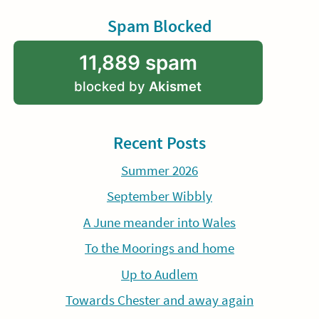
Spam Blocked
11,889 spam
blocked by
Akismet
Recent Posts
Summer 2026
September Wibbly
A June meander into Wales
To the Moorings and home
Up to Audlem
Towards Chester and away again