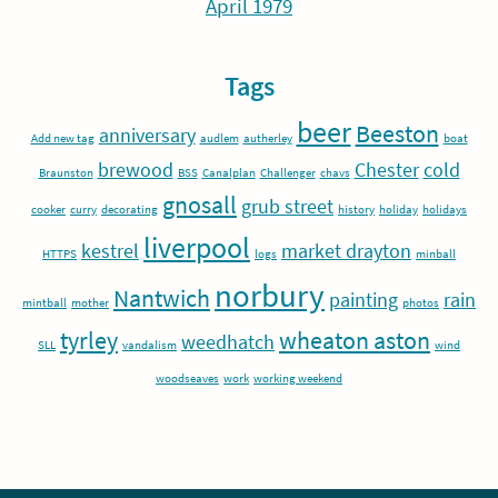
April 1979
Tags
beer
Beeston
anniversary
Add new tag
audlem
autherley
boat
brewood
Chester
cold
Braunston
BSS
Canalplan
Challenger
chavs
gnosall
grub street
cooker
curry
decorating
history
holiday
holidays
liverpool
kestrel
market drayton
HTTPS
logs
minball
norbury
Nantwich
painting
rain
mintball
mother
photos
tyrley
wheaton aston
weedhatch
SLL
vandalism
wind
woodseaves
work
working weekend