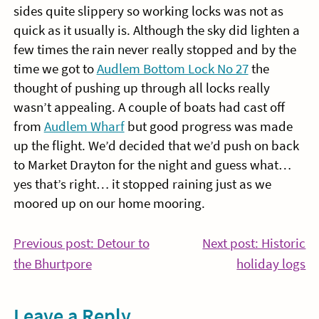
sides quite slippery so working locks was not as
quick as it usually is. Although the sky did lighten a
few times the rain never really stopped and by the
time we got to
Audlem Bottom Lock No 27
the
thought of pushing up through all locks really
wasn’t appealing. A couple of boats had cast off
from
Audlem Wharf
but good progress was made
up the flight. We’d decided that we’d push on back
to Market Drayton for the night and guess what…
yes that’s right… it stopped raining just as we
moored up on our home mooring.
Post
Previous post: Detour to
Next post: Historic
Continue
Co
the Bhurtpore
holiday logs
navigation
Reading
Re
Leave a Reply