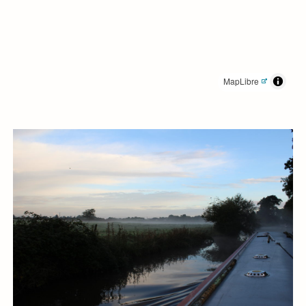
MapLibre