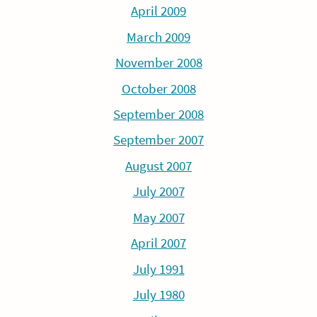
April 2009
March 2009
November 2008
October 2008
September 2008
September 2007
August 2007
July 2007
May 2007
April 2007
July 1991
July 1980