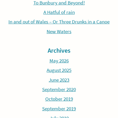
To Bunbury and Beyond!
A Hatful of rain
In and out of Wales – Or Three Drunks in a Canoe
New Waters
Archives
May 2026
August 2025
June 2023
September 2020
October 2019
September 2019