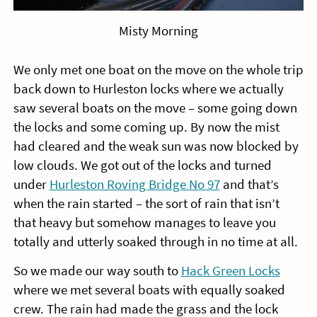
Misty Morning
We only met one boat on the move on the whole trip
back down to Hurleston locks where we actually
saw several boats on the move – some going down
the locks and some coming up. By now the mist
had cleared and the weak sun was now blocked by
low clouds. We got out of the locks and turned
under
Hurleston Roving Bridge No 97
and that’s
when the rain started – the sort of rain that isn’t
that heavy but somehow manages to leave you
totally and utterly soaked through in no time at all.
So we made our way south to
Hack Green Locks
where we met several boats with equally soaked
crew. The rain had made the grass and the lock