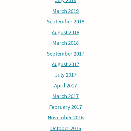
July 2019
March 2019
September 2018
August 2018
March 2018
September 2017
August 2017
July 2017
April 2017
March 2017
February 2017
November 2016
October 2016