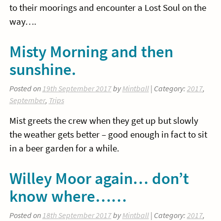
to their moorings and encounter a Lost Soul on the
way….
Misty Morning and then
sunshine.
Posted on
19th September 2017
by
Mintball
| Category:
2017
,
September
,
Trips
Mist greets the crew when they get up but slowly
the weather gets better – good enough in fact to sit
in a beer garden for a while.
Willey Moor again… don’t
know where……
Posted on
18th September 2017
by
Mintball
| Category:
2017
,