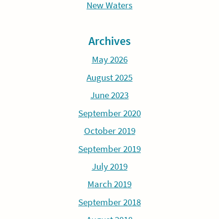
New Waters
Archives
May 2026
August 2025
June 2023
September 2020
October 2019
September 2019
July 2019
March 2019
September 2018