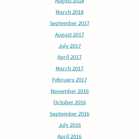
August 2018
March 2018
September 2017
August 2017
July 2017
April 2017
March 2017
February 2017
November 2016
October 2016
September 2016
July 2016
April 2016