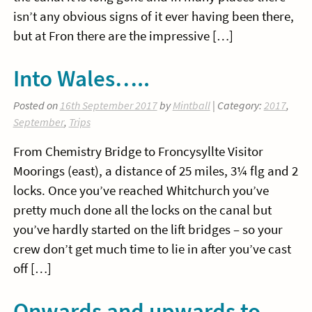
isn’t any obvious signs of it ever having been there,
but at Fron there are the impressive […]
Into Wales…..
Posted on
16th September 2017
by
Mintball
| Category:
2017
,
September
,
Trips
From Chemistry Bridge to Froncysyllte Visitor
Moorings (east), a distance of 25 miles, 3¼ flg and 2
locks. Once you’ve reached Whitchurch you’ve
pretty much done all the locks on the canal but
you’ve hardly started on the lift bridges – so your
crew don’t get much time to lie in after you’ve cast
off […]
Onwards and upwards to