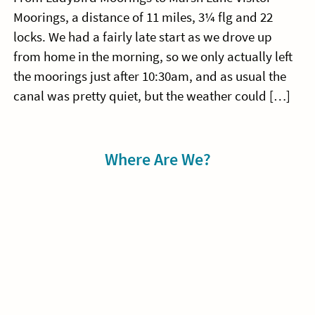
Moorings, a distance of 11 miles, 3¼ flg and 22
locks. We had a fairly late start as we drove up
from home in the morning, so we only actually left
the moorings just after 10:30am, and as usual the
canal was pretty quiet, but the weather could […]
Sidebar
Where Are We?