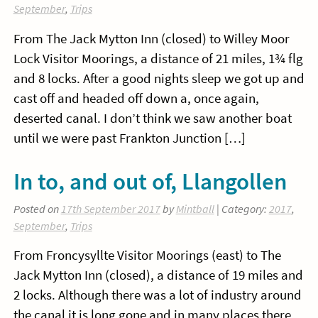
September
,
Trips
From The Jack Mytton Inn (closed) to Willey Moor
Lock Visitor Moorings, a distance of 21 miles, 1¾ flg
and 8 locks. After a good nights sleep we got up and
cast off and headed off down a, once again,
deserted canal. I don’t think we saw another boat
until we were past Frankton Junction […]
In to, and out of, Llangollen
Posted on
17th September 2017
by
Mintball
| Category:
2017
,
September
,
Trips
From Froncysyllte Visitor Moorings (east) to The
Jack Mytton Inn (closed), a distance of 19 miles and
2 locks. Although there was a lot of industry around
the canal it is long gone and in many places there