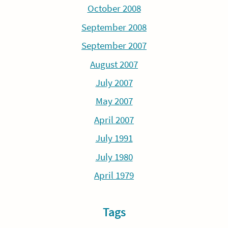
October 2008
September 2008
September 2007
August 2007
July 2007
May 2007
April 2007
July 1991
July 1980
April 1979
Tags