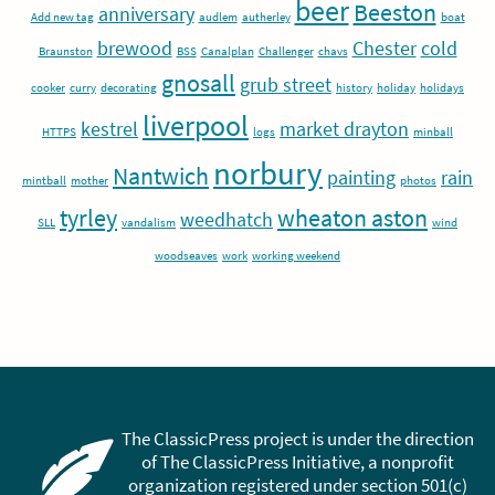
beer
Beeston
anniversary
Add new tag
audlem
autherley
boat
brewood
Chester
cold
Braunston
BSS
Canalplan
Challenger
chavs
gnosall
grub street
cooker
curry
decorating
history
holiday
holidays
liverpool
kestrel
market drayton
HTTPS
logs
minball
norbury
Nantwich
painting
rain
mintball
mother
photos
tyrley
wheaton aston
weedhatch
SLL
vandalism
wind
woodseaves
work
working weekend
The ClassicPress project is under the direction
of The ClassicPress Initiative, a nonprofit
organization registered under section 501(c)