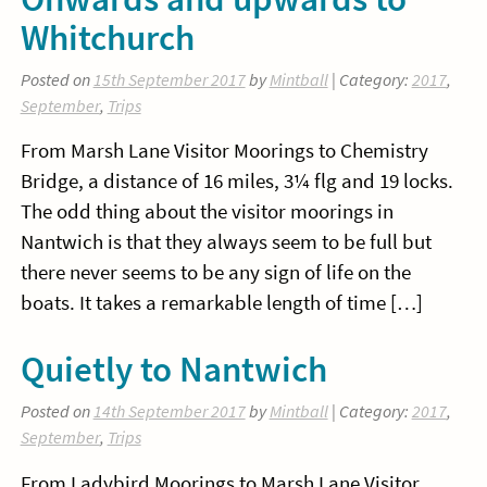
Whitchurch
Posted on
15th September 2017
by
Mintball
| Category:
2017
,
September
,
Trips
From Marsh Lane Visitor Moorings to Chemistry
Bridge, a distance of 16 miles, 3¼ flg and 19 locks.
The odd thing about the visitor moorings in
Nantwich is that they always seem to be full but
there never seems to be any sign of life on the
boats. It takes a remarkable length of time […]
Quietly to Nantwich
Posted on
14th September 2017
by
Mintball
| Category:
2017
,
September
,
Trips
From Ladybird Moorings to Marsh Lane Visitor