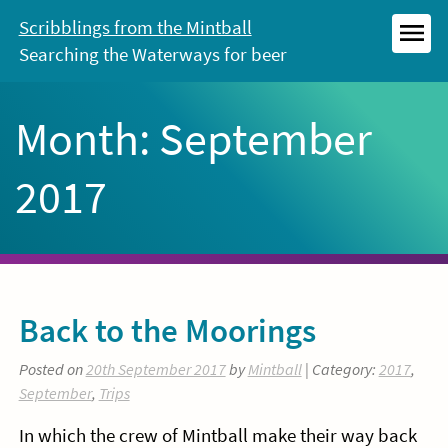
Skip
Scribblings from the Mintball
to
Searching the Waterways for beer
MEN
content
Month:
September
2017
Back to the Moorings
Posted on
20th September 2017
by
Mintball
| Category:
2017
,
September
,
Trips
In which the crew of Mintball make their way back