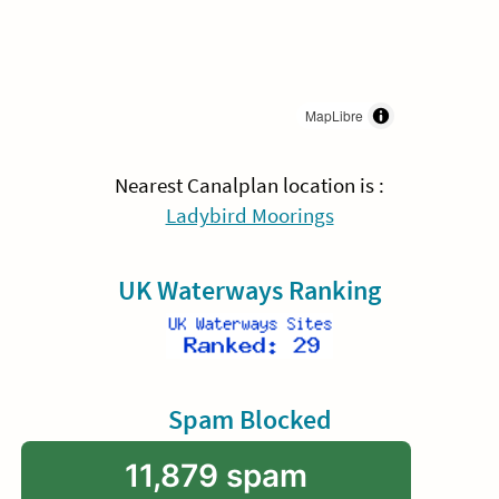
MapLibre
Nearest Canalplan location is :
Ladybird Moorings
UK Waterways Ranking
Spam Blocked
11,879 spam