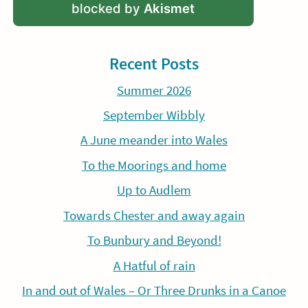
blocked by
Akismet
Recent Posts
Summer 2026
September Wibbly
A June meander into Wales
To the Moorings and home
Up to Audlem
Towards Chester and away again
To Bunbury and Beyond!
A Hatful of rain
In and out of Wales – Or Three Drunks in a Canoe