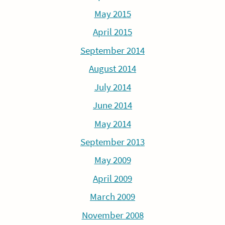
May 2015
April 2015
September 2014
August 2014
July 2014
June 2014
May 2014
September 2013
May 2009
April 2009
March 2009
November 2008