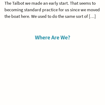
The Talbot we made an early start. That seems to
becoming standard practice for us since we moved
the boat here. We used to do the same sort of […]
Sidebar
Where Are We?