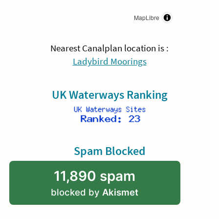
MapLibre
Nearest Canalplan location is :
Ladybird Moorings
UK Waterways Ranking
Spam Blocked
11,890 spam
blocked by
Akismet