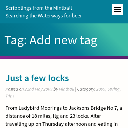
Skip
Scribblings from the Mintball
to
Searching the Waterways for beer
MEN
content
Tag:
Add new tag
Just a few locks
Posted on
22nd May 2009
by
Mintball
| Category:
2009
,
Spring
,
Trips
From Ladybird Moorings to Jacksons Bridge No 7, a
distance of 18 miles, flg and 23 locks. After
travelling up on Thursday afternoon and eating in