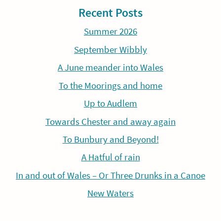
Recent Posts
Summer 2026
September Wibbly
A June meander into Wales
To the Moorings and home
Up to Audlem
Towards Chester and away again
To Bunbury and Beyond!
A Hatful of rain
In and out of Wales – Or Three Drunks in a Canoe
New Waters