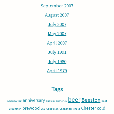
September 2007
August 2007
July 2007
May 2007
April 2007
July 1991
July 1980
April 1979
Tags
beer
Beeston
anniversary
Add new tag
audlem
autherley
boat
brewood
Chester
cold
Braunston
BSS
Canalplan
Challenger
chavs