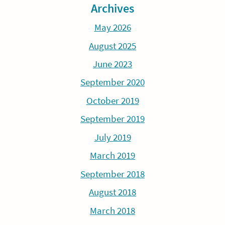
Archives
May 2026
August 2025
June 2023
September 2020
October 2019
September 2019
July 2019
March 2019
September 2018
August 2018
March 2018