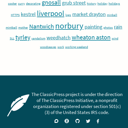
gnosall
grub street
cooker
curry
decorating
history
holiday
holidays
liverpool
kestrel
market drayton
HTTPS
logs
minball
norbury
Nantwich
painting
rain
mintball
mother
photos
tyrley
wheaton aston
weedhatch
SLL
vandalism
wind
woodseaves
work
working weekend
The ClassicPress project is under the direction
of The ClassicPress Initiative, a nonprofit
organization registered under section 501(c)
(3) of the United States IRS code.
Support
Join
Visit
Follow
Like
forums
on
GitHub
on
on