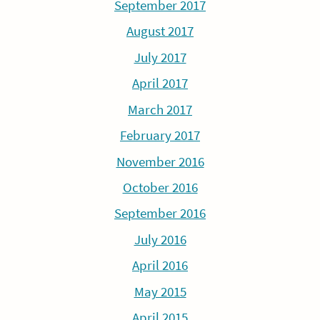
September 2017
August 2017
July 2017
April 2017
March 2017
February 2017
November 2016
October 2016
September 2016
July 2016
April 2016
May 2015
April 2015