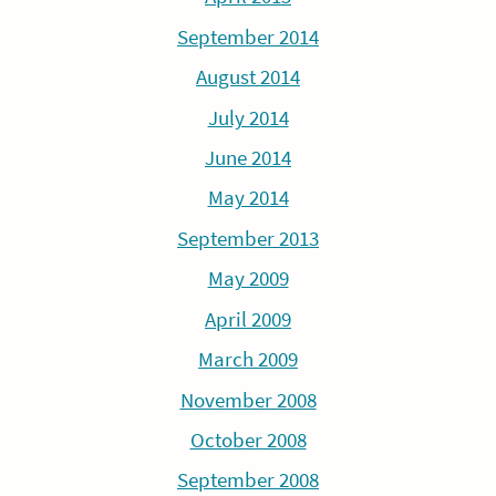
September 2014
August 2014
July 2014
June 2014
May 2014
September 2013
May 2009
April 2009
March 2009
November 2008
October 2008
September 2008