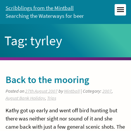
Skip
Scribblings from the Mintball
to
Searching the Waterways for beer
MEN
content
Tag:
tyrley
Back to the mooring
Posted on
27th August 2007
by
Mintball
| Category:
2007
,
August Bank Holiday
,
Trips
Kathy got up early and went off bird hunting but
there was neither sight nor sound of it and she
came back with just a few general scenic shots. The