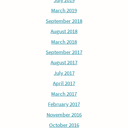
July 2019
March 2019
September 2018
August 2018
March 2018
September 2017
August 2017
July 2017
April 2017
March 2017
February 2017
November 2016
October 2016