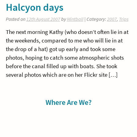
Halcyon days
Posted on
12th August 2007
by
Mintball
| Category:
2007
,
Trips
The next morning Kathy (who doesn’t often lie in at
the weekends, compared to me who will lie in at
the drop of a hat) got up early and took some
photos, hoping to catch some atmospheric shots
before the canal filled up with boats. She took
several photos which are on her Flickr site […]
Sidebar
Where Are We?