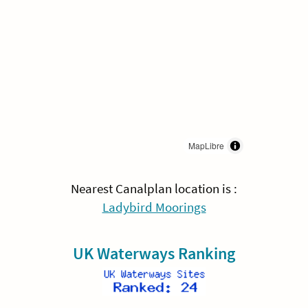
MapLibre
Nearest Canalplan location is :
Ladybird Moorings
UK Waterways Ranking