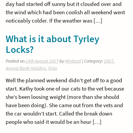
day had started off sunny but it clouded over and
the wind which had been coolish all weekend went
noticeably colder. If the weather was […]
What is it about Tyrley
Locks?
Posted on
24th August 2007
by
Mintball
| Category:
2007
,
August Bank Holiday
,
Trips
Well the planned weekend didn’t get off to a good
start. Kathy took one of our cats to the vet because
she’s been loosing weight (more than she should
have been doing). She came out from the vets and
the car wouldn’t start. Called the break down
people who said it would be an hour […]