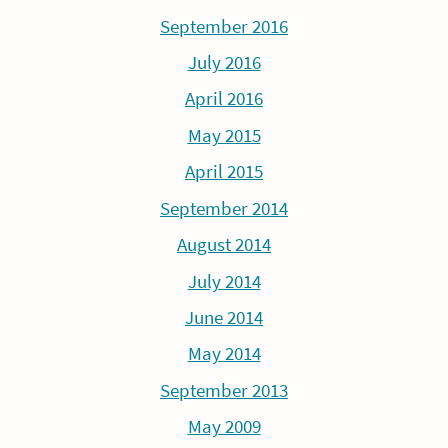
September 2016
July 2016
April 2016
May 2015
April 2015
September 2014
August 2014
July 2014
June 2014
May 2014
September 2013
May 2009