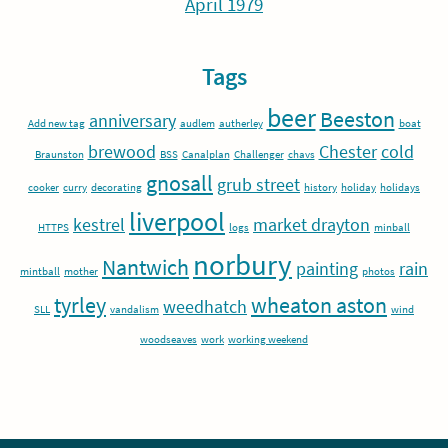
April 1979
Tags
beer
Beeston
anniversary
Add new tag
audlem
autherley
boat
brewood
Chester
cold
Braunston
BSS
Canalplan
Challenger
chavs
gnosall
grub street
cooker
curry
decorating
history
holiday
holidays
liverpool
kestrel
market drayton
HTTPS
logs
minball
norbury
Nantwich
painting
rain
mintball
mother
photos
tyrley
wheaton aston
weedhatch
SLL
vandalism
wind
woodseaves
work
working weekend