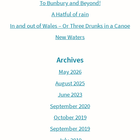
To Bunbury and Beyond!
A Hatful of rain
In and out of Wales – Or Three Drunks in a Canoe
New Waters
Archives
May 2026
August 2025
June 2023
September 2020
October 2019
September 2019