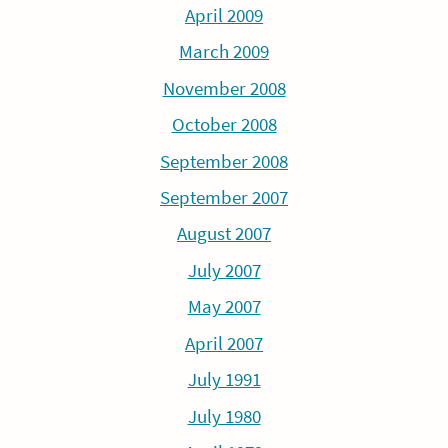
April 2009
March 2009
November 2008
October 2008
September 2008
September 2007
August 2007
July 2007
May 2007
April 2007
July 1991
July 1980