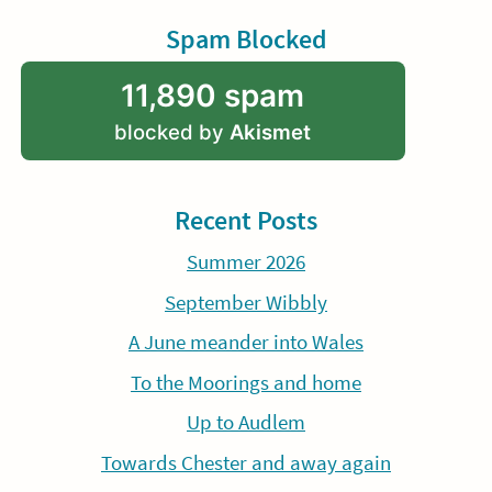
Spam Blocked
11,890 spam
blocked by
Akismet
Recent Posts
Summer 2026
September Wibbly
A June meander into Wales
To the Moorings and home
Up to Audlem
Towards Chester and away again