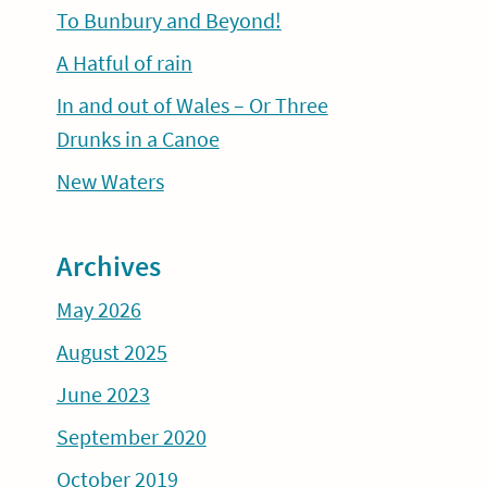
To Bunbury and Beyond!
A Hatful of rain
In and out of Wales – Or Three
Drunks in a Canoe
New Waters
Archives
May 2026
August 2025
June 2023
September 2020
October 2019