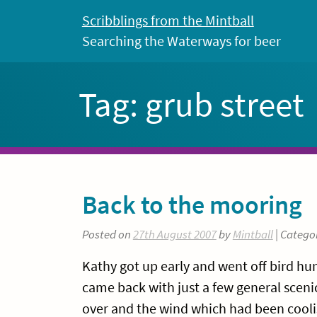
Skip
Scribblings from the Mintball
to
Searching the Waterways for beer
content
Tag:
grub street
Back to the mooring
Posted on
27th August 2007
by
Mintball
| Catego
Kathy got up early and went off bird hun
came back with just a few general scenic
over and the wind which had been coolis