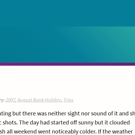
ry:
2007
,
August Bank Holiday
,
Trips
ting but there was neither sight nor sound of it and s
 shots. The day had started off sunny but it clouded
h all weekend went noticeably colder. If the weather