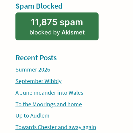
Spam Blocked
11,875 spam
blocked by
Akismet
Recent Posts
Summer 2026
September Wibbly
A June meander into Wales
To the Moorings and home
Up to Audlem
Towards Chester and away again