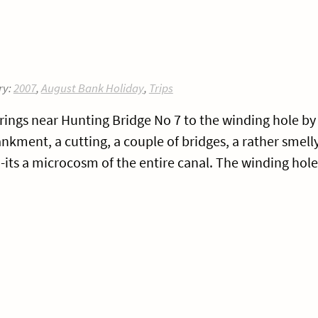
ry:
2007
,
August Bank Holiday
,
Trips
rings near Hunting Bridge No 7 to the winding hole by
ment, a cutting, a couple of bridges, a rather smell
its a microcosm of the entire canal. The winding hole