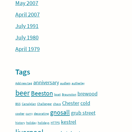
May 2007
April 2007
July 1991
July 1980
April 1979
Tags
anniversary
Add new tag
audlem
autherley
beer
Beeston
brewood
boat
Braunston
Chester
cold
BSS
Canalplan
Challenger
chavs
gnosall
grub street
cooker
curry
decorating
kestrel
history
holiday
holidays
HTTPS