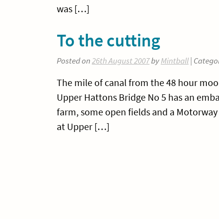
was […]
To the cutting
Posted on
26th August 2007
by
Mintball
| Catego
The mile of canal from the 48 hour moo
Upper Hattons Bridge No 5 has an embank
farm, some open fields and a Motorway -
at Upper […]