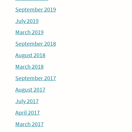
September 2019
July 2019
March 2019
September 2018
August 2018
March 2018
September 2017
August 2017
July 2017
April 2017
March 2017