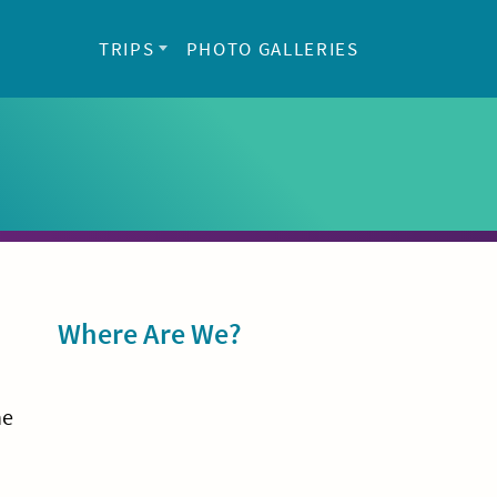
TRIPS
PHOTO GALLERIES
Sidebar
Where Are We?
he