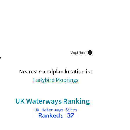
MapLibre
y
Nearest Canalplan location is :
Ladybird Moorings
UK Waterways Ranking