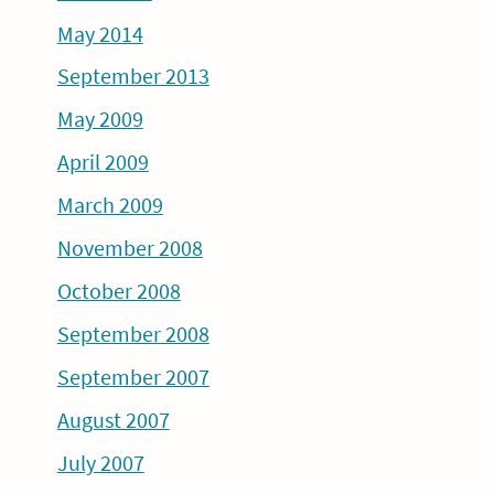
May 2014
September 2013
May 2009
April 2009
March 2009
November 2008
October 2008
September 2008
September 2007
August 2007
July 2007