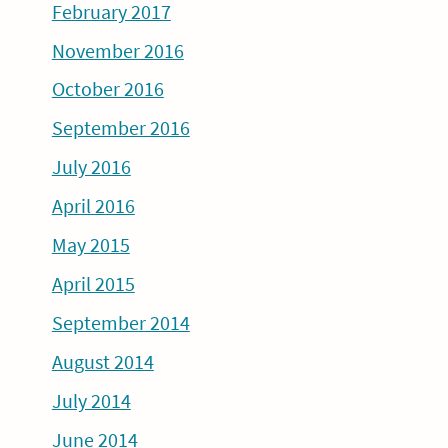
February 2017
November 2016
October 2016
September 2016
July 2016
April 2016
May 2015
April 2015
September 2014
August 2014
July 2014
June 2014