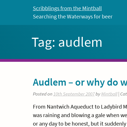
Skip
Scribblings from the Mintball
to
Searching the Waterways for beer
content
Tag:
audlem
Audlem – or why do w
Posted on
10th September 2007
by
Mintball
| Ca
From Nantwich Aqueduct to Ladybird Moor
was raining and blowing a gale when we g
or any day to be honest, but it suddenly 