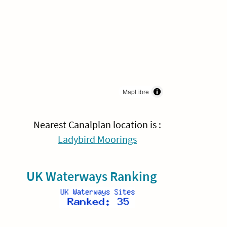
MapLibre
Nearest Canalplan location is :
Ladybird Moorings
UK Waterways Ranking