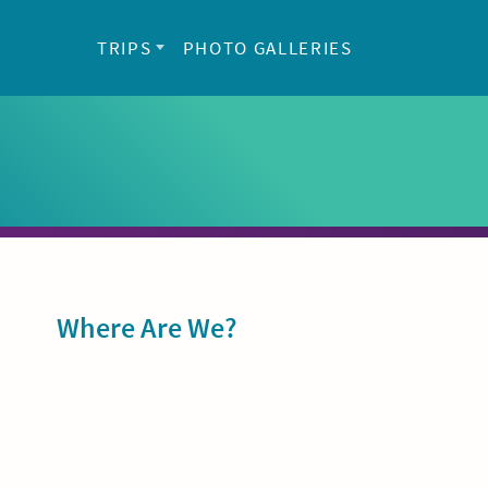
TRIPS
PHOTO GALLERIES
Sidebar
Where Are We?