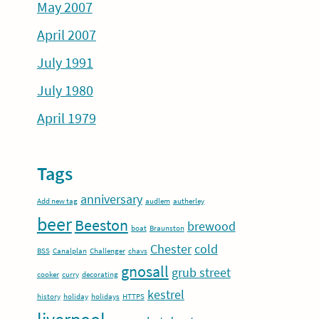
May 2007
April 2007
July 1991
July 1980
April 1979
Tags
anniversary
Add new tag
audlem
autherley
beer
Beeston
brewood
boat
Braunston
Chester
cold
BSS
Canalplan
Challenger
chavs
gnosall
grub street
cooker
curry
decorating
kestrel
history
holiday
holidays
HTTPS