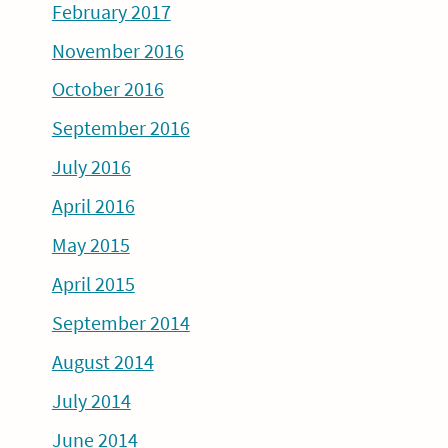
February 2017
November 2016
October 2016
September 2016
July 2016
April 2016
May 2015
April 2015
September 2014
August 2014
July 2014
June 2014