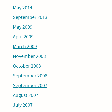
May 2014
September 2013
May 2009
April 2009
March 2009
November 2008
October 2008
September 2008
September 2007
August 2007
July 2007