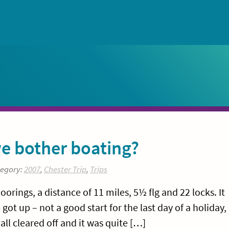
e bother boating?
tegory:
2007
,
Chester Trip
,
Trips
ings, a distance of 11 miles, 5½ flg and 22 locks. It
ot up – not a good start for the last day of a holiday,
all cleared off and it was quite […]