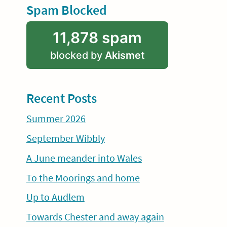
Spam Blocked
11,878 spam
blocked by
Akismet
Recent Posts
Summer 2026
September Wibbly
A June meander into Wales
To the Moorings and home
Up to Audlem
Towards Chester and away again