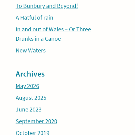
To Bunbury and Beyond!
A Hatful of rain
In and out of Wales – Or Three
Drunks in a Canoe
New Waters
Archives
May 2026
August 2025
June 2023
September 2020
October 2019