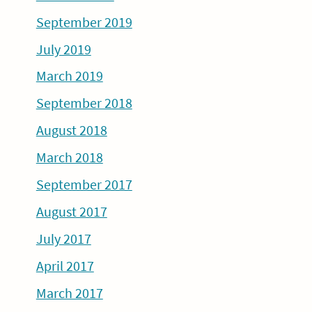
September 2019
July 2019
March 2019
September 2018
August 2018
March 2018
September 2017
August 2017
July 2017
April 2017
March 2017