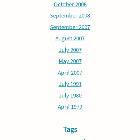
October 2008
September 2008
September 2007
August 2007
July 2007
May 2007
April 2007
July 1991
July 1980
April 1979
Tags