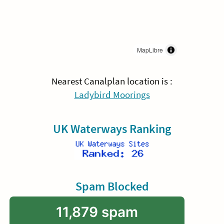
MapLibre
Nearest Canalplan location is :
Ladybird Moorings
UK Waterways Ranking
Spam Blocked
11,879 spam