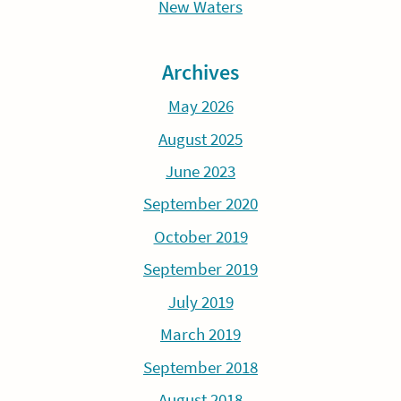
New Waters
Archives
May 2026
August 2025
June 2023
September 2020
October 2019
September 2019
July 2019
March 2019
September 2018
August 2018