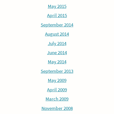
May 2015
April 2015
September 2014
August 2014
July 2014
June 2014
May 2014
September 2013
May 2009
April 2009
March 2009
November 2008