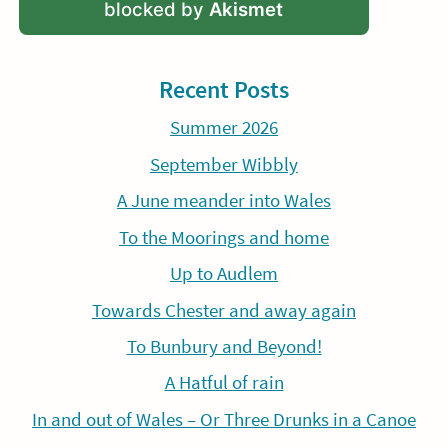
blocked by
Akismet
Recent Posts
Summer 2026
September Wibbly
A June meander into Wales
To the Moorings and home
Up to Audlem
Towards Chester and away again
To Bunbury and Beyond!
A Hatful of rain
In and out of Wales – Or Three Drunks in a Canoe