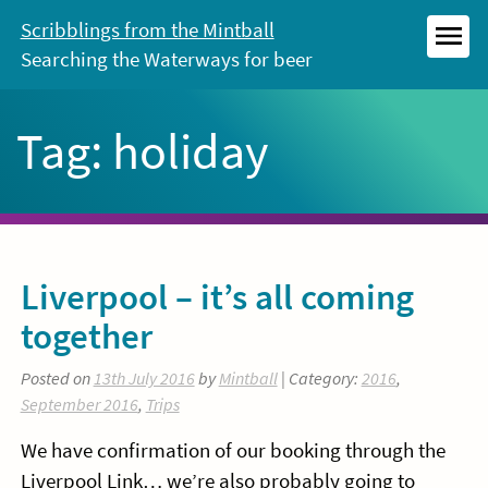
Skip
Scribblings from the Mintball
to
Searching the Waterways for beer
MEN
content
Tag:
holiday
Liverpool – it’s all coming
together
Posted on
13th July 2016
by
Mintball
| Category:
2016
,
September 2016
,
Trips
We have confirmation of our booking through the
Liverpool Link… we’re also probably going to