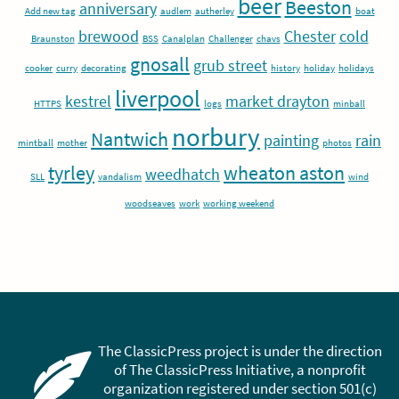
beer
Beeston
anniversary
Add new tag
audlem
autherley
boat
brewood
Chester
cold
Braunston
BSS
Canalplan
Challenger
chavs
gnosall
grub street
cooker
curry
decorating
history
holiday
holidays
liverpool
kestrel
market drayton
HTTPS
logs
minball
norbury
Nantwich
painting
rain
mintball
mother
photos
tyrley
wheaton aston
weedhatch
SLL
vandalism
wind
woodseaves
work
working weekend
The ClassicPress project is under the direction
of The ClassicPress Initiative, a nonprofit
organization registered under section 501(c)