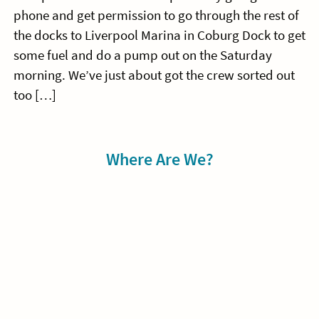
phone and get permission to go through the rest of
the docks to Liverpool Marina in Coburg Dock to get
some fuel and do a pump out on the Saturday
morning. We’ve just about got the crew sorted out
too […]
Sidebar
Where Are We?