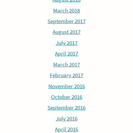
March 2018
September 2017
August 2017
July 2017
April 2017
March 2017
February 2017
November 2016
October 2016
September 2016
July 2016
April 2016