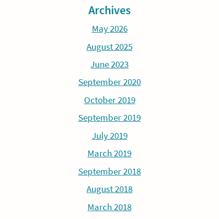
Archives
May 2026
August 2025
June 2023
September 2020
October 2019
September 2019
July 2019
March 2019
September 2018
August 2018
March 2018