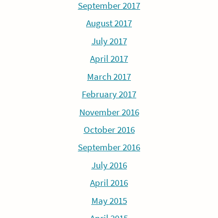
September 2017
August 2017
July 2017
April 2017
March 2017
February 2017
November 2016
October 2016
September 2016
July 2016
April 2016
May 2015