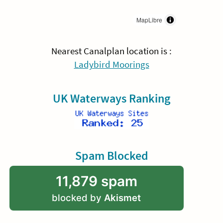
MapLibre
Nearest Canalplan location is :
Ladybird Moorings
UK Waterways Ranking
Spam Blocked
11,879 spam
blocked by
Akismet