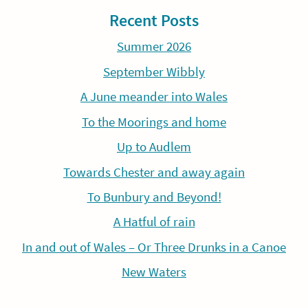
Recent Posts
Summer 2026
September Wibbly
A June meander into Wales
To the Moorings and home
Up to Audlem
Towards Chester and away again
To Bunbury and Beyond!
A Hatful of rain
In and out of Wales – Or Three Drunks in a Canoe
New Waters