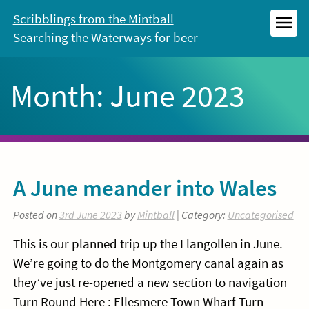
Skip
Scribblings from the Mintball
to
Searching the Waterways for beer
MEN
content
Month:
June 2023
A June meander into Wales
Posted on
3rd June 2023
by
Mintball
| Category:
Uncategorised
This is our planned trip up the Llangollen in June.
We’re going to do the Montgomery canal again as
they’ve just re-opened a new section to navigation
Turn Round Here : Ellesmere Town Wharf Turn