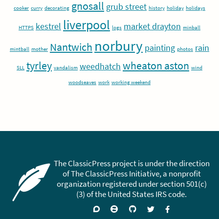
gnosall
grub street
cooker
curry
decorating
history
holiday
holidays
liverpool
kestrel
market drayton
HTTPS
logs
minball
norbury
Nantwich
painting
rain
mintball
mother
photos
tyrley
wheaton aston
weedhatch
SLL
vandalism
wind
woodseaves
work
working weekend
The ClassicPress project is under the direction
of The ClassicPress Initiative, a nonprofit
organization registered under section 501(c)
(3) of the United States IRS code.
Support
Join
Visit
Follow
Like
forums
on
GitHub
on
on