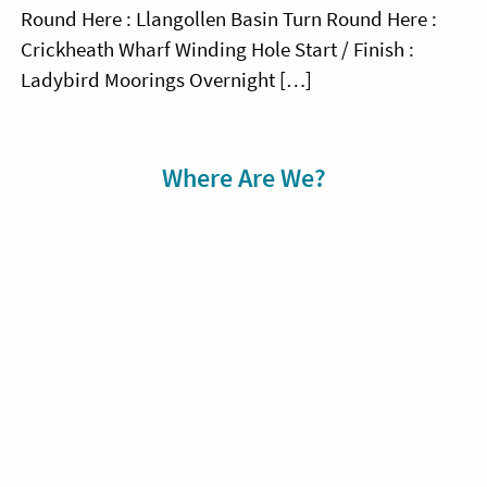
Round Here : Llangollen Basin Turn Round Here :
Crickheath Wharf Winding Hole Start / Finish :
Ladybird Moorings Overnight […]
Sidebar
Where Are We?