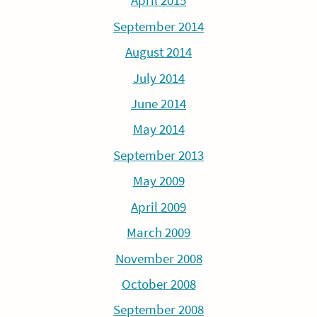
April 2015
September 2014
August 2014
July 2014
June 2014
May 2014
September 2013
May 2009
April 2009
March 2009
November 2008
October 2008
September 2008