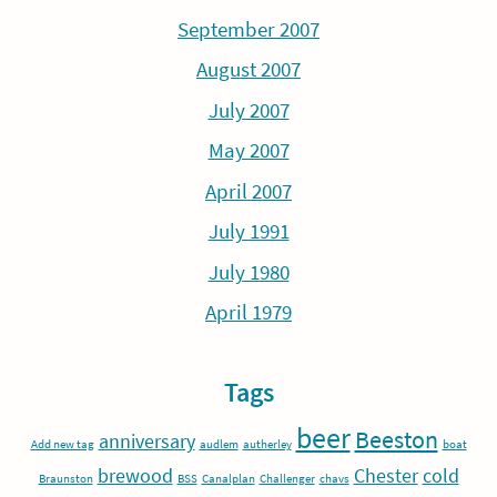
September 2007
August 2007
July 2007
May 2007
April 2007
July 1991
July 1980
April 1979
Tags
beer
Beeston
anniversary
Add new tag
audlem
autherley
boat
brewood
Chester
cold
Braunston
BSS
Canalplan
Challenger
chavs