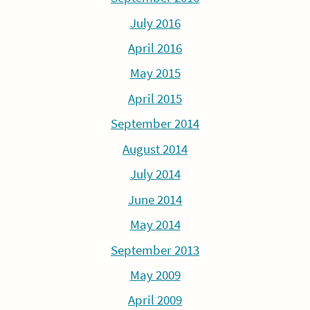
July 2016
April 2016
May 2015
April 2015
September 2014
August 2014
July 2014
June 2014
May 2014
September 2013
May 2009
April 2009