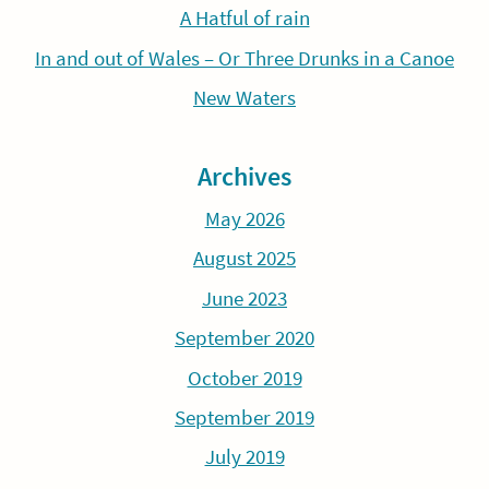
A Hatful of rain
In and out of Wales – Or Three Drunks in a Canoe
New Waters
Archives
May 2026
August 2025
June 2023
September 2020
October 2019
September 2019
July 2019