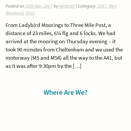
Posted on
25th May 2007
by
Mintball
| Category:
2007
,
May
Weekend
,
Trips
From Ladybird Moorings to Three Mile Post, a
distance of 23 miles, 6¼ flg and 6 locks. We had
arrived at the mooring on Thursday evening – it
took 90 minutes from Cheltenham and we used the
motorway (M5 and M54) all the way to the A41, but
as it was after 9:30pm by the […]
Sidebar
Where Are We?