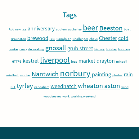
Tags
beer
Beeston
anniversary
Add new tag
audlem
autherley
boat
brewood
Chester
cold
Braunston
BSS
Canalplan
Challenger
chavs
gnosall
grub street
cooker
curry
decorating
history
holiday
holidays
liverpool
kestrel
market drayton
HTTPS
logs
minball
norbury
Nantwich
painting
rain
mintball
mother
photos
tyrley
wheaton aston
weedhatch
SLL
vandalism
wind
woodseaves
work
working weekend