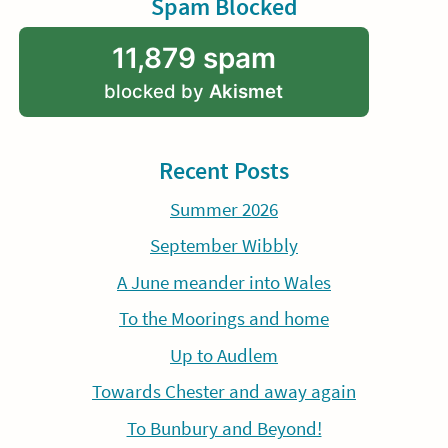
Spam Blocked
11,879 spam
blocked by
Akismet
Recent Posts
Summer 2026
September Wibbly
A June meander into Wales
To the Moorings and home
Up to Audlem
Towards Chester and away again
To Bunbury and Beyond!