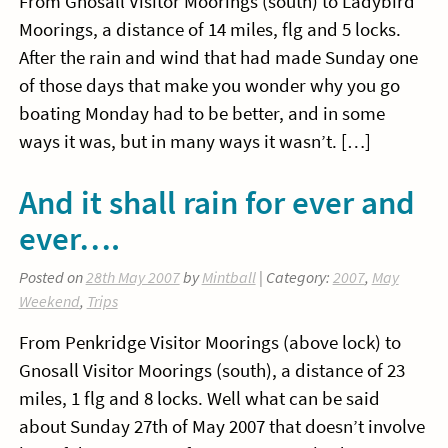
From Gnosall Visitor Moorings (south) to Ladybird
Moorings, a distance of 14 miles, flg and 5 locks.
After the rain and wind that had made Sunday one
of those days that make you wonder why you go
boating Monday had to be better, and in some
ways it was, but in many ways it wasn’t. […]
And it shall rain for ever and
ever….
Posted on
28th May 2007
by
Mintball
| Category:
2007
,
May
Weekend
,
Trips
From Penkridge Visitor Moorings (above lock) to
Gnosall Visitor Moorings (south), a distance of 23
miles, 1 flg and 8 locks. Well what can be said
about Sunday 27th of May 2007 that doesn’t involve