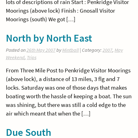
lots of descriptions of rain Start : Penkridge Visitor
Moorings (above lock) Finish : Gnosall Visitor
Moorings (south) We got […]
North by North East
Posted on
26th May 2007
by
Mintball
| Category:
2007
,
May
Weekend
,
Trips
From Three Mile Post to Penkridge Visitor Moorings
(above lock), a distance of 13 miles, 3 flg and 7
locks. Saturday was one of those days that makes
boating worth the hassle of keeping a boat. The sun
was shining, but there was still a cold edge to the
air which meant that when the […]
Due South