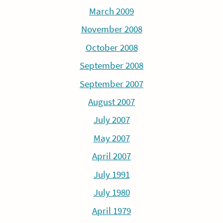
March 2009
November 2008
October 2008
September 2008
September 2007
August 2007
July 2007
May 2007
April 2007
July 1991
July 1980
April 1979