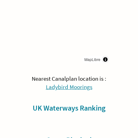
MapLibre
Nearest Canalplan location is :
Ladybird Moorings
UK Waterways Ranking