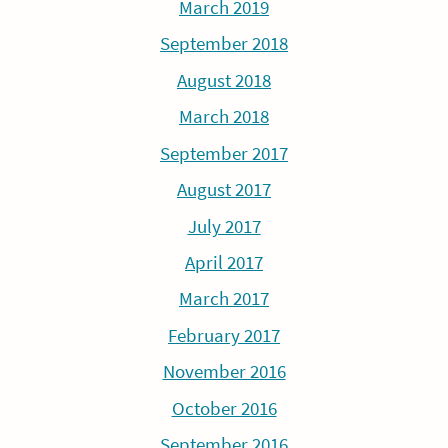
March 2019
September 2018
August 2018
March 2018
September 2017
August 2017
July 2017
April 2017
March 2017
February 2017
November 2016
October 2016
September 2016