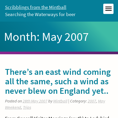
Skip
Scribblings from the Mintball
to
Searching the Waterways for beer
MEN
content
Month:
May 2007
There’s an east wind coming
all the same, such a wind as
never blew on England yet..
Posted on
28th May 2007
by
Mintball
| Category:
2007
,
May
Weekend
,
Trips