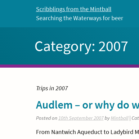
Skip
Scribblings from the Mintball
to
Searching the Waterways for beer
content
Category:
2007
Trips in 2007
Audlem – or why do w
Posted on
10th September 2007
by
Mintball
| Ca
From Nantwich Aqueduct to Ladybird Moor