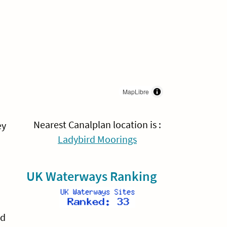
MapLibre
Nearest Canalplan location is :
ey
Ladybird Moorings
UK Waterways Ranking
nd