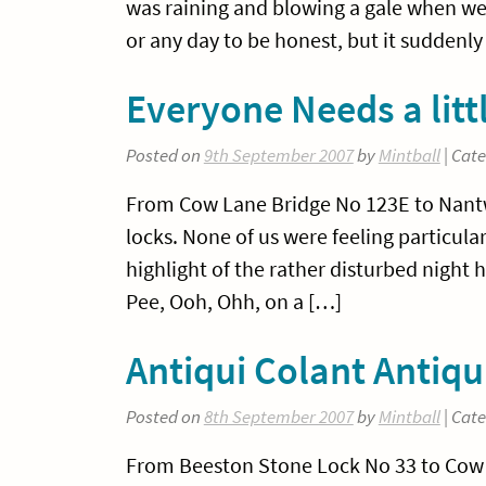
was raining and blowing a gale when we g
or any day to be honest, but it suddenly 
Everyone Needs a littl
Posted on
9th September 2007
by
Mintball
| Cat
From Cow Lane Bridge No 123E to Nantwi
locks. None of us were feeling particu
highlight of the rather disturbed night
Pee, Ooh, Ohh, on a […]
Antiqui Colant Anti
Posted on
8th September 2007
by
Mintball
| Cat
From Beeston Stone Lock No 33 to Cow L