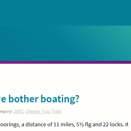
e bother boating?
tegory:
2007
,
Chester Trip
,
Trips
ings, a distance of 11 miles, 5½ flg and 22 locks. It