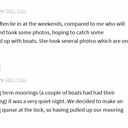
ry:
2007
,
Trips
ten lie in at the weekends, compared to me who will
y and took some photos, hoping to catch some
ed up with boats. She took several photos which are on
!
ry:
2007
,
Trips
 term moorings (a couple of boats had had their
ng) it was a very quiet night. We decided to make an
ong queue at the lock, so having pulled up our mooring