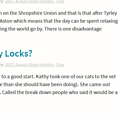
ry:
2007
,
August Bank Holiday
,
Trips
 on the Shropshire Union and that is that after Tyrley
n Aston which means that the day can be spent relaxing
hing the world go by. There is one disadvantage
ey Locks?
ry:
2007
,
August Bank Holiday
,
Trips
to a good start. Kathy took one of our cats to the vet
e than she should have been doing). She came out
t. Called the break down people who said it would be 