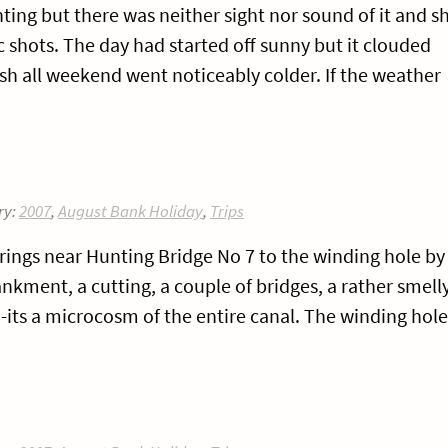
ting but there was neither sight nor sound of it and s
 shots. The day had started off sunny but it clouded
h all weekend went noticeably colder. If the weather
ry:
2007
,
August Bank Holiday
,
Trips
rings near Hunting Bridge No 7 to the winding hole by
ment, a cutting, a couple of bridges, a rather smell
its a microcosm of the entire canal. The winding hole