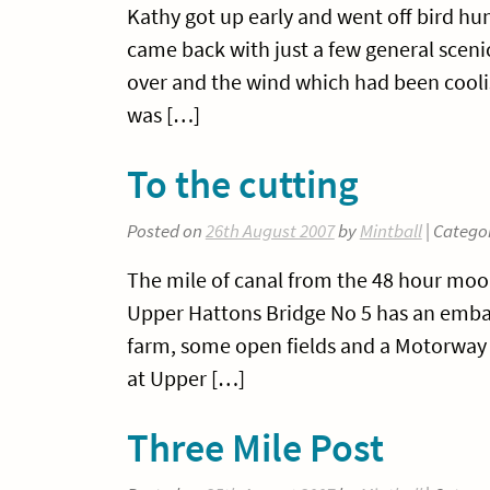
Kathy got up early and went off bird hun
came back with just a few general scenic
over and the wind which had been coolis
was […]
To the cutting
Posted on
26th August 2007
by
Mintball
| Catego
The mile of canal from the 48 hour moo
Upper Hattons Bridge No 5 has an embank
farm, some open fields and a Motorway -
at Upper […]
Three Mile Post