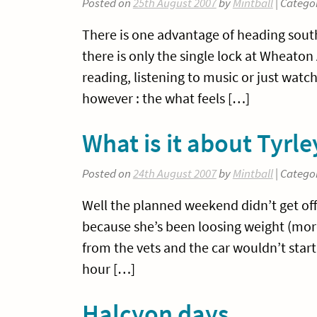
Posted on
25th August 2007
by
Mintball
| Catego
There is one advantage of heading south
there is only the single lock at Wheato
reading, listening to music or just watc
however : the what feels […]
What is it about Tyrl
Posted on
24th August 2007
by
Mintball
| Catego
Well the planned weekend didn’t get off 
because she’s been loosing weight (mor
from the vets and the car wouldn’t star
hour […]
Halcyon days