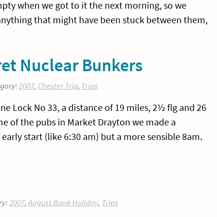
empty when we got to it the next morning, so we
anything that might have been stuck between them,
ret Nuclear Bunkers
egory:
2007
,
Chester Trip
,
Trips
 Lock No 33, a distance of 19 miles, 2½ flg and 26
ome of the pubs in Market Drayton we made a
 early start (like 6:30 am) but a more sensible 8am.
ry:
2007
,
August Bank Holiday
,
Trips