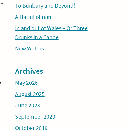
he
To Bunbury and Beyond!
A Hatful of rain
In and out of Wales – Or Three
Drunks in a Canoe
New Waters
Archives
May 2026
y
August 2025
June 2023
September 2020
October 2019