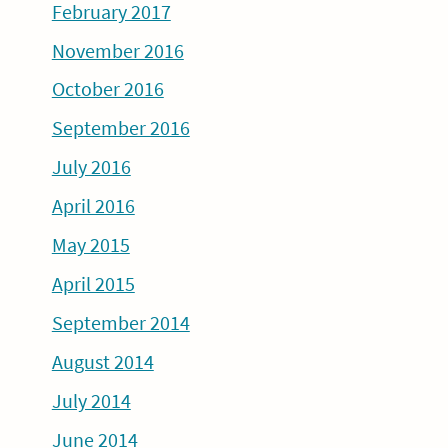
February 2017
November 2016
October 2016
September 2016
July 2016
April 2016
May 2015
April 2015
September 2014
August 2014
July 2014
June 2014