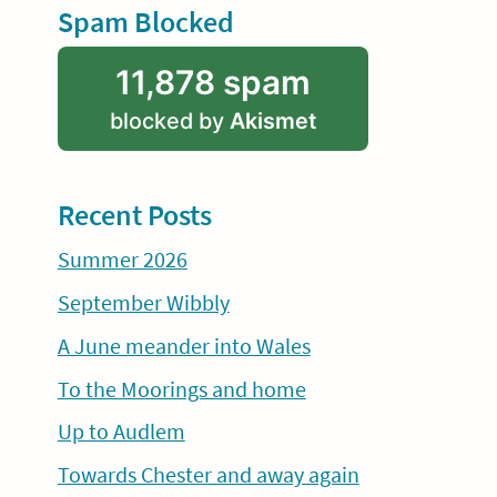
Spam Blocked
11,878 spam
blocked by
Akismet
Recent Posts
Summer 2026
September Wibbly
A June meander into Wales
To the Moorings and home
Up to Audlem
Towards Chester and away again