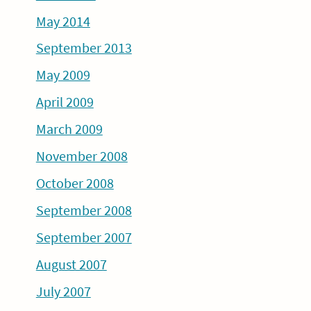
May 2014
September 2013
May 2009
April 2009
March 2009
November 2008
October 2008
September 2008
September 2007
August 2007
July 2007