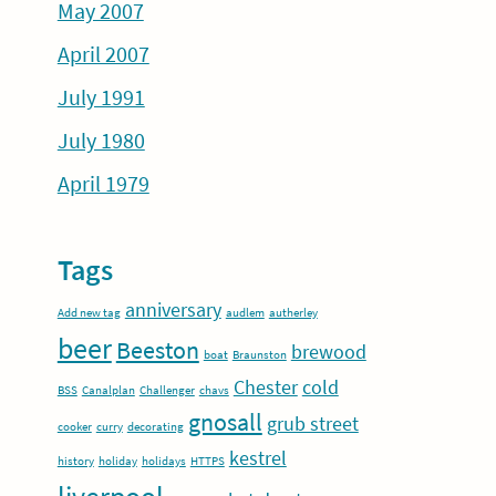
May 2007
April 2007
July 1991
July 1980
April 1979
Tags
anniversary
Add new tag
audlem
autherley
beer
Beeston
brewood
boat
Braunston
Chester
cold
BSS
Canalplan
Challenger
chavs
gnosall
grub street
cooker
curry
decorating
kestrel
history
holiday
holidays
HTTPS