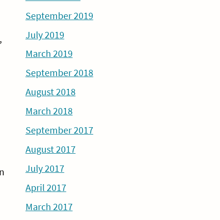
September 2019
July 2019
,
March 2019
September 2018
August 2018
March 2018
September 2017
August 2017
July 2017
an
April 2017
March 2017