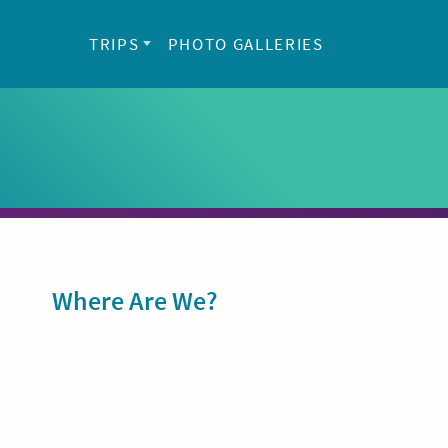
TRIPS
PHOTO GALLERIES
Sidebar
Where Are We?