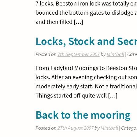
7 locks. Beeston Iron lock was totally 
bounced the bottom gates to dislodge 
and then filled […]
Locks, Stock and Sec
Posted on
7th September 2007
by
Mintball
| Cat
From Ladybird Moorings to Beeston Stone
locks. After an evening checking out s
moderately early start. Not a traditional
Things started off quite well […]
Back to the mooring
Posted on
27th August 2007
by
Mintball
| Catego