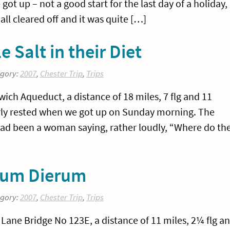
ot up – not a good start for the last day of a holiday,
all cleared off and it was quite […]
e Salt in their Diet
egory:
2007
,
Chester Trip
,
Trips
ch Aqueduct, a distance of 18 miles, 7 flg and 11
larly rested when we got up on Sunday morning. The
 had been a woman saying, rather loudly, “Where do th
quum Dierum
egory:
2007
,
Chester Trip
,
Trips
ane Bridge No 123E, a distance of 11 miles, 2¼ flg a