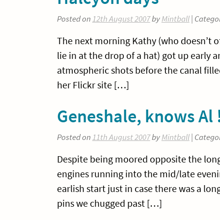
Posted on
12th August 2007
by
Mintball
| Catego
The next morning Kathy (who doesn’t of
lie in at the drop of a hat) got up earl
atmospheric shots before the canal fill
her Flickr site […]
Geneshale, knows Al 
Posted on
11th August 2007
by
Mintball
| Catego
Despite being moored opposite the long
engines running into the mid/late eveni
earlish start just in case there was a l
pins we chugged past […]