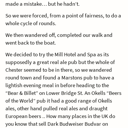
made a mistake… but he hadn’t.
So we were forced, from a point of fairness, to do a
whole cycle of rounds.
We then wandered off, completed our walk and
went back to the boat.
We decided to try the Mill Hotel and Spa as its
supposedly a great real ale pub but the whole of
Chester seemed to be in there, so we wandered
round town and found a Marstons pub to have a
lightish evening meal in before heading to the
“Bear & Billet” on Lower Bridge St. An Okells “Beers
of the World” pub it had a good range of Okells
ales, other hand pulled real ales and draught
European beers .. How many places in the UK do
you know that sell Dark Budweiser Budvar on