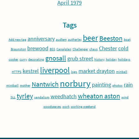
April 1979
Tags
beer
Beeston
anniversary
Add new tag
audlem
autherley
boat
brewood
Chester
cold
Braunston
BSS
Canalplan
Challenger
chavs
gnosall
grub street
cooker
curry
decorating
history
holiday
holidays
liverpool
kestrel
market drayton
HTTPS
logs
minball
norbury
Nantwich
painting
rain
mintball
mother
photos
tyrley
wheaton aston
weedhatch
SLL
vandalism
wind
woodseaves
work
working weekend