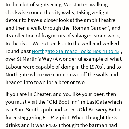
to do a bit of sightseeing. We started walking
clockwise round the city walls, taking a slight
detour to have a closer look at the amphitheatre
and then a walk through the “Roman Garden”, and
its collection of fragments of salvaged stone work,
to the river. We got back onto the wall and walked
round past
Northgate Staircase Locks Nos 41 to 43
,
over St Martin’s Way (A wonderful example of what
Labour were capable of doing in the 1970s), and to
Northgate where we came down off the walls and
headed into town for a beer or two.
If you are in Chester, and you like your beer, then
you must visit the “Old Boot Inn” in EastGate which
is a Sam Smiths pub and serves Old Brewery Bitter
for a staggering £1.34 a pint. When I bought the 3
drinks and it was £4.02 I thought the barman had