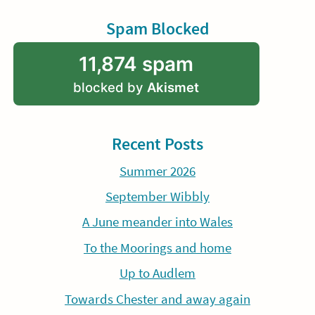
Spam Blocked
11,874 spam
blocked by
Akismet
Recent Posts
Summer 2026
September Wibbly
A June meander into Wales
To the Moorings and home
Up to Audlem
Towards Chester and away again