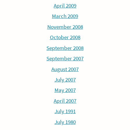
April 2009
March 2009
November 2008
October 2008
September 2008
September 2007
August 2007
July 2007
May 2007
April 2007
July 1991
July 1980