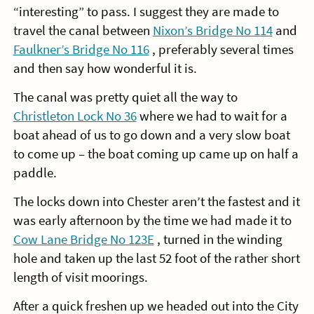
“interesting” to pass. I suggest they are made to
travel the canal between
Nixon’s Bridge No 114
and
Faulkner’s Bridge No 116
, preferably several times
and then say how wonderful it is.
The canal was pretty quiet all the way to
Christleton Lock No 36
where we had to wait for a
boat ahead of us to go down and a very slow boat
to come up – the boat coming up came up on half a
paddle.
The locks down into Chester aren’t the fastest and it
was early afternoon by the time we had made it to
Cow Lane Bridge No 123E
, turned in the winding
hole and taken up the last 52 foot of the rather short
length of visit moorings.
After a quick freshen up we headed out into the City