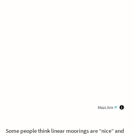
MapLibre
Some people think linear moorings are “nice” and