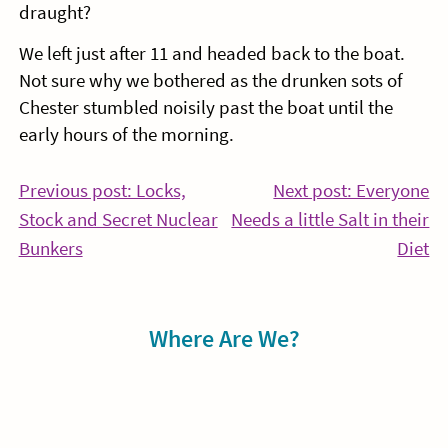
draught?
We left just after 11 and headed back to the boat.
Not sure why we bothered as the drunken sots of
Chester stumbled noisily past the boat until the
early hours of the morning.
Post
Previous post: Locks,
Next post: Everyone
Stock and Secret Nuclear
Needs a little Salt in their
navigation
Continue
Co
Bunkers
Diet
Reading
Re
Sidebar
Where Are We?