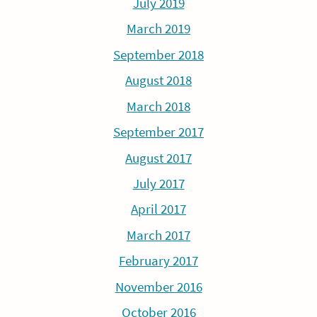
July 2019
March 2019
September 2018
August 2018
March 2018
September 2017
August 2017
July 2017
April 2017
March 2017
February 2017
November 2016
October 2016