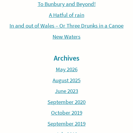
To Bunbury and Beyond!
A Hatful of rain
In and out of Wales – Or Three Drunks in a Canoe
New Waters
Archives
May 2026
August 2025
June 2023
September 2020
October 2019
September 2019