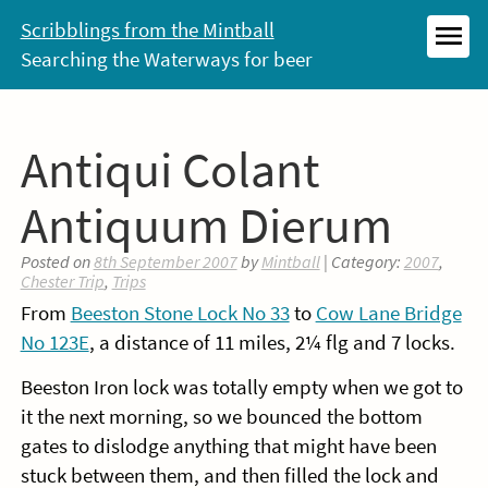
Skip
Scribblings from the Mintball
to
Searching the Waterways for beer
MEN
content
Antiqui Colant
Antiquum Dierum
Posted on
8th September 2007
by
Mintball
| Category:
2007
,
Chester Trip
,
Trips
From
Beeston Stone Lock No 33
to
Cow Lane Bridge
No 123E
, a distance of 11 miles, 2¼ flg and 7 locks.
Beeston Iron lock was totally empty when we got to
it the next morning, so we bounced the bottom
gates to dislodge anything that might have been
stuck between them, and then filled the lock and