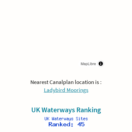
MapLibre
Nearest Canalplan location is :
Ladybird Moorings
UK Waterways Ranking