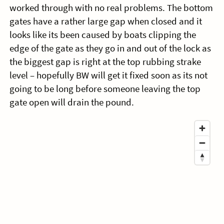
worked through with no real problems. The bottom
gates have a rather large gap when closed and it
looks like its been caused by boats clipping the
edge of the gate as they go in and out of the lock as
the biggest gap is right at the top rubbing strake
level – hopefully BW will get it fixed soon as its not
going to be long before someone leaving the top
gate open will drain the pound.