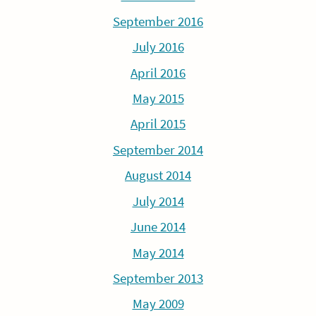
September 2016
July 2016
April 2016
May 2015
April 2015
September 2014
August 2014
July 2014
June 2014
May 2014
September 2013
May 2009