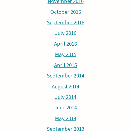
November 2016
October 2016
September 2016
July 2016
April 2016
May 2015
April 2015
September 2014
August 2014
July 2014
June 2014
May 2014
September 2013