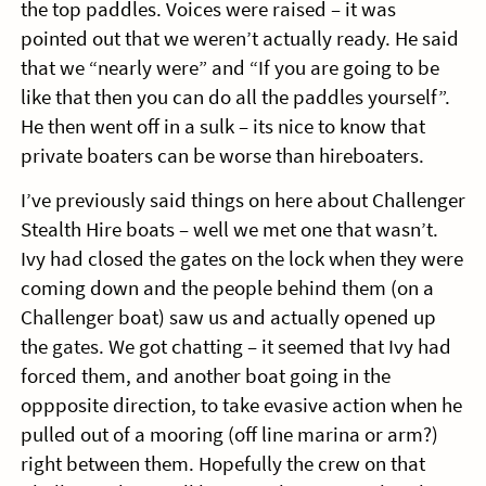
the top paddles. Voices were raised – it was
pointed out that we weren’t actually ready. He said
that we “nearly were” and “If you are going to be
like that then you can do all the paddles yourself”.
He then went off in a sulk – its nice to know that
private boaters can be worse than hireboaters.
I’ve previously said things on here about Challenger
Stealth Hire boats – well we met one that wasn’t.
Ivy had closed the gates on the lock when they were
coming down and the people behind them (on a
Challenger boat) saw us and actually opened up
the gates. We got chatting – it seemed that Ivy had
forced them, and another boat going in the
oppposite direction, to take evasive action when he
pulled out of a mooring (off line marina or arm?)
right between them. Hopefully the crew on that