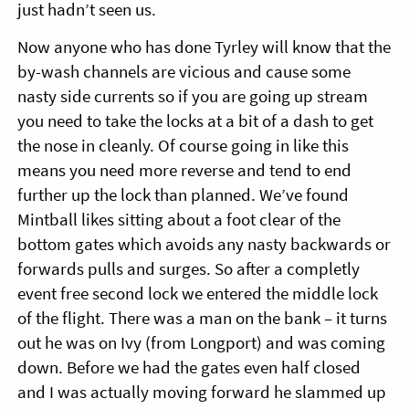
just hadn’t seen us.
Now anyone who has done Tyrley will know that the
by-wash channels are vicious and cause some
nasty side currents so if you are going up stream
you need to take the locks at a bit of a dash to get
the nose in cleanly. Of course going in like this
means you need more reverse and tend to end
further up the lock than planned. We’ve found
Mintball likes sitting about a foot clear of the
bottom gates which avoids any nasty backwards or
forwards pulls and surges. So after a completly
event free second lock we entered the middle lock
of the flight. There was a man on the bank – it turns
out he was on Ivy (from Longport) and was coming
down. Before we had the gates even half closed
and I was actually moving forward he slammed up