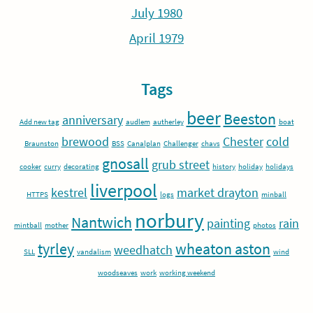
July 1980
April 1979
Tags
beer
Beeston
anniversary
Add new tag
audlem
autherley
boat
brewood
Chester
cold
Braunston
BSS
Canalplan
Challenger
chavs
gnosall
grub street
cooker
curry
decorating
history
holiday
holidays
liverpool
kestrel
market drayton
HTTPS
logs
minball
norbury
Nantwich
painting
rain
mintball
mother
photos
tyrley
wheaton aston
weedhatch
SLL
vandalism
wind
woodseaves
work
working weekend