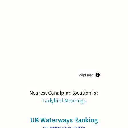
MapLibre
Nearest Canalplan location is :
Ladybird Moorings
UK Waterways Ranking