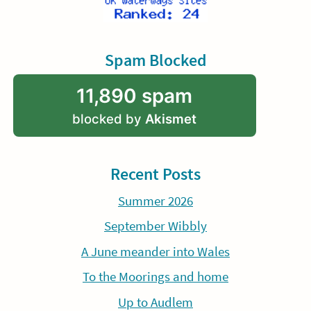
Spam Blocked
11,890 spam
blocked by
Akismet
Recent Posts
Summer 2026
September Wibbly
A June meander into Wales
To the Moorings and home
Up to Audlem