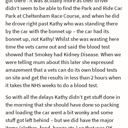
got there : it was actually more as their driver
didn’t seem to be able to find the Park and Ride Car
Park at Cheltenham Race Course, and when he did
he drove right past Kathy who was standing there
by the car with the bonnet up – the car had its
bonnet up, not Kathy! Whilst she was wasting here
time the vets came out and said the blood test
showed that Smokey had Kidney Disease. When we
were telling mum about this later she expressed
amazement that a vets can do its own blood tests
on site and get the results in less than 2 hours when
it takes the NHS weeks to do a blood test.
So with all the delays Kathy didn’t get stuff done in
the morning that she should have done so packing
and loading the car went a bit wonky and some
stuff got left behind – but we did have the major
items (clothes, food, booze etc.) so that was OK.