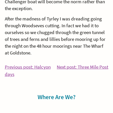
Challenger boat will become the norm rather than
the exception.
After the madness of Tyrley I was dreading going
through Woodseves cutting. In fact we had it to
ourselves so we chugged through the green tunnel
of trees and ferns and lillies before mooring up for
the night on the 48 hour moorings near The Wharf
at Goldstone.
Post
Co
Previous post: Halcyon
Next post: Three Mile Post
Continue
Re
days
navigation
Reading
Sidebar
Where Are We?