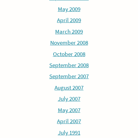
May 2009
April 2009
March 2009
November 2008
October 2008
September 2008
September 2007
August 2007
July 2007
May 2007
April 2007
July 1991