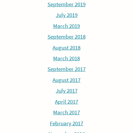
September 2019
July 2019
March 2019
September 2018
August 2018
March 2018
September 2017
August 2017
July 2017
April 2017
March 2017
February 2017