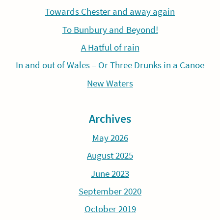
Towards Chester and away again
To Bunbury and Beyond!
A Hatful of rain
In and out of Wales – Or Three Drunks in a Canoe
New Waters
Archives
May 2026
August 2025
June 2023
September 2020
October 2019