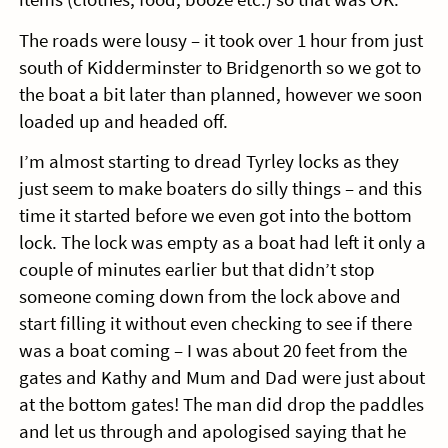
The roads were lousy – it took over 1 hour from just
south of Kidderminster to Bridgenorth so we got to
the boat a bit later than planned, however we soon
loaded up and headed off.
I’m almost starting to dread Tyrley locks as they
just seem to make boaters do silly things – and this
time it started before we even got into the bottom
lock. The lock was empty as a boat had left it only a
couple of minutes earlier but that didn’t stop
someone coming down from the lock above and
start filling it without even checking to see if there
was a boat coming – I was about 20 feet from the
gates and Kathy and Mum and Dad were just about
at the bottom gates! The man did drop the paddles
and let us through and apologised saying that he