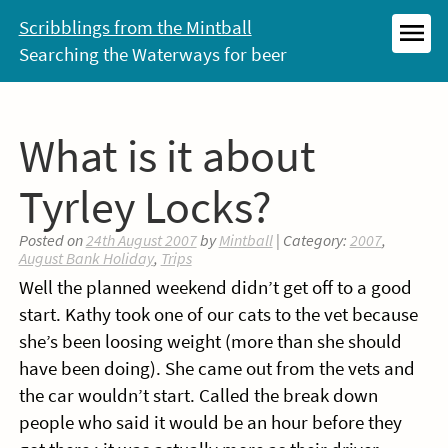
Skip
Scribblings from the Mintball
to
Searching the Waterways for beer
MEN
content
What is it about
Tyrley Locks?
Posted on
24th August 2007
by
Mintball
| Category:
2007
,
August Bank Holiday
,
Trips
Well the planned weekend didn’t get off to a good
start. Kathy took one of our cats to the vet because
she’s been loosing weight (more than she should
have been doing). She came out from the vets and
the car wouldn’t start. Called the break down
people who said it would be an hour before they