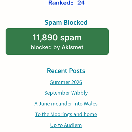
Spam Blocked
11,890 spam
blocked by
Akismet
Recent Posts
Summer 2026
September Wibbly
A June meander into Wales
To the Moorings and home
Up to Audlem