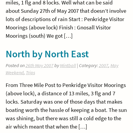
miles, 1 flg and 8 locks. Well what can be said
about Sunday 27th of May 2007 that doesn’t involve
lots of descriptions of rain Start : Penkridge Visitor
Moorings (above lock) Finish : Gnosall Visitor
Moorings (south) We got […]
North by North East
Posted on
26th May 2007
by
Mintball
| Category:
2007
,
May
Weekend
,
Trips
From Three Mile Post to Penkridge Visitor Moorings
(above lock), a distance of 13 miles, 3 flg and 7
locks. Saturday was one of those days that makes
boating worth the hassle of keeping a boat. The sun
was shining, but there was still a cold edge to the
air which meant that when the […]