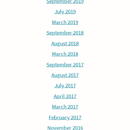
September 2019
July 2019
March 2019
September 2018
August 2018
March 2018
September 2017
August 2017
July 2017
April 2017
March 2017
February 2017
November 2016