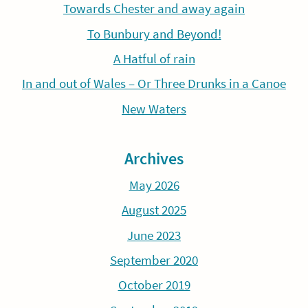
Towards Chester and away again
To Bunbury and Beyond!
A Hatful of rain
In and out of Wales – Or Three Drunks in a Canoe
New Waters
Archives
May 2026
August 2025
June 2023
September 2020
October 2019