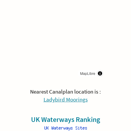
MapLibre
Nearest Canalplan location is :
Ladybird Moorings
UK Waterways Ranking