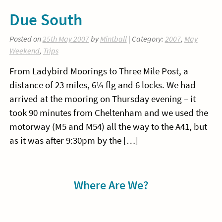
Due South
Posted on
25th May 2007
by
Mintball
| Category:
2007
,
May
Weekend
,
Trips
From Ladybird Moorings to Three Mile Post, a
distance of 23 miles, 6¼ flg and 6 locks. We had
arrived at the mooring on Thursday evening – it
took 90 minutes from Cheltenham and we used the
motorway (M5 and M54) all the way to the A41, but
as it was after 9:30pm by the […]
Sidebar
Where Are We?