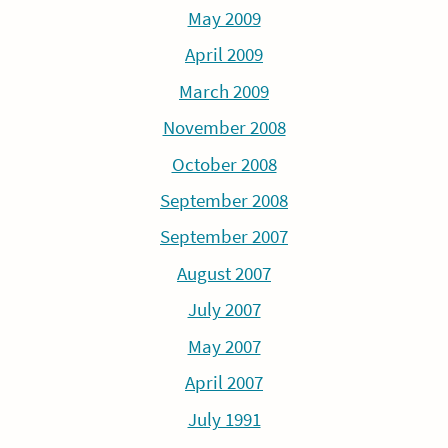
May 2009
April 2009
March 2009
November 2008
October 2008
September 2008
September 2007
August 2007
July 2007
May 2007
April 2007
July 1991