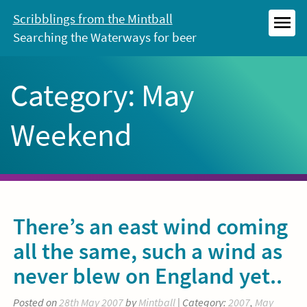
Skip
Scribblings from the Mintball
to
Searching the Waterways for beer
MEN
content
Category:
May
Weekend
There’s an east wind coming
all the same, such a wind as
never blew on England yet..
Posted on
28th May 2007
by
Mintball
| Category:
2007
,
May