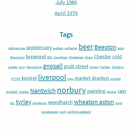
July 1980
April 1979
Tags
beer
Beeston
anniversary
Add new tag
audlem
autherley
boat
brewood
Chester
cold
Braunston
BSS
Canalplan
Challenger
chavs
gnosall
grub street
cooker
curry
decorating
history
holiday
holidays
liverpool
kestrel
market drayton
HTTPS
logs
minball
norbury
Nantwich
painting
rain
mintball
mother
photos
tyrley
wheaton aston
weedhatch
SLL
vandalism
wind
woodseaves
work
working weekend