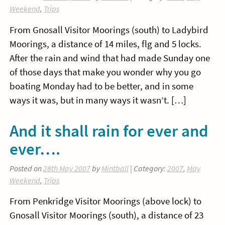
Weekend
,
Trips
From Gnosall Visitor Moorings (south) to Ladybird
Moorings, a distance of 14 miles, flg and 5 locks.
After the rain and wind that had made Sunday one
of those days that make you wonder why you go
boating Monday had to be better, and in some
ways it was, but in many ways it wasn’t. […]
And it shall rain for ever and
ever….
Posted on
28th May 2007
by
Mintball
| Category:
2007
,
May
Weekend
,
Trips
From Penkridge Visitor Moorings (above lock) to
Gnosall Visitor Moorings (south), a distance of 23