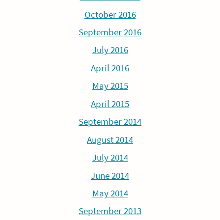
October 2016
September 2016
July 2016
April 2016
May 2015
April 2015
September 2014
August 2014
July 2014
June 2014
May 2014
September 2013