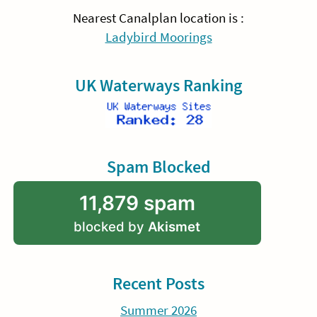
Nearest Canalplan location is :
Ladybird Moorings
UK Waterways Ranking
Spam Blocked
11,879 spam
blocked by
Akismet
Recent Posts
Summer 2026