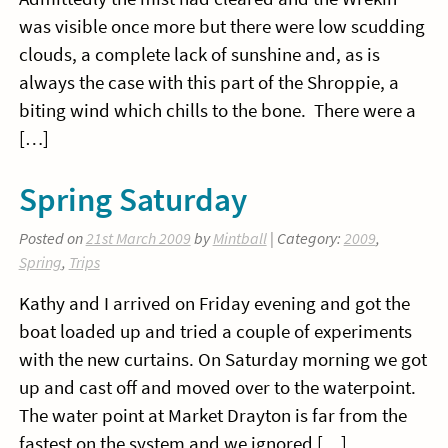
was visible once more but there were low scudding
clouds, a complete lack of sunshine and, as is
always the case with this part of the Shroppie, a
biting wind which chills to the bone. There were a
[…]
Spring Saturday
Posted on
21st March 2009
by
Mintball
| Category:
2009
,
Spring
,
Trips
Kathy and I arrived on Friday evening and got the
boat loaded up and tried a couple of experiments
with the new curtains. On Saturday morning we got
up and cast off and moved over to the waterpoint.
The water point at Market Drayton is far from the
fastest on the system and we ignored […]