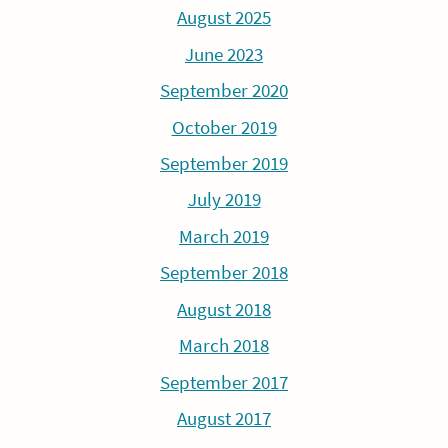
August 2025
June 2023
September 2020
October 2019
September 2019
July 2019
March 2019
September 2018
August 2018
March 2018
September 2017
August 2017