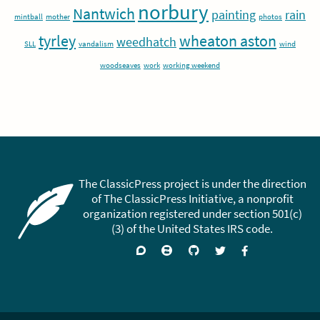
norbury
Nantwich
painting
rain
mintball
mother
photos
tyrley
wheaton aston
weedhatch
SLL
vandalism
wind
woodseaves
work
working weekend
The ClassicPress project is under the direction
of The ClassicPress Initiative, a nonprofit
organization registered under section 501(c)
(3) of the United States IRS code.
Support
Join
Visit
Follow
Like
forums
on
GitHub
on
on
Zulip
Twitter
Facebook
Chat