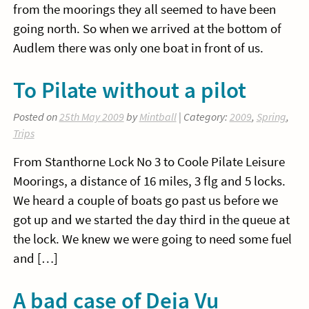
from the moorings they all seemed to have been
going north. So when we arrived at the bottom of
Audlem there was only one boat in front of us.
To Pilate without a pilot
Posted on
25th May 2009
by
Mintball
| Category:
2009
,
Spring
,
Trips
From Stanthorne Lock No 3 to Coole Pilate Leisure
Moorings, a distance of 16 miles, 3 flg and 5 locks.
We heard a couple of boats go past us before we
got up and we started the day third in the queue at
the lock. We knew we were going to need some fuel
and […]
A bad case of Deja Vu