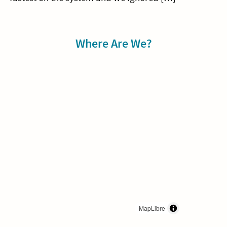
Sidebar
Where Are We?
MapLibre