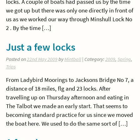
locks. A couple of boats had passed us by the time
we got up but there was only one directly in front of
us as we worked our way through Minshull Lock No
2 . By the time […]
Just a few locks
Posted on
22nd May 2009
by
Mintball
| Category:
2009
,
Spring
,
Trips
From Ladybird Moorings to Jacksons Bridge No 7, a
distance of 18 miles, flg and 23 locks. After
travelling up on Thursday afternoon and eating in
The Talbot we made an early start. That seems to
becoming standard practice for us since we moved
the boat here. We used to do the same sort of […]