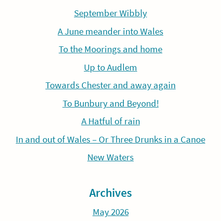
September Wibbly
A June meander into Wales
To the Moorings and home
Up to Audlem
Towards Chester and away again
To Bunbury and Beyond!
A Hatful of rain
In and out of Wales – Or Three Drunks in a Canoe
New Waters
Archives
May 2026