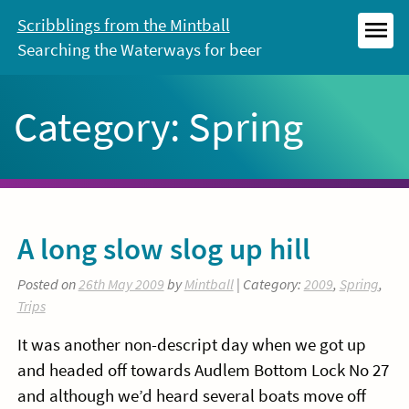
Skip
Scribblings from the Mintball
to
Searching the Waterways for beer
MEN
content
Category:
Spring
A long slow slog up hill
Posted on
26th May 2009
by
Mintball
| Category:
2009
,
Spring
,
Trips
It was another non-descript day when we got up
and headed off towards Audlem Bottom Lock No 27
and although we’d heard several boats move off