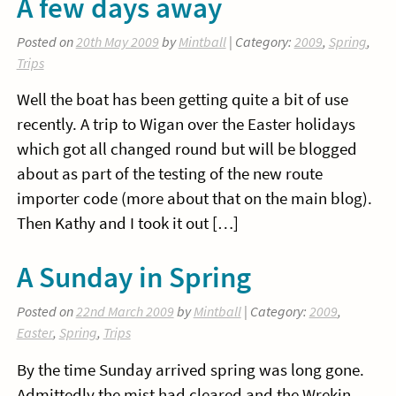
A few days away
Posted on
20th May 2009
by
Mintball
| Category:
2009
,
Spring
,
Trips
Well the boat has been getting quite a bit of use
recently. A trip to Wigan over the Easter holidays
which got all changed round but will be blogged
about as part of the testing of the new route
importer code (more about that on the main blog).
Then Kathy and I took it out […]
A Sunday in Spring
Posted on
22nd March 2009
by
Mintball
| Category:
2009
,
Easter
,
Spring
,
Trips
By the time Sunday arrived spring was long gone.
Admittedly the mist had cleared and the Wrekin