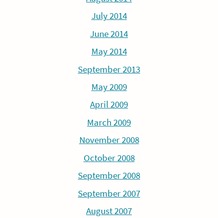
July 2014
June 2014
May 2014
September 2013
May 2009
April 2009
March 2009
November 2008
October 2008
September 2008
September 2007
August 2007