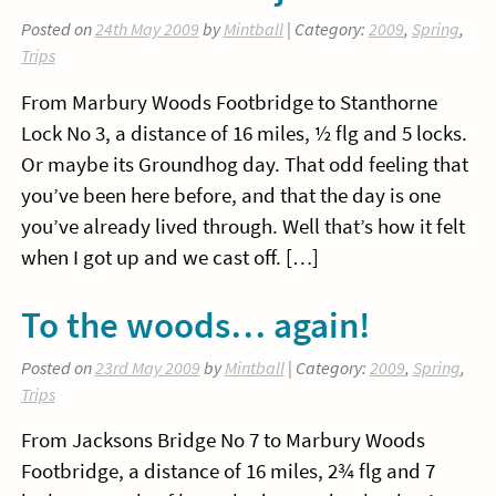
Posted on
24th May 2009
by
Mintball
| Category:
2009
,
Spring
,
Trips
From Marbury Woods Footbridge to Stanthorne
Lock No 3, a distance of 16 miles, ½ flg and 5 locks.
Or maybe its Groundhog day. That odd feeling that
you’ve been here before, and that the day is one
you’ve already lived through. Well that’s how it felt
when I got up and we cast off. […]
To the woods… again!
Posted on
23rd May 2009
by
Mintball
| Category:
2009
,
Spring
,
Trips
From Jacksons Bridge No 7 to Marbury Woods
Footbridge, a distance of 16 miles, 2¾ flg and 7