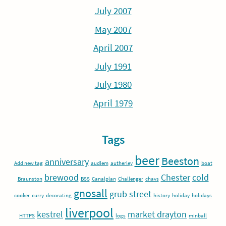
July 2007
May 2007
April 2007
July 1991
July 1980
April 1979
Tags
beer
Beeston
anniversary
Add new tag
audlem
autherley
boat
brewood
Chester
cold
Braunston
BSS
Canalplan
Challenger
chavs
gnosall
grub street
cooker
curry
decorating
history
holiday
holidays
liverpool
kestrel
market drayton
HTTPS
logs
minball