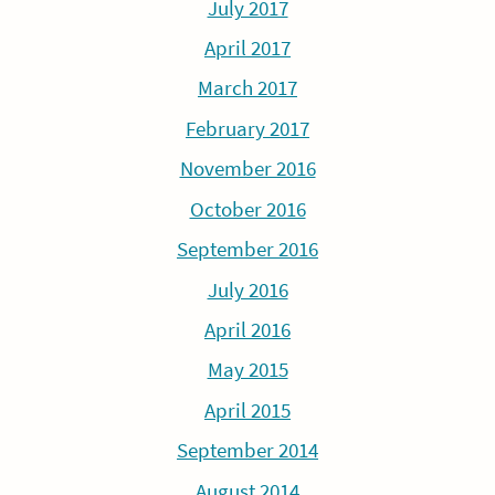
July 2017
April 2017
March 2017
February 2017
November 2016
October 2016
September 2016
July 2016
April 2016
May 2015
April 2015
September 2014
August 2014