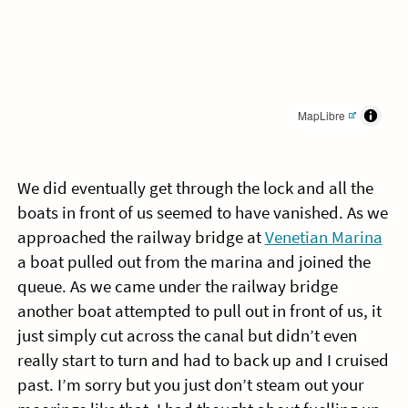
MapLibre
We did eventually get through the lock and all the
boats in front of us seemed to have vanished. As we
approached the railway bridge at
Venetian Marina
a boat pulled out from the marina and joined the
queue. As we came under the railway bridge
another boat attempted to pull out in front of us, it
just simply cut across the canal but didn’t even
really start to turn and had to back up and I cruised
past. I’m sorry but you just don’t steam out your