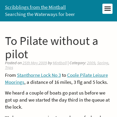
Skip
Scribblings from the Mintball
to
Searching the Waterways for beer
MEN
content
To Pilate without a
pilot
Posted on
25th May 2009
by
Mintball
| Category:
2009
,
Spring
,
Trips
From
Stanthorne Lock No 3
to
Coole Pilate Leisure
Moorings
, a distance of 16 miles, 3 flg and 5 locks.
We heard a couple of boats go past us before we
got up and we started the day third in the queue at
the lock.