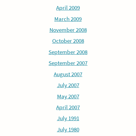
April 2009
March 2009
November 2008
October 2008
September 2008
September 2007
August 2007
July 2007
May 2007
April 2007
July 1991
July 1980