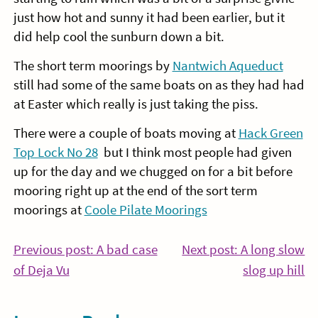
just how hot and sunny it had been earlier, but it
did help cool the sunburn down a bit.
The short term moorings by
Nantwich Aqueduct
still had some of the same boats on as they had had
at Easter which really is just taking the piss.
There were a couple of boats moving at
Hack Green
Top Lock No 28
but I think most people had given
up for the day and we chugged on for a bit before
mooring right up at the end of the sort term
moorings at
Coole Pilate Moorings
Post
Previous post: A bad case
Next post: A long slow
Continue
Co
of Deja Vu
slog up hill
navigation
Reading
Re