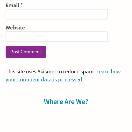
Email
*
Website
This site uses Akismet to reduce spam.
Learn how
your comment data is processed.
Sidebar
Where Are We?