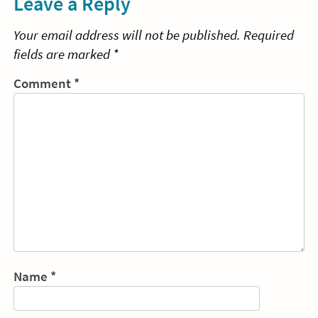
Leave a Reply
Your email address will not be published.
Required
fields are marked
*
Comment
*
Name
*