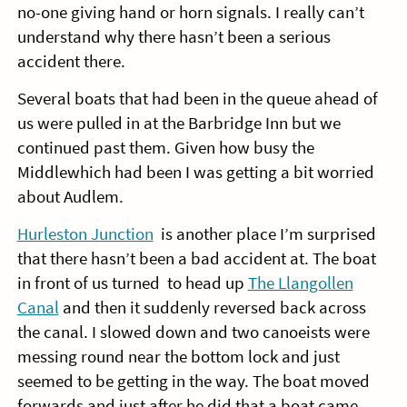
no-one giving hand or horn signals. I really can’t
understand why there hasn’t been a serious
accident there.
Several boats that had been in the queue ahead of
us were pulled in at the Barbridge Inn but we
continued past them. Given how busy the
Middlewhich had been I was getting a bit worried
about Audlem.
Hurleston Junction
is another place I’m surprised
that there hasn’t been a bad accident at. The boat
in front of us turned to head up
The Llangollen
Canal
and then it suddenly reversed back across
the canal. I slowed down and two canoeists were
messing round near the bottom lock and just
seemed to be getting in the way. The boat moved
forwards and just after he did that a boat came