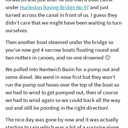
under
Hurleston Roving Bridge No 97
and just
turned across the canal in front of us. I guess they
didn’t care that we might have been waiting to turn
ourselves.
Then another boat steamed under the bridge so
you’ve now got 4 narrow boats floating round and
two nutters in canoes, and no-one drowned 🙁
We pulled into Nantwich Basin for a pump out and
some diesel. We went in nose first but they won’t
run the pump out hoses over the top of the boat so
we had to wind to get pumped out, then of course
we had to wind again so we could back all the way
out and still be pointing in the right direction!
The nice day was gone by now and it was actually
starting to rain which was a bit of a surprise givne