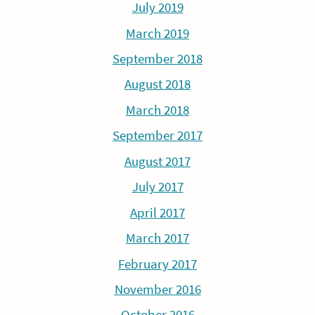
July 2019
March 2019
September 2018
August 2018
March 2018
September 2017
August 2017
July 2017
April 2017
March 2017
February 2017
November 2016
October 2016