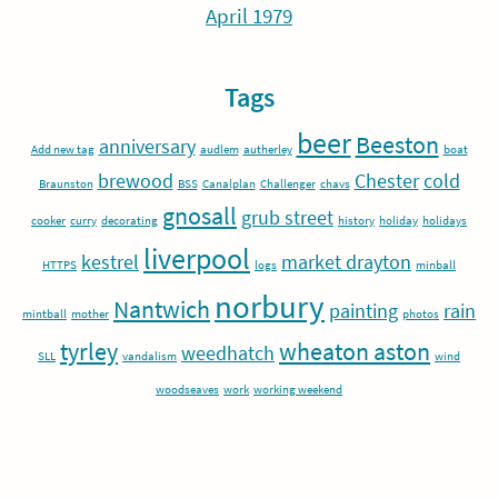
April 1979
Tags
beer
Beeston
anniversary
Add new tag
audlem
autherley
boat
brewood
Chester
cold
Braunston
BSS
Canalplan
Challenger
chavs
gnosall
grub street
cooker
curry
decorating
history
holiday
holidays
liverpool
kestrel
market drayton
HTTPS
logs
minball
norbury
Nantwich
painting
rain
mintball
mother
photos
tyrley
wheaton aston
weedhatch
SLL
vandalism
wind
woodseaves
work
working weekend