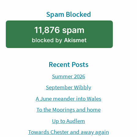
Spam Blocked
11,876 spam
blocked by
Akismet
Recent Posts
Summer 2026
September Wibbly
A June meander into Wales
To the Moorings and home
Up to Audlem
Towards Chester and away again