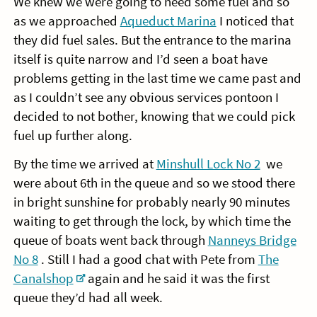
We knew we were going to need some fuel and so
as we approached
Aqueduct Marina
I noticed that
they did fuel sales. But the entrance to the marina
itself is quite narrow and I’d seen a boat have
problems getting in the last time we came past and
as I couldn’t see any obvious services pontoon I
decided to not bother, knowing that we could pick
fuel up further along.
By the time we arrived at
Minshull Lock No 2
we
were about 6th in the queue and so we stood there
in bright sunshine for probably nearly 90 minutes
waiting to get through the lock, by which time the
queue of boats went back through
Nanneys Bridge
No 8
. Still I had a good chat with Pete from
The
Canalshop
again and he said it was the first
queue they’d had all week.