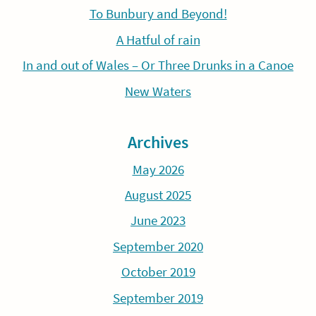
To Bunbury and Beyond!
A Hatful of rain
In and out of Wales – Or Three Drunks in a Canoe
New Waters
Archives
May 2026
August 2025
June 2023
September 2020
October 2019
September 2019