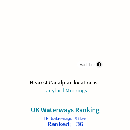
MapLibre
Nearest Canalplan location is :
Ladybird Moorings
UK Waterways Ranking