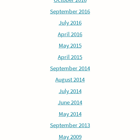
September 2016
July 2016
April 2016
May 2015
April 2015
September 2014
August 2014
July 2014
June 2014
May 2014
September 2013
May 2009