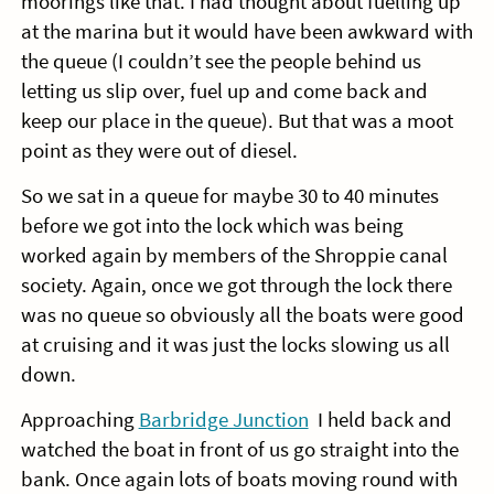
moorings like that. I had thought about fuelling up
at the marina but it would have been awkward with
the queue (I couldn’t see the people behind us
letting us slip over, fuel up and come back and
keep our place in the queue). But that was a moot
point as they were out of diesel.
So we sat in a queue for maybe 30 to 40 minutes
before we got into the lock which was being
worked again by members of the Shroppie canal
society. Again, once we got through the lock there
was no queue so obviously all the boats were good
at cruising and it was just the locks slowing us all
down.
Approaching
Barbridge Junction
I held back and
watched the boat in front of us go straight into the
bank. Once again lots of boats moving round with