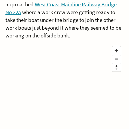
approached
West Coast Mainline Railway Bridge
No 22A
where a work crew were getting ready to
take their boat under the bridge to join the other
work boats just beyond it where they seemed to be
working on the offside bank.