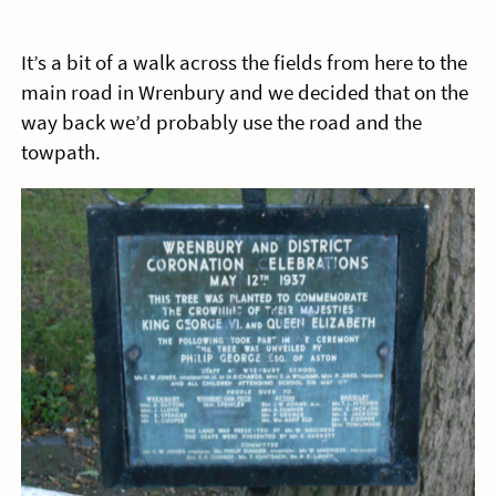
It’s a bit of a walk across the fields from here to the
main road in Wrenbury and we decided that on the
way back we’d probably use the road and the
towpath.