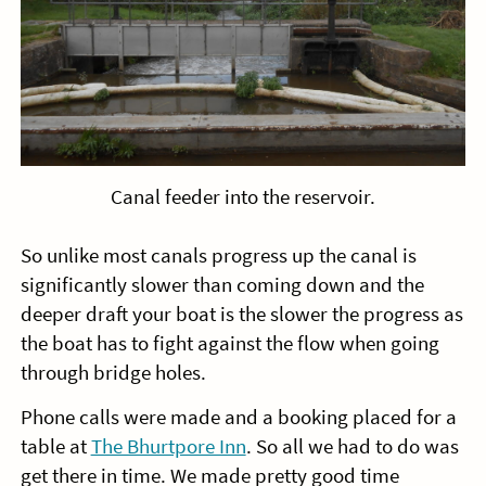
Canal feeder into the reservoir.
So unlike most canals progress up the canal is
significantly slower than coming down and the
deeper draft your boat is the slower the progress as
the boat has to fight against the flow when going
through bridge holes.
Phone calls were made and a booking placed for a
table at
The Bhurtpore Inn
. So all we had to do was
get there in time. We made pretty good time