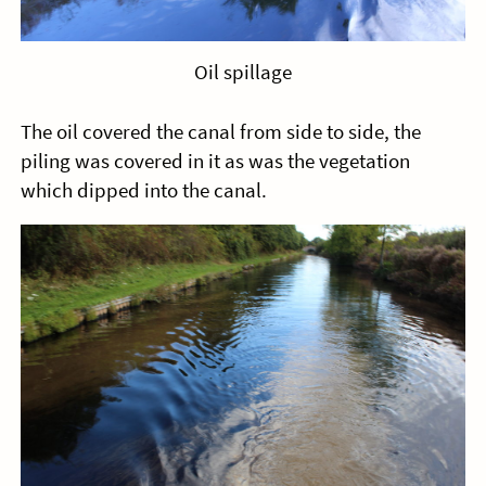
Oil spillage
The oil covered the canal from side to side, the
piling was covered in it as was the vegetation
which dipped into the canal.