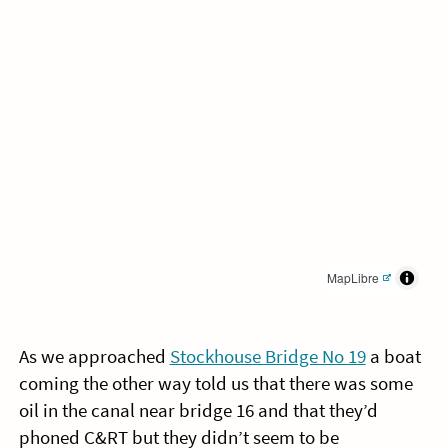
MapLibre
As we approached
Stockhouse Bridge No 19
a boat
coming the other way told us that there was some
oil in the canal near bridge 16 and that they’d
phoned C&RT but they didn’t seem to be