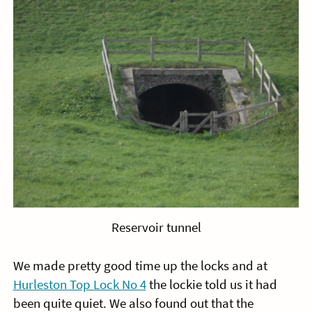
Reservoir tunnel
We made pretty good time up the locks and at
Hurleston Top Lock No 4
the lockie told us it had
been quite quiet. We also found out that the