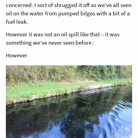
concerned. I sort of shrugged it off as we’ve all seen
oil on the water from pumped bilges with a bit of a
fuel leak.
However it was not an oil spill like that – it was
something we’ve never seen before :
However