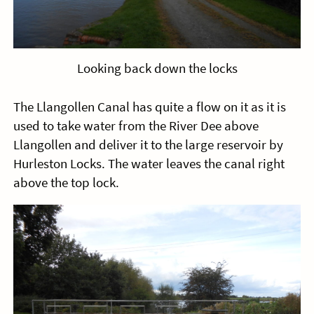
Looking back down the locks
The Llangollen Canal has quite a flow on it as it is
used to take water from the River Dee above
Llangollen and deliver it to the large reservoir by
Hurleston Locks. The water leaves the canal right
above the top lock.