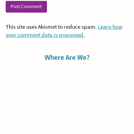
This site uses Akismet to reduce spam.
Learn how
your comment data is processed.
Sidebar
Where Are We?