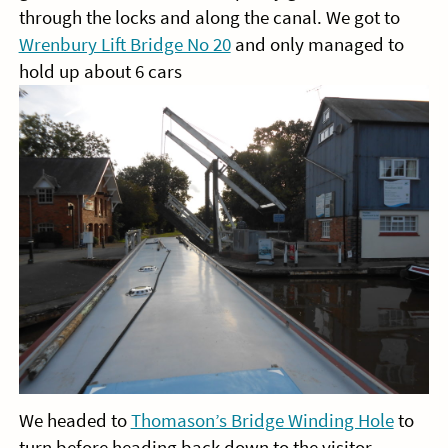
through the locks and along the canal. We got to
Wrenbury Lift Bridge No 20
and only managed to
hold up about 6 cars
We headed to
Thomason’s Bridge Winding Hole
to
turn before heading back down to the visitor