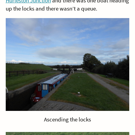
Hurleston Junction
and there was one boat heading
up the locks and there wasn’t a queue.
Ascending the locks