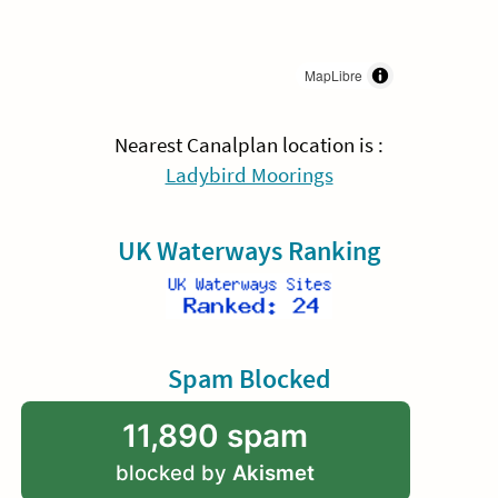
MapLibre
Nearest Canalplan location is :
Ladybird Moorings
UK Waterways Ranking
Spam Blocked
11,890 spam
blocked by
Akismet