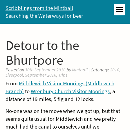
Skip
Scribblings from the Mintball
to
Searching the Waterways for beer
MEN
content
Detour to the
Bhurtpore
Posted on
30th September 2016
by
Mintball
| Category:
2016
,
Liverpool
,
September 2016
,
Trips
From
Middlewich Visitor Moorings (Middlewich
Branch)
to
Wrenbury Church Visitor Moorings
, a
distance of 19 miles, 5 flg and 12 locks.
No-one was on the move when we got up, but that
seems quite usual for Middlewich and we pretty
much had the canal to ourselves until we