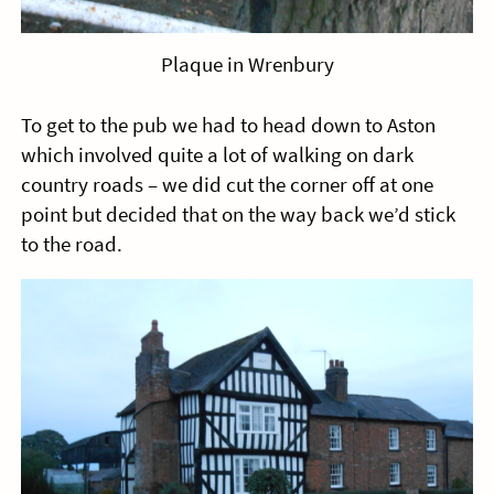
Plaque in Wrenbury
To get to the pub we had to head down to Aston
which involved quite a lot of walking on dark
country roads – we did cut the corner off at one
point but decided that on the way back we’d stick
to the road.