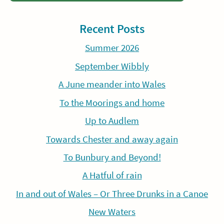
Recent Posts
Summer 2026
September Wibbly
A June meander into Wales
To the Moorings and home
Up to Audlem
Towards Chester and away again
To Bunbury and Beyond!
A Hatful of rain
In and out of Wales – Or Three Drunks in a Canoe
New Waters