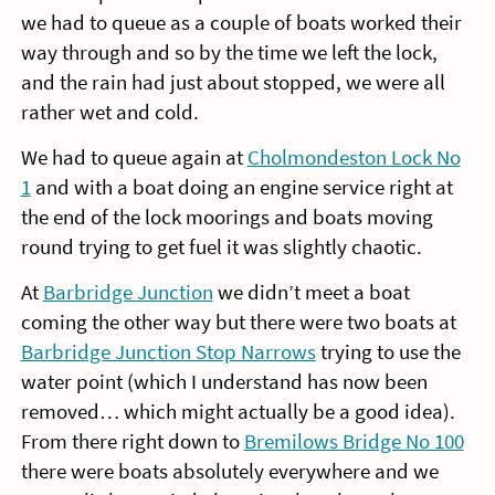
we had to queue as a couple of boats worked their
way through and so by the time we left the lock,
and the rain had just about stopped, we were all
rather wet and cold.
We had to queue again at
Cholmondeston Lock No
1
and with a boat doing an engine service right at
the end of the lock moorings and boats moving
round trying to get fuel it was slightly chaotic.
At
Barbridge Junction
we didn’t meet a boat
coming the other way but there were two boats at
Barbridge Junction Stop Narrows
trying to use the
water point (which I understand has now been
removed… which might actually be a good idea).
From there right down to
Bremilows Bridge No 100
there were boats absolutely everywhere and we