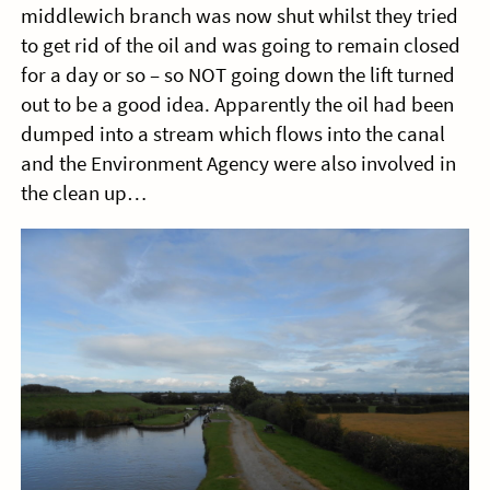
middlewich branch was now shut whilst they tried
to get rid of the oil and was going to remain closed
for a day or so – so NOT going down the lift turned
out to be a good idea. Apparently the oil had been
dumped into a stream which flows into the canal
and the Environment Agency were also involved in
the clean up…