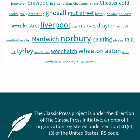
brewood
Chester
cold
Braunston
BSS
Canalplan
Challenger
chavs
gnosall
grub street
cooker
curry
decorating
history
holiday
holidays
liverpool
kestrel
market drayton
HTTPS
logs
minball
norbury
Nantwich
painting
rain
mintball
mother
photos
tyrley
wheaton aston
weedhatch
SLL
vandalism
wind
woodseaves
work
working weekend
The ClassicPress project is under the direction
of The ClassicPress Initiative, a nonprofit
organization registered under section 501(c)
(3) of the United States IRS code.