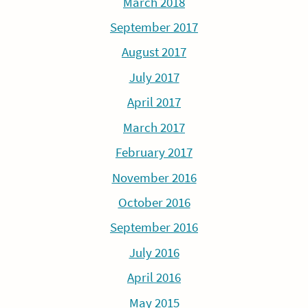
March 2018
September 2017
August 2017
July 2017
April 2017
March 2017
February 2017
November 2016
October 2016
September 2016
July 2016
April 2016
May 2015