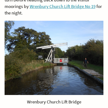
moorings by
Wrenbury Church Lift Bridge No 19
for
the night.
Wrenbury Church Lift Bridge