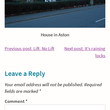
House in Aston
Post
Continue
Previous post: Lift, No Lift
Next post: It’s raining
Reading
Co
locks
navigation
Re
Leave a Reply
Your email address will not be published.
Required
fields are marked
*
Comment
*