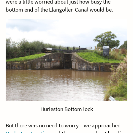
were a little worried about just how busy the
bottom end of the Llangollen Canal would be.
Hurleston Bottom lock
But there was no need to worry – we approached