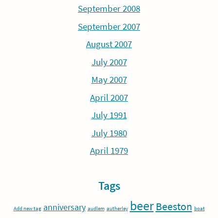
September 2008
September 2007
August 2007
July 2007
May 2007
April 2007
July 1991
July 1980
April 1979
Tags
beer
Beeston
anniversary
Add new tag
audlem
autherley
boat