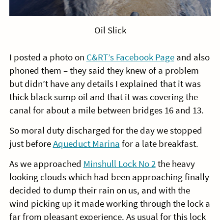
Oil Slick
I posted a photo on
C&RT’s Facebook Page
and also
phoned them – they said they knew of a problem
but didn’t have any details I explained that it was
thick black sump oil and that it was covering the
canal for about a mile between bridges 16 and 13.
So moral duty discharged for the day we stopped
just before
Aqueduct Marina
for a late breakfast.
As we approached
Minshull Lock No 2
the heavy
looking clouds which had been approaching finally
decided to dump their rain on us, and with the
wind picking up it made working through the lock a
far from pleasant experience. As usual for this lock