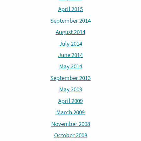
April 2015
September 2014
August 2014
July 2014
June 2014
May 2014
September 2013
May 2009
April 2009
March 2009
November 2008
October 2008