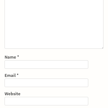
Name
*
Email
*
Website