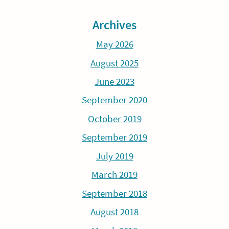
Archives
May 2026
August 2025
June 2023
September 2020
October 2019
September 2019
July 2019
March 2019
September 2018
August 2018