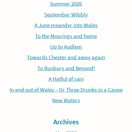
Summer 2026
September Wibbly
A June meander into Wales
To the Moorings and home
Up to Audlem
Towards Chester and away again
To Bunbury and Beyond!
A Hatful of rain
In and out of Wales – Or Three Drunks in a Canoe
New Waters
Archives