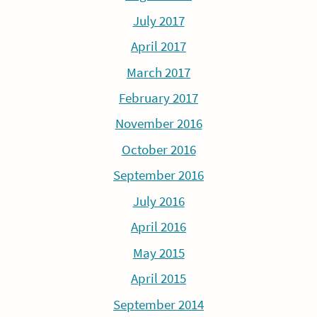
July 2017
April 2017
March 2017
February 2017
November 2016
October 2016
September 2016
July 2016
April 2016
May 2015
April 2015
September 2014