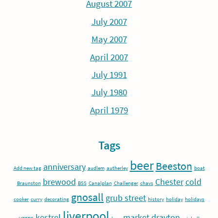
August 2007
July 2007
May 2007
April 2007
July 1991
July 1980
April 1979
Tags
beer
Beeston
anniversary
Add new tag
audlem
autherley
boat
brewood
Chester
cold
Braunston
BSS
Canalplan
Challenger
chavs
gnosall
grub street
cooker
curry
decorating
history
holiday
holidays
liverpool
kestrel
market drayton