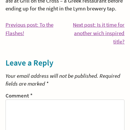
ate at Grill on the Cross – a Greek restaurant before
ending up for the night in the Lymn brewery tap.
Post
Previous post: To the
Next post: Is it time for
Continue
Flashes!
another wich inspired
navigation
Reading
Co
title?
Re
Leave a Reply
Your email address will not be published.
Required
fields are marked
*
Comment
*