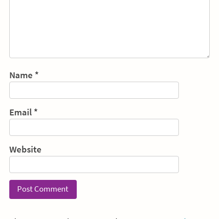
Name
*
Email
*
Website