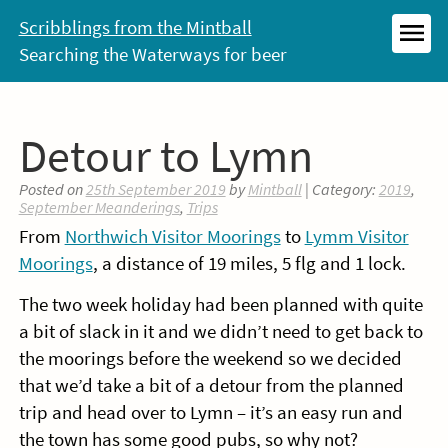
Skip
Scribblings from the Mintball
to
Searching the Waterways for beer
MEN
content
Detour to Lymn
Posted on
25th September 2019
by
Mintball
| Category:
2019
,
September Meanderings
,
Trips
From
Northwich Visitor Moorings
to
Lymm Visitor
Moorings
, a distance of 19 miles, 5 flg and 1 lock.
The two week holiday had been planned with quite
a bit of slack in it and we didn’t need to get back to
the moorings before the weekend so we decided
that we’d take a bit of a detour from the planned
trip and head over to Lymn – it’s an easy run and
the town has some good pubs, so why not?