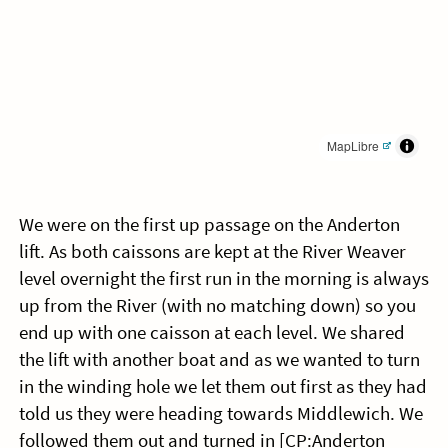
MapLibre
We were on the first up passage on the Anderton
lift. As both caissons are kept at the River Weaver
level overnight the first run in the morning is always
up from the River (with no matching down) so you
end up with one caisson at each level. We shared
the lift with another boat and as we wanted to turn
in the winding hole we let them out first as they had
told us they were heading towards Middlewich. We
followed them out and turned in [CP:Anderton