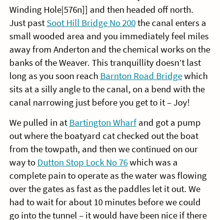
Winding Hole|576n]] and then headed off north.
Just past
Soot Hill Bridge No 200
the canal enters a
small wooded area and you immediately feel miles
away from Anderton and the chemical works on the
banks of the Weaver. This tranquillity doesn’t last
long as you soon reach
Barnton Road Bridge
which
sits at a silly angle to the canal, on a bend with the
canal narrowing just before you get to it – Joy!
We pulled in at
Bartington Wharf
and got a pump
out where the boatyard cat checked out the boat
from the towpath, and then we continued on our
way to
Dutton Stop Lock No 76
which was a
complete pain to operate as the water was flowing
over the gates as fast as the paddles let it out. We
had to wait for about 10 minutes before we could
go into the tunnel – it would have been nice if there