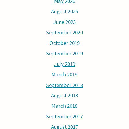
May 2026
August 2025
June 2023
September 2020
October 2019
September 2019
July 2019
March 2019
September 2018
August 2018
March 2018
September 2017
August 2017