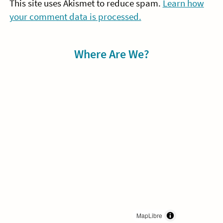
This site uses Akismet to reduce spam.
Learn how
your comment data is processed.
Sidebar
Where Are We?
MapLibre