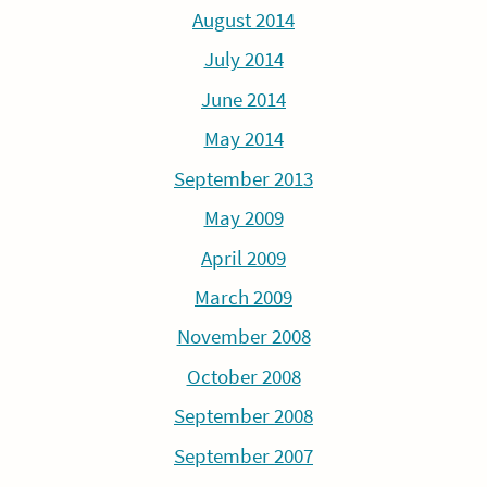
August 2014
July 2014
June 2014
May 2014
September 2013
May 2009
April 2009
March 2009
November 2008
October 2008
September 2008
September 2007