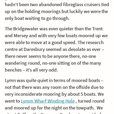
hadn’t been two abandoned fibreglass cruisers tied
up on the holding moorings but luckily we were the
only boat waiting to go through.
The Bridgewater was even quieter than the Trent
and Mersey and with very few boats moored up we
were able to move at a good speed. The research
centre at Daresbury seemed as desolate as ever –
there never seems to be anyone there, no-one
wandering round, no-one sitting on of the many
benches – it’s all very odd.
Lymn was quite quiet in terms of moored boats –
not that there was any room on the offside due to
very inconsiderate mooring by about 5 boats. We
went to
Lymm Wharf Winding Hole
, turned round
and moored up for the night on the towpath. We