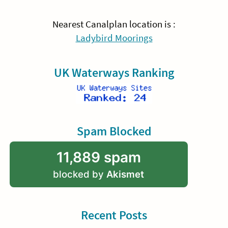
Nearest Canalplan location is :
Ladybird Moorings
UK Waterways Ranking
Spam Blocked
11,889 spam
blocked by
Akismet
Recent Posts