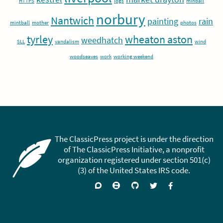
HTTPS
logs
minball
norbury
Nantwich
painting
rain
mintball
mother
photos
tyrley
wheaton aston
weedhatch
SLL
vandalism
wind
woodseaves
work
working weekend
The ClassicPress project is under the direction
of The ClassicPress Initiative, a nonprofit
organization registered under section 501(c)
(3) of the United States IRS code.
Support
Join
Visit
Follow
Like
forums
on
GitHub
on
on
Zulip
Twitter
Facebook
Chat