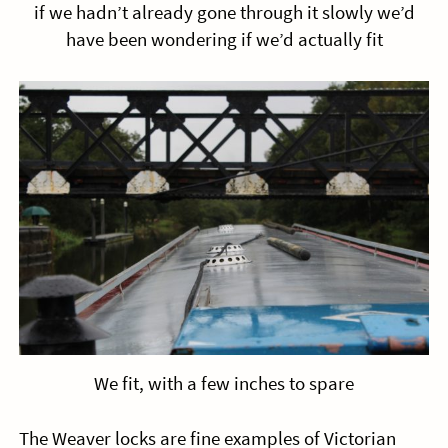
if we hadn’t already gone through it slowly we’d
have been wondering if we’d actually fit
We fit, with a few inches to spare
The Weaver locks are fine examples of Victorian