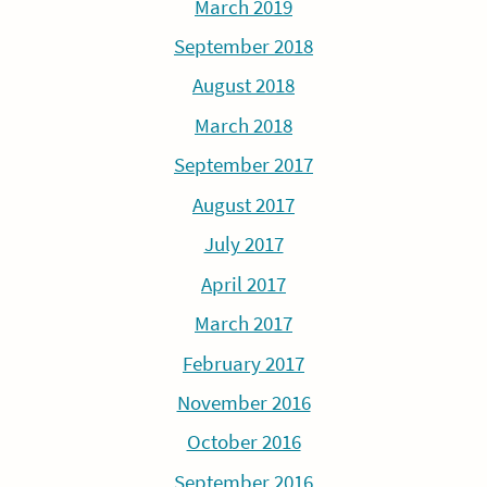
March 2019
September 2018
August 2018
March 2018
September 2017
August 2017
July 2017
April 2017
March 2017
February 2017
November 2016
October 2016
September 2016