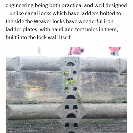
engineering being both practical and well designed
– unlike canal locks which have ladders bolted to
the side the Weaver locks have wonderful iron
ladder plates, with hand and feet holes in them,
built into the lock wall itself