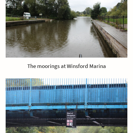
The moorings at Winsford Marina