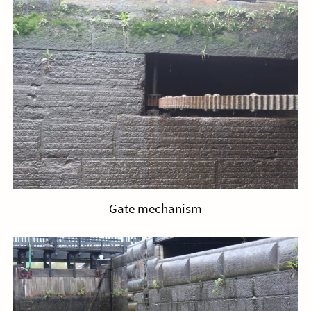
Gate mechanism