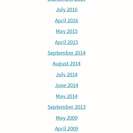
July 2016
April 2016
May 2015
April 2015
September 2014
August 2014
July 2014
June 2014
May 2014
September 2013
May 2009
April 2009