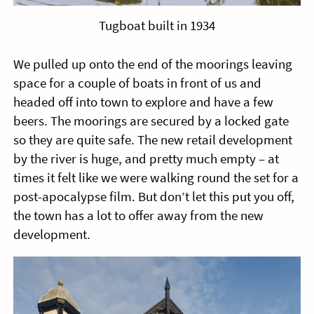
Tugboat built in 1934
We pulled up onto the end of the moorings leaving
space for a couple of boats in front of us and
headed off into town to explore and have a few
beers. The moorings are secured by a locked gate
so they are quite safe. The new retail development
by the river is huge, and pretty much empty – at
times it felt like we were walking round the set for a
post-apocalypse film. But don’t let this put you off,
the town has a lot to offer away from the new
development.