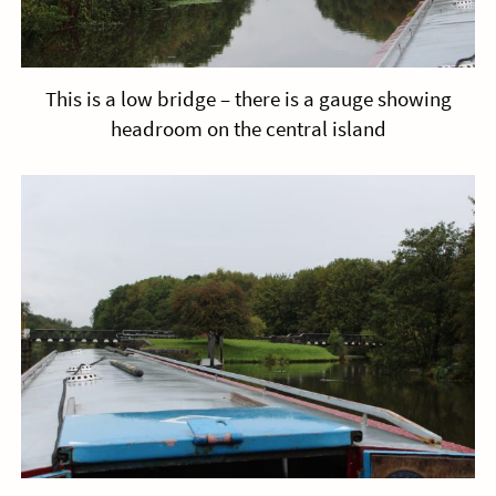
This is a low bridge – there is a gauge showing
headroom on the central island