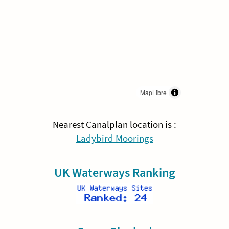
MapLibre
Nearest Canalplan location is :
Ladybird Moorings
UK Waterways Ranking