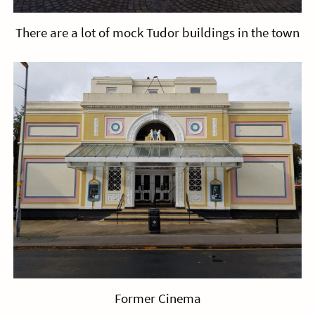
There are a lot of mock Tudor buildings in the town
Former Cinema