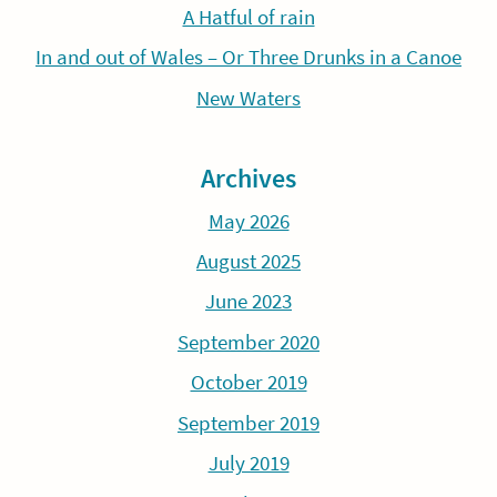
A Hatful of rain
In and out of Wales – Or Three Drunks in a Canoe
New Waters
Archives
May 2026
August 2025
June 2023
September 2020
October 2019
September 2019
July 2019