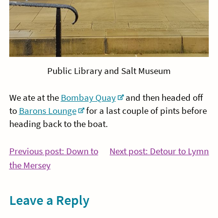
Public Library and Salt Museum
We ate at the
Bombay Quay
and then headed off
to
Barons Lounge
for a last couple of pints before
heading back to the boat.
Post
Co
Previous post: Down to
Next post: Detour to Lymn
Continue
Re
the Mersey
navigation
Reading
Leave a Reply