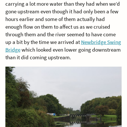
carrying a lot more water than they had when we’d
gone upstream even though it had only been a few
hours earlier and some of them actually had
enough flow on them to affect us as we cruised
through them and the river seemed to have come
up a bit by the time we arrived at
Newbridge Swing
Bridge
which looked even lower going downstream
than it did coming upstream.