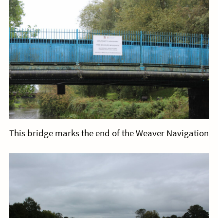
This bridge marks the end of the Weaver Navigation