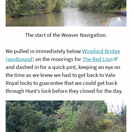
The start of the Weaver Navigation.
We pulled in immediately below
Winsford Bridge
(eastbound)
on the moorings for
The Red Lion
and dashed in for a quick pint, keeping an eye on
the time as we knew we had to get back to Vale
Royal locks to guarantee that we could get back
through Hunt’s lock before they closed for the day.