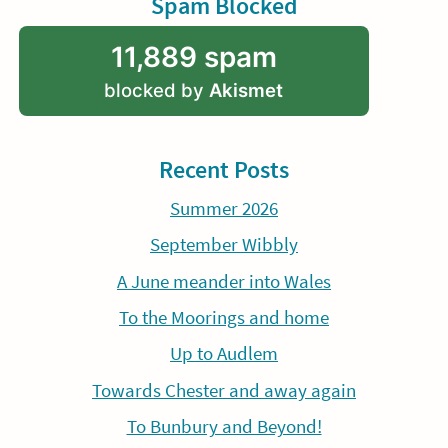
Spam Blocked
11,889 spam
blocked by
Akismet
Recent Posts
Summer 2026
September Wibbly
A June meander into Wales
To the Moorings and home
Up to Audlem
Towards Chester and away again
To Bunbury and Beyond!