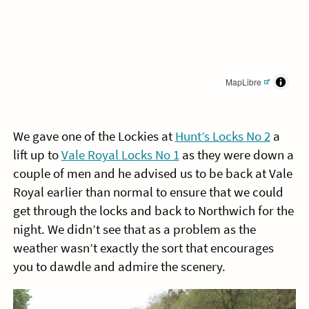
MapLibre
We gave one of the Lockies at
Hunt’s Locks No 2
a
lift up to
Vale Royal Locks No 1
as they were down a
couple of men and he advised us to be back at Vale
Royal earlier than normal to ensure that we could
get through the locks and back to Northwich for the
night. We didn’t see that as a problem as the
weather wasn’t exactly the sort that encourages
you to dawdle and admire the scenery.