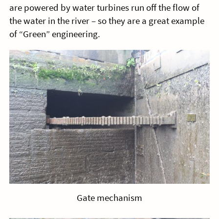
are powered by water turbines run off the flow of
the water in the river – so they are a great example
of “Green” engineering.
Gate mechanism