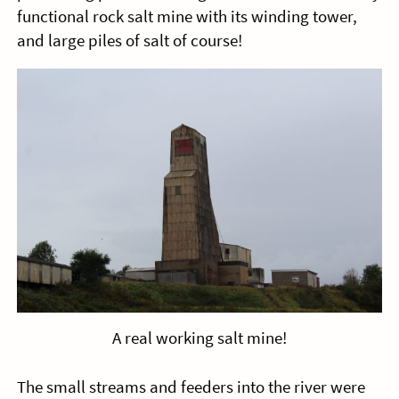
functional rock salt mine with its winding tower,
and large piles of salt of course!
A real working salt mine!
The small streams and feeders into the river were