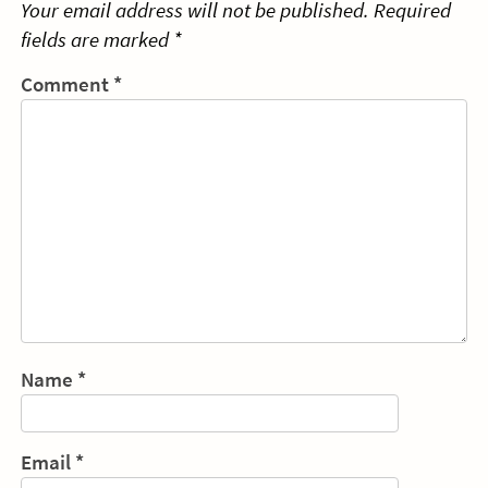
Your email address will not be published.
Required
fields are marked
*
Comment
*
Name
*
Email
*