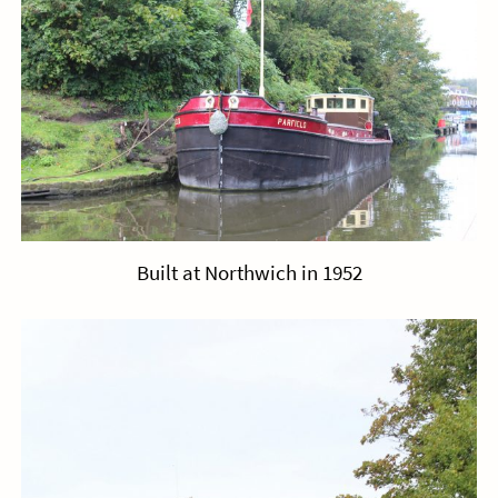
Built at Northwich in 1952