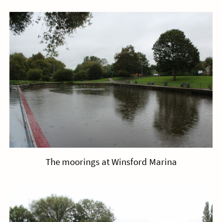
The moorings at Winsford Marina