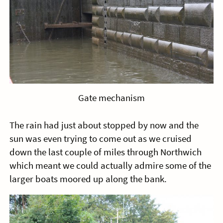
Gate mechanism
The rain had just about stopped by now and the
sun was even trying to come out as we cruised
down the last couple of miles through Northwich
which meant we could actually admire some of the
larger boats moored up along the bank.