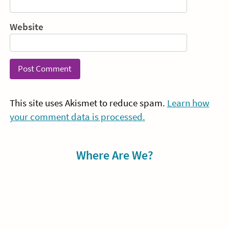
Website
This site uses Akismet to reduce spam.
Learn how
your comment data is processed.
Sidebar
Where Are We?