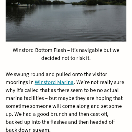
Winsford Bottom Flash – it’s navigable but we
decided not to risk it.
We swung round and pulled onto the visitor
moorings in
Winsford Marina
. We’re not really sure
why it’s called that as there seem to be no actual
marina facilities – but maybe they are hoping that
sometime someone will come along and set some
up. We had a good brunch and then cast off,
backed up into the flashes and then headed off
back down stream.