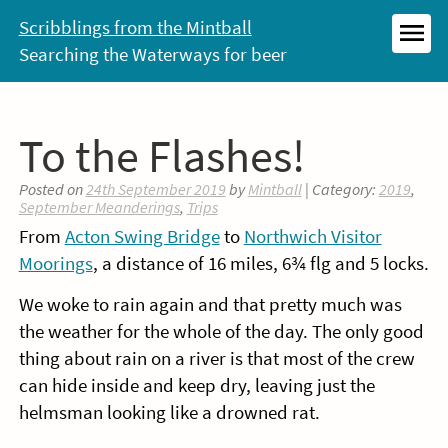
Skip
Scribblings from the Mintball
to
Searching the Waterways for beer
MEN
content
To the Flashes!
Posted on
24th September 2019
by
Mintball
| Category:
2019
,
September Meanderings
,
Trips
From
Acton Swing Bridge
to
Northwich Visitor
Moorings
, a distance of 16 miles, 6¾ flg and 5 locks.
We woke to rain again and that pretty much was
the weather for the whole of the day. The only good
thing about rain on a river is that most of the crew
can hide inside and keep dry, leaving just the
helmsman looking like a drowned rat.