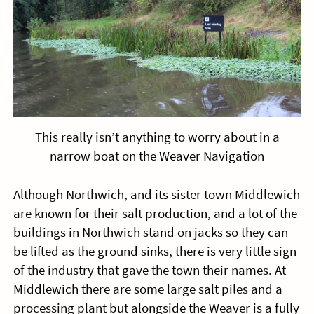
This really isn’t anything to worry about in a
narrow boat on the Weaver Navigation
Although Northwich, and its sister town Middlewich
are known for their salt production, and a lot of the
buildings in Northwich stand on jacks so they can
be lifted as the ground sinks, there is very little sign
of the industry that gave the town their names. At
Middlewich there are some large salt piles and a
processing plant but alongside the Weaver is a fully