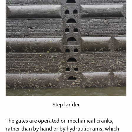
Step ladder
The gates are operated on mechanical cranks,
rather than by hand or by hydraulic rams, which