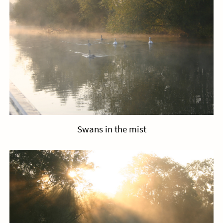
Swans in the mist