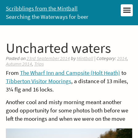
Skip
Scribblings from the Mintball
to
Searching the Waterways for beer
MEN
content
Uncharted waters
Posted on
23rd September 2014
by
Mintball
| Category:
2014
,
Autumn 2014
,
Trips
From
The Wharf Inn and Campsite (Holt Heath)
to
Tibberton Visitor Moorings
, a distance of 13 miles,
3¼ flg and 16 locks.
Another cool and misty morning meant another
good opportunity for some photos both before we
left the moorings and when we were on the move