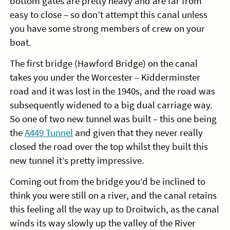
bottom gates are pretty heavy and are far from
easy to close – so don’t attempt this canal unless
you have some strong members of crew on your
boat.
The first bridge (Hawford Bridge) on the canal
takes you under the Worcester – Kidderminster
road and it was lost in the 1940s, and the road was
subsequently widened to a big dual carriage way.
So one of two new tunnel was built – this one being
the
A449 Tunnel
and given that they never really
closed the road over the top whilst they built this
new tunnel it’s pretty impressive.
Coming out from the bridge you’d be inclined to
think you were still on a river, and the canal retains
this feeling all the way up to Droitwich, as the canal
winds its way slowly up the valley of the River