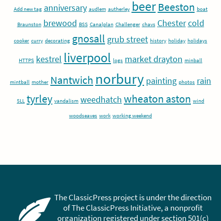
beer
Beeston
anniversary
Add new tag
audlem
autherley
boat
brewood
Chester
cold
Braunston
BSS
Canalplan
Challenger
chavs
gnosall
grub street
cooker
curry
decorating
history
holiday
holidays
liverpool
kestrel
market drayton
HTTPS
logs
minball
norbury
Nantwich
painting
rain
mintball
mother
photos
tyrley
wheaton aston
weedhatch
SLL
vandalism
wind
woodseaves
work
working weekend
The ClassicPress project is under the direction
of The ClassicPress Initiative, a nonprofit
organization registered under section 501(c)