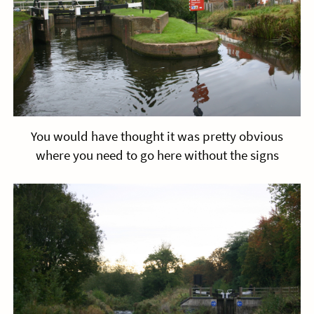
You would have thought it was pretty obvious
where you need to go here without the signs