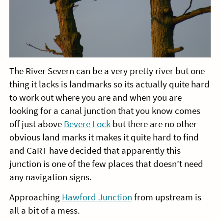
The River Severn can be a very pretty river but one
thing it lacks is landmarks so its actually quite hard
to work out where you are and when you are
looking for a canal junction that you know comes
off just above
Bevere Lock
but there are no other
obvious land marks it makes it quite hard to find
and CaRT have decided that apparently this
junction is one of the few places that doesn’t need
any navigation signs.
Approaching
Hawford Junction
from upstream is
all a bit of a mess.