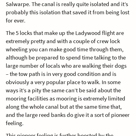
Salwarpe. The canal is really quite isolated and it’s
probably this isolation that saved it from being lost
for ever.
The 5 locks that make up the Ladywood flight are
extremely pretty and with a couple of crew lock
wheeling you can make good time through them,
although be prepared to spend time talking to the
large number of locals who are walking their dogs
– the tow path is in very good condition and is
obviously a very popular place to walk. In some
ways it’s a pity the same can’t be said about the
mooring facilities as mooring is extremely limited
along the whole canal but at the same time that,
and the large reed banks do give it a sort of pioneer
feeling.
This pioneer feeling is further boosted by the