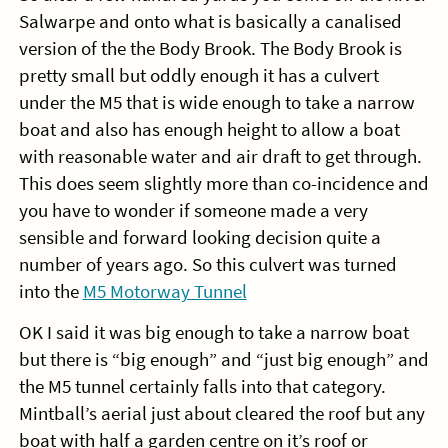
Salwarpe and onto what is basically a canalised
version of the the Body Brook. The Body Brook is
pretty small but oddly enough it has a culvert
under the M5 that is wide enough to take a narrow
boat and also has enough height to allow a boat
with reasonable water and air draft to get through.
This does seem slightly more than co-incidence and
you have to wonder if someone made a very
sensible and forward looking decision quite a
number of years ago. So this culvert was turned
into the
M5 Motorway Tunnel
OK I said it was big enough to take a narrow boat
but there is “big enough” and “just big enough” and
the M5 tunnel certainly falls into that category.
Mintball’s aerial just about cleared the roof but any
boat with half a garden centre on it’s roof or