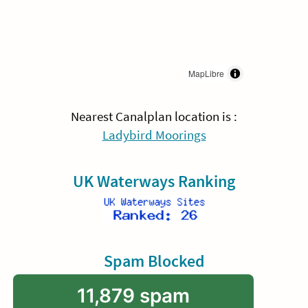
MapLibre
Nearest Canalplan location is :
Ladybird Moorings
UK Waterways Ranking
Spam Blocked
11,879 spam