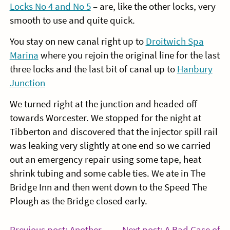
Locks No 4 and No 5
– are, like the other locks, very
smooth to use and quite quick.
You stay on new canal right up to
Droitwich Spa
Marina
where you rejoin the original line for the last
three locks and the last bit of canal up to
Hanbury
Junction
We turned right at the junction and headed off
towards Worcester. We stopped for the night at
Tibberton and discovered that the injector spill rail
was leaking very slightly at one end so we carried
out an emergency repair using some tape, heat
shrink tubing and some cable ties. We ate in The
Bridge Inn and then went down to the Speed The
Plough as the Bridge closed early.
Previous post: Another
Next post: A Bad Case of