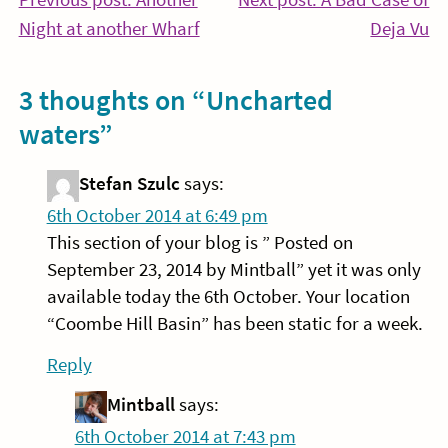
Post
Continue
Co
Night at another Wharf
Deja Vu
navigation
Reading
Re
3 thoughts on “
Uncharted
waters
”
Stefan Szulc
says:
6th October 2014 at 6:49 pm
This section of your blog is ” Posted on
September 23, 2014 by Mintball” yet it was only
available today the 6th October. Your location
“Coombe Hill Basin” has been static for a week.
Reply
Mintball
says:
6th October 2014 at 7:43 pm