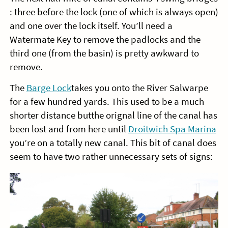
: three before the lock (one of which is always open)
and one over the lock itself. You’ll need a
Watermate Key to remove the padlocks and the
third one (from the basin) is pretty awkward to
remove.
The
Barge Lock
takes you onto the River Salwarpe
for a few hundred yards. This used to be a much
shorter distance butthe orignal line of the canal has
been lost and from here until
Droitwich Spa Marina
you’re on a totally new canal. This bit of canal does
seem to have two rather unnecessary sets of signs: