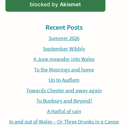
blocked by
Akismet
Recent Posts
Summer 2026
September Wibbly
A June meander into Wales
To the Moorings and home
Up to Audlem
Towards Chester and away again
To Bunbury and Beyond!
A Hatful of rain
In and out of Wales – Or Three Drunks in a Canoe