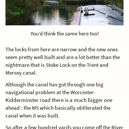
You’d think the same here too!
The locks from here are narrow and the new ones
seem pretty well built and are a lot better than the
nightmare that is Stoke Lock on the Trent and
Mersey canal.
Although the canal has got through one big
navigational problem at the Worcester-
Kidderminster road there is a much bigger one
ahead : the M5 which basically obliterated the
canal when it was built.
So after a few hundred yards you come off the River