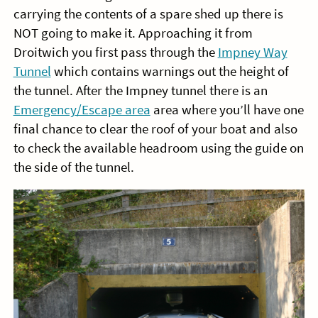
carrying the contents of a spare shed up there is
NOT going to make it. Approaching it from
Droitwich you first pass through the
Impney Way
Tunnel
which contains warnings out the height of
the tunnel. After the Impney tunnel there is an
Emergency/Escape area
area where you’ll have one
final chance to clear the roof of your boat and also
to check the available headroom using the guide on
the side of the tunnel.