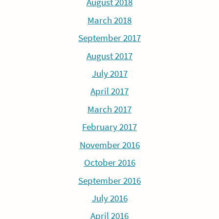
August 2018
March 2018
September 2017
August 2017
July 2017
April 2017
March 2017
February 2017
November 2016
October 2016
September 2016
July 2016
April 2016