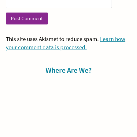
This site uses Akismet to reduce spam.
Learn how
your comment data is processed.
Sidebar
Where Are We?