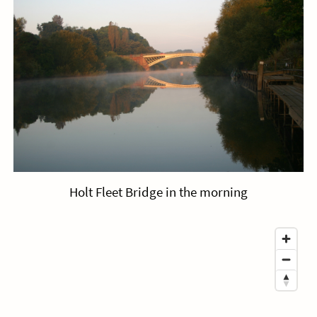
Holt Fleet Bridge in the morning