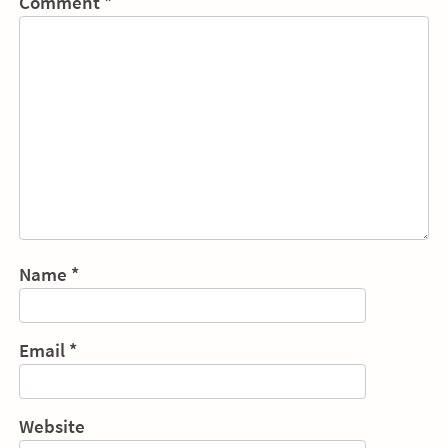
Comment
*
Name
*
Email
*
Website