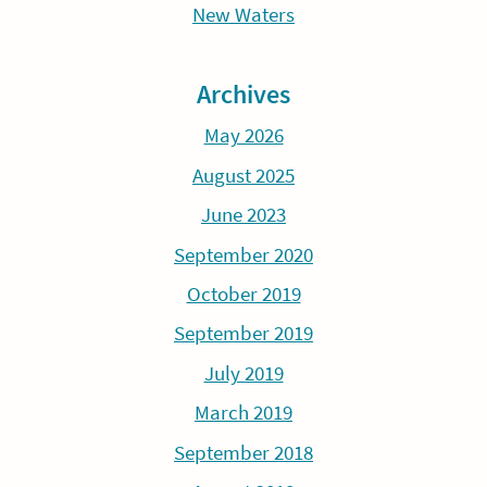
New Waters
Archives
May 2026
August 2025
June 2023
September 2020
October 2019
September 2019
July 2019
March 2019
September 2018