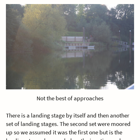
Not the best of approaches
There is a landing stage by itself and then another
set of landing stages. The second set were moored
up so we assumed it was the first one but is the