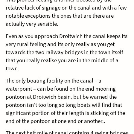
relative lack of signage on the canal and with a few
notable exceptions the ones that are there are
actually very sensible.
Even as you approach Droitwich the canal keeps its
very rural feeling and its only really as you get
towards the two railway bridges in the town itself
that you really realise you are in the middle of a
town.
The only boating facility on the canal – a
waterpoint – can be found on the end mooring
pontoon at Droitwich basin. but be warned the
pontoon isn’t too long so long boats will find that
significant portion of their length is sticking off the
end of the pontoon at one end or another..
The next half mile of canal contains 4 swing bridges