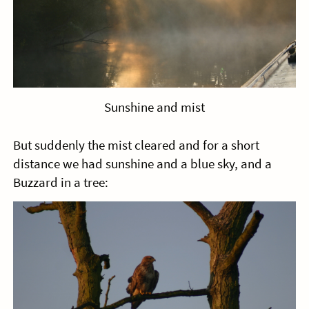
Sunshine and mist
But suddenly the mist cleared and for a short
distance we had sunshine and a blue sky, and a
Buzzard in a tree: