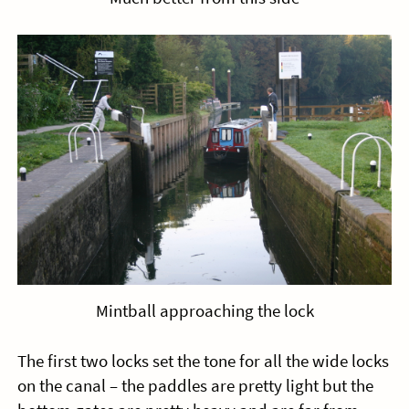
Mintball approaching the lock
The first two locks set the tone for all the wide locks
on the canal – the paddles are pretty light but the