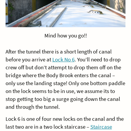
Mind how you go!!
After the tunnel there is a short length of canal
before you arrive at
Lock No 6
. You’ll need to drop
crew off but don’t attempt to drop them off on the
bridge where the Body Brook enters the canal –
only use the landing stage! Only one bottom paddle
on the lock seems to be in use, we assume its to
stop getting too big a surge going down the canal
and through the tunnel.
Lock 6 is one of four new locks on the canal and the
last two are in a two lock staircase –
Staircase