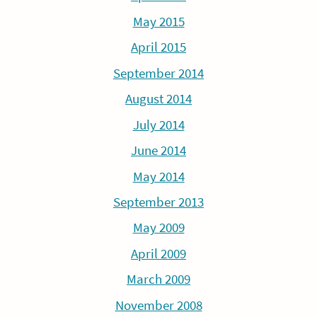
May 2015
April 2015
September 2014
August 2014
July 2014
June 2014
May 2014
September 2013
May 2009
April 2009
March 2009
November 2008