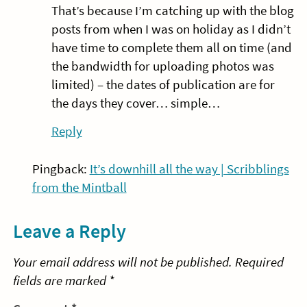
That’s because I’m catching up with the blog
posts from when I was on holiday as I didn’t
have time to complete them all on time (and
the bandwidth for uploading photos was
limited) – the dates of publication are for
the days they cover… simple…
Reply
Pingback:
It’s downhill all the way | Scribblings
from the Mintball
Leave a Reply
Your email address will not be published.
Required
fields are marked
*