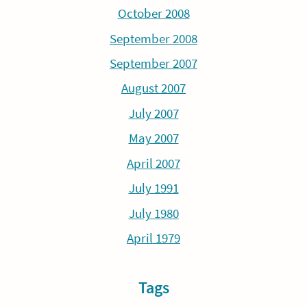
October 2008
September 2008
September 2007
August 2007
July 2007
May 2007
April 2007
July 1991
July 1980
April 1979
Tags