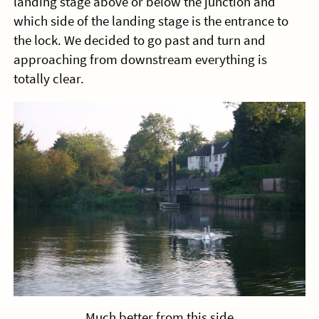
landing stage above or below the junction and
which side of the landing stage is the entrance to
the lock. We decided to go past and turn and
approaching from downstream everything is
totally clear.
Much better from this side