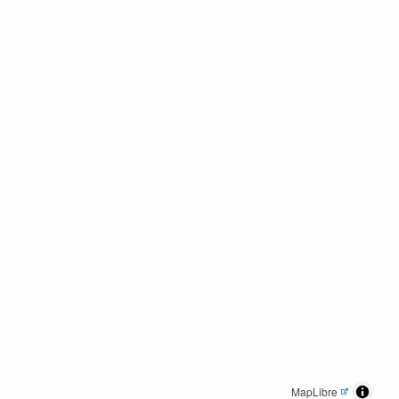
MapLibre