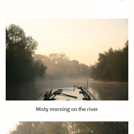
Misty morning on the river