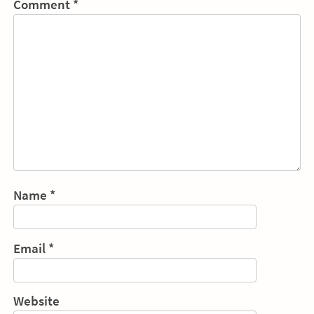
Comment
*
Name
*
Email
*
Website