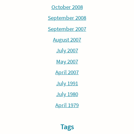
October 2008
September 2008
September 2007
August 2007
July 2007
May 2007
April 2007
July 1991
July 1980
April 1979
Tags