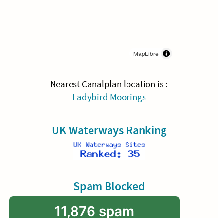
MapLibre
Nearest Canalplan location is :
Ladybird Moorings
UK Waterways Ranking
Spam Blocked
11,876 spam