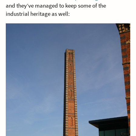
and they’ve managed to keep some of the
industrial heritage as well: