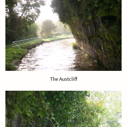
The Austcliff