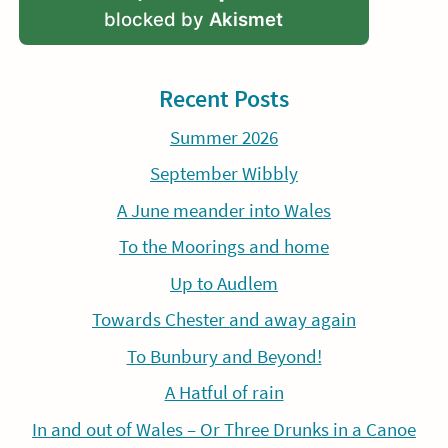
blocked by
Akismet
Recent Posts
Summer 2026
September Wibbly
A June meander into Wales
To the Moorings and home
Up to Audlem
Towards Chester and away again
To Bunbury and Beyond!
A Hatful of rain
In and out of Wales – Or Three Drunks in a Canoe