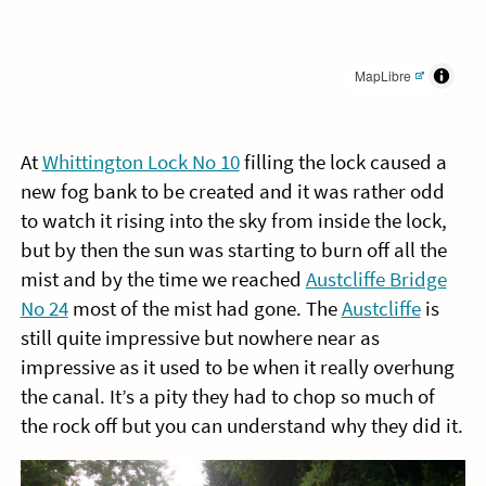
MapLibre
At
Whittington Lock No 10
filling the lock caused a
new fog bank to be created and it was rather odd
to watch it rising into the sky from inside the lock,
but by then the sun was starting to burn off all the
mist and by the time we reached
Austcliffe Bridge
No 24
most of the mist had gone. The
Austcliffe
is
still quite impressive but nowhere near as
impressive as it used to be when it really overhung
the canal. It’s a pity they had to chop so much of
the rock off but you can understand why they did it.