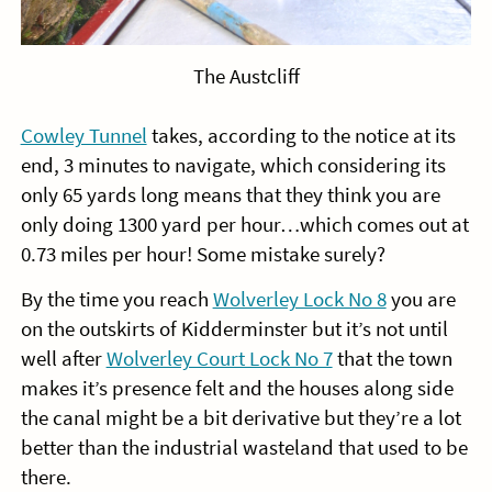
The Austcliff
Cowley Tunnel
takes, according to the notice at its
end, 3 minutes to navigate, which considering its
only 65 yards long means that they think you are
only doing 1300 yard per hour…which comes out at
0.73 miles per hour! Some mistake surely?
By the time you reach
Wolverley Lock No 8
you are
on the outskirts of Kidderminster but it’s not until
well after
Wolverley Court Lock No 7
that the town
makes it’s presence felt and the houses along side
the canal might be a bit derivative but they’re a lot
better than the industrial wasteland that used to be
there.