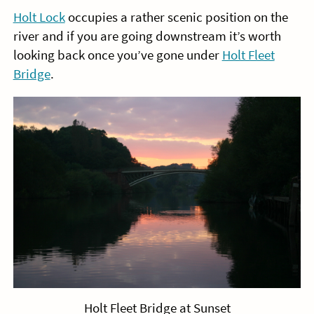
Holt Lock
occupies a rather scenic position on the
river and if you are going downstream it’s worth
looking back once you’ve gone under
Holt Fleet
Bridge
.
Holt Fleet Bridge at Sunset