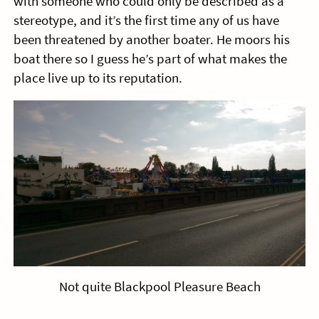
with someone who could only be described as a
stereotype, and it’s the first time any of us have
been threatened by another boater. He moors his
boat there so I guess he’s part of what makes the
place live up to its reputation.
Not quite Blackpool Pleasure Beach