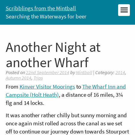
Skip
Scribblings from the Mintball
to
Searching the Waterways for beer
MEN
content
Another Night at
another Wharf
Posted on
22nd September 2014
by
Mintball
| Category:
2014
,
Autumn 2014
,
Trips
From
Kinver Visitor Moorings
to
The Wharf Inn and
Campsite (Holt Heath)
, a distance of 16 miles, 3¼
flg and 14 locks.
It was another rather chilly but sunny morning and
once again mist rolled across the canal as we set
off to continue our journey down towards Stourport