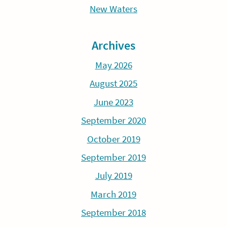
New Waters
Archives
May 2026
August 2025
June 2023
September 2020
October 2019
September 2019
July 2019
March 2019
September 2018