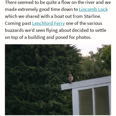
There seemed to be quite a flow on the river and we
made extremely good time down to
Lincomb Lock
which we shared with a boat out from Starline.
Coming past
Lenchford Ferry
one of the various
buzzards we’d seen flying about decided to settle
on top of a building and posed for photos.