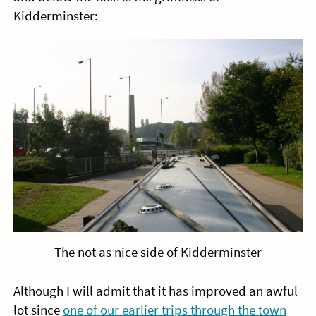
Kidderminster:
The not as nice side of Kidderminster
Although I will admit that it has improved an awful
lot since
one of our earlier trips through the town