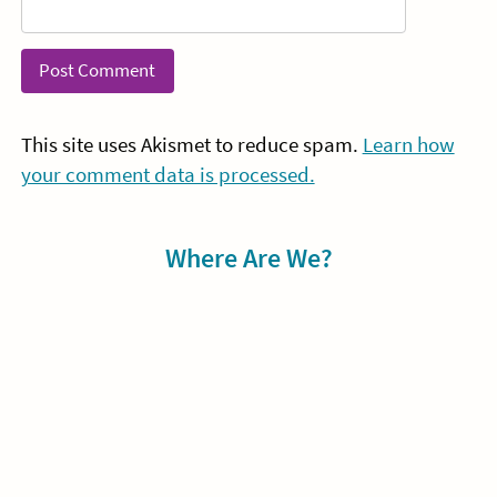
This site uses Akismet to reduce spam.
Learn how
your comment data is processed.
Sidebar
Where Are We?