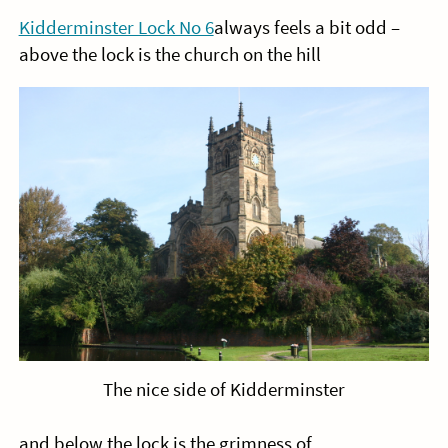
Kidderminster Lock No 6
always feels a bit odd –
above the lock is the church on the hill
The nice side of Kidderminster
and below the lock is the grimness of