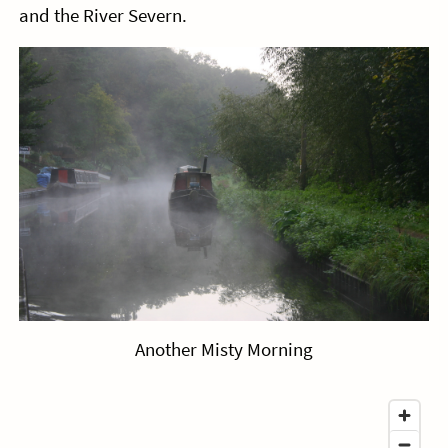
and the River Severn.
Another Misty Morning