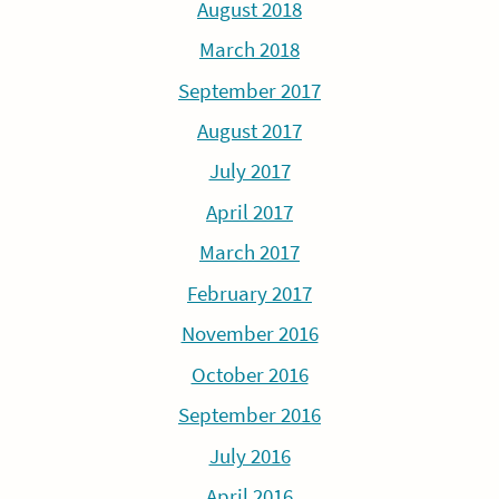
August 2018
March 2018
September 2017
August 2017
July 2017
April 2017
March 2017
February 2017
November 2016
October 2016
September 2016
July 2016
April 2016