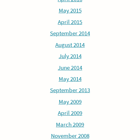
May 2015
April 2015
September 2014
August 2014
July 2014
June 2014
May 2014
September 2013
May 2009
April 2009
March 2009
November 2008