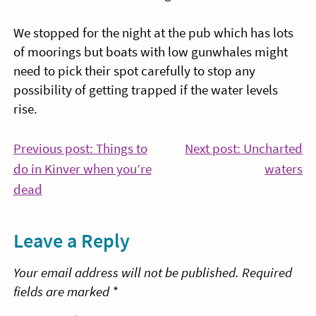
We stopped for the night at the pub which has lots
of moorings but boats with low gunwhales might
need to pick their spot carefully to stop any
possibility of getting trapped if the water levels
rise.
Post
Previous post: Things to
Next post: Uncharted
Co
do in Kinver when you’re
waters
navigation
Continue
Re
dead
Reading
Leave a Reply
Your email address will not be published.
Required
fields are marked
*