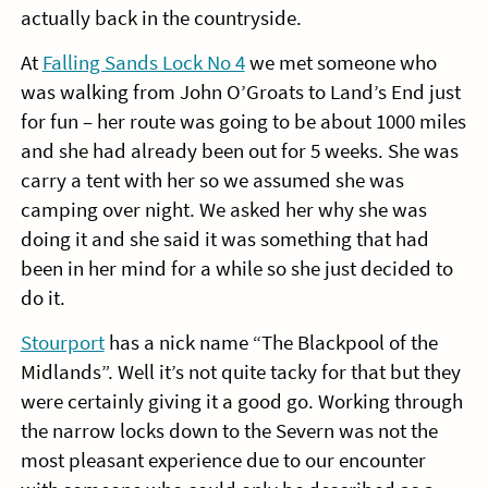
actually back in the countryside.
At
Falling Sands Lock No 4
we met someone who
was walking from John O’Groats to Land’s End just
for fun – her route was going to be about 1000 miles
and she had already been out for 5 weeks. She was
carry a tent with her so we assumed she was
camping over night. We asked her why she was
doing it and she said it was something that had
been in her mind for a while so she just decided to
do it.
Stourport
has a nick name “The Blackpool of the
Midlands”. Well it’s not quite tacky for that but they
were certainly giving it a good go. Working through
the narrow locks down to the Severn was not the
most pleasant experience due to our encounter