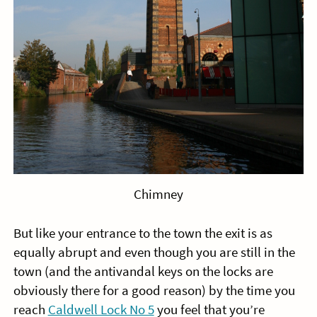
Chimney
But like your entrance to the town the exit is as
equally abrupt and even though you are still in the
town (and the antivandal keys on the locks are
obviously there for a good reason) by the time you
reach
Caldwell Lock No 5
you feel that you’re