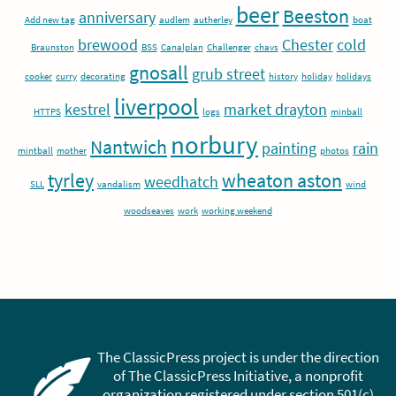
beer
Beeston
anniversary
Add new tag
audlem
autherley
boat
brewood
Chester
cold
Braunston
BSS
Canalplan
Challenger
chavs
gnosall
grub street
cooker
curry
decorating
history
holiday
holidays
liverpool
kestrel
market drayton
HTTPS
logs
minball
norbury
Nantwich
painting
rain
mintball
mother
photos
tyrley
wheaton aston
weedhatch
SLL
vandalism
wind
woodseaves
work
working weekend
The ClassicPress project is under the direction
of The ClassicPress Initiative, a nonprofit
organization registered under section 501(c)