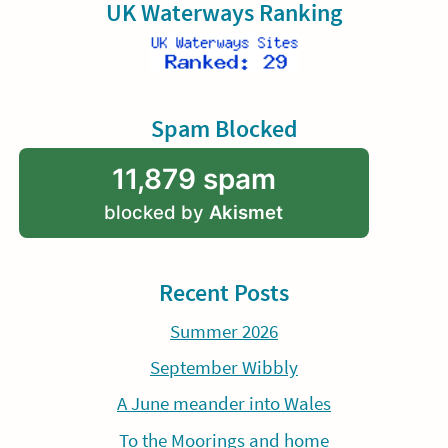
UK Waterways Ranking
Spam Blocked
11,879 spam
blocked by
Akismet
Recent Posts
Summer 2026
September Wibbly
A June meander into Wales
To the Moorings and home