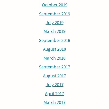
October 2019
September 2019
July 2019
March 2019
September 2018
August 2018
March 2018
September 2017
August 2017
July 2017
April 2017
March 2017