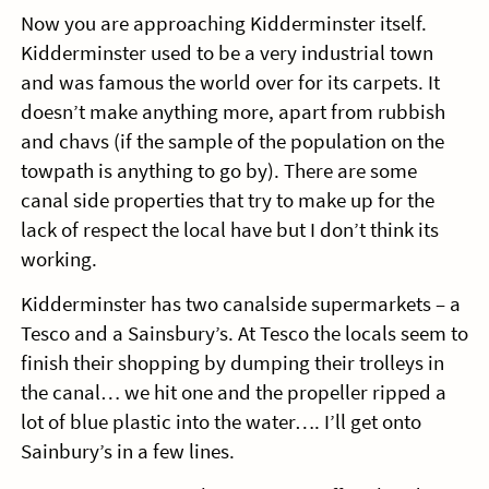
Now you are approaching Kidderminster itself.
Kidderminster used to be a very industrial town
and was famous the world over for its carpets. It
doesn’t make anything more, apart from rubbish
and chavs (if the sample of the population on the
towpath is anything to go by). There are some
canal side properties that try to make up for the
lack of respect the local have but I don’t think its
working.
Kidderminster has two canalside supermarkets – a
Tesco and a Sainsbury’s. At Tesco the locals seem to
finish their shopping by dumping their trolleys in
the canal… we hit one and the propeller ripped a
lot of blue plastic into the water…. I’ll get onto
Sainbury’s in a few lines.