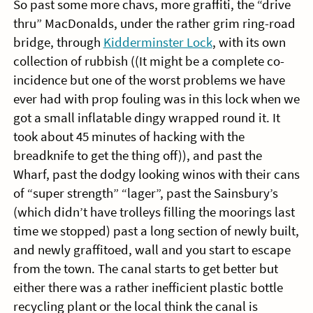
So past some more chavs, more graffiti, the “drive
thru” MacDonalds, under the rather grim ring-road
bridge, through
Kidderminster Lock
, with its own
collection of rubbish ((It might be a complete co-
incidence but one of the worst problems we have
ever had with prop fouling was in this lock when we
got a small inflatable dingy wrapped round it. It
took about 45 minutes of hacking with the
breadknife to get the thing off)), and past the
Wharf, past the dodgy looking winos with their cans
of “super strength” “lager”, past the Sainsbury’s
(which didn’t have trolleys filling the moorings last
time we stopped) past a long section of newly built,
and newly graffitoed, wall and you start to escape
from the town. The canal starts to get better but
either there was a rather inefficient plastic bottle
recycling plant or the local think the canal is