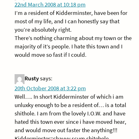
22nd March 2008 at 10:18 pm
I’m a resident of Kidderminster, have been for
most of my life, and I can honestly say that
you’re absolutely right.
There’s nothing charming about my town or the
majority of it’s people. I hate this town and I
would move so fast if I could.
Rusty
says:
20th October 2008 at 3:22 pm
Well…. In short Kidderminster of which i am
unluxky enough to be a resident of… is a total
shithole. I am from the lovely I.O.W. and have
hated this town ever since i have moved hear,
and would move out faster the anything!!!
Kidderminster=chavvy scum shitehole