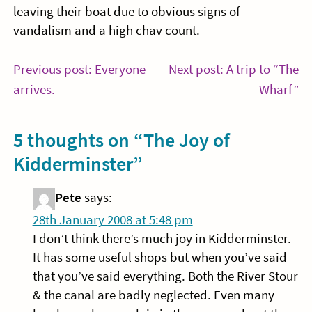
leaving their boat due to obvious signs of
vandalism and a high chav count.
Post
Previous post: Everyone
Next post: A trip to “The
Continue
Co
arrives.
Wharf”
navigation
Reading
Re
5 thoughts on “
The Joy of
Kidderminster
”
Pete
says:
28th January 2008 at 5:48 pm
I don’t think there’s much joy in Kidderminster.
It has some useful shops but when you’ve said
that you’ve said everything. Both the River Stour
& the canal are badly neglected. Even many