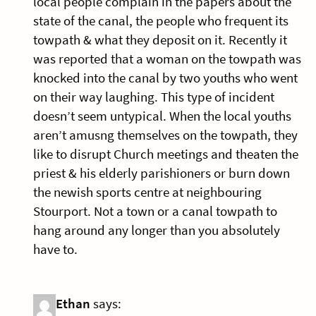
local people complain in the papers about the
state of the canal, the people who frequent its
towpath & what they deposit on it. Recently it
was reported that a woman on the towpath was
knocked into the canal by two youths who went
on their way laughing. This type of incident
doesn’t seem untypical. When the local youths
aren’t amusng themselves on the towpath, they
like to disrupt Church meetings and theaten the
priest & his elderly parishioners or burn down
the newish sports centre at neighbouring
Stourport. Not a town or a canal towpath to
hang around any longer than you absolutely
have to.
Ethan
says: