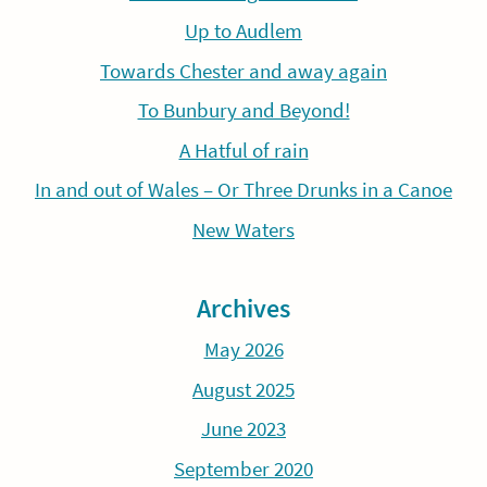
Up to Audlem
Towards Chester and away again
To Bunbury and Beyond!
A Hatful of rain
In and out of Wales – Or Three Drunks in a Canoe
New Waters
Archives
May 2026
August 2025
June 2023
September 2020