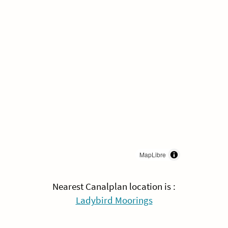
MapLibre
Nearest Canalplan location is :
Ladybird Moorings