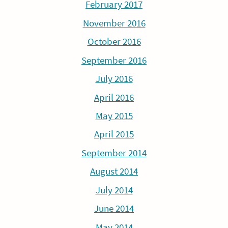
February 2017
November 2016
October 2016
September 2016
July 2016
April 2016
May 2015
April 2015
September 2014
August 2014
July 2014
June 2014
May 2014