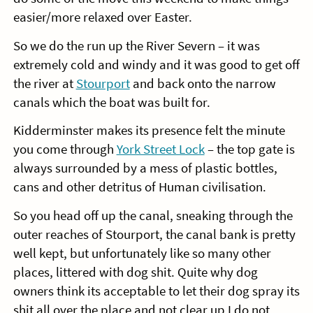
easier/more relaxed over Easter.
So we do the run up the River Severn – it was
extremely cold and windy and it was good to get off
the river at
Stourport
and back onto the narrow
canals which the boat was built for.
Kidderminster makes its presence felt the minute
you come through
York Street Lock
– the top gate is
always surrounded by a mess of plastic bottles,
cans and other detritus of Human civilisation.
So you head off up the canal, sneaking through the
outer reaches of Stourport, the canal bank is pretty
well kept, but unfortunately like so many other
places, littered with dog shit. Quite why dog
owners think its acceptable to let their dog spray its
shit all over the place and not clear up I do not