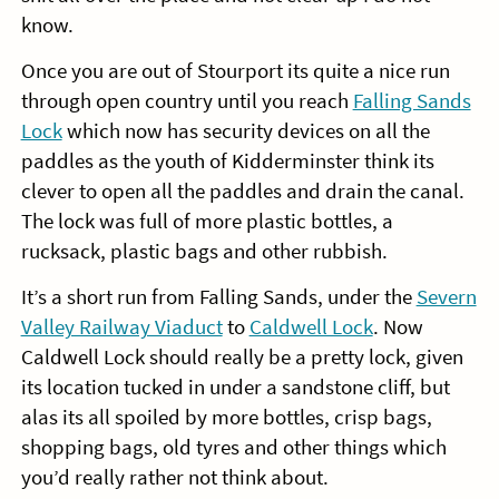
know.
Once you are out of Stourport its quite a nice run
through open country until you reach
Falling Sands
Lock
which now has security devices on all the
paddles as the youth of Kidderminster think its
clever to open all the paddles and drain the canal.
The lock was full of more plastic bottles, a
rucksack, plastic bags and other rubbish.
It’s a short run from Falling Sands, under the
Severn
Valley Railway Viaduct
to
Caldwell Lock
. Now
Caldwell Lock should really be a pretty lock, given
its location tucked in under a sandstone cliff, but
alas its all spoiled by more bottles, crisp bags,
shopping bags, old tyres and other things which
you’d really rather not think about.