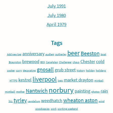
July 1991
July 1980
April 1979
Tags
beer
Beeston
anniversary
Add new tag
audlem
autherley
boat
brewood
Chester
cold
Braunston
BSS
Canalplan
Challenger
chavs
gnosall
grub street
cooker
curry
decorating
history
holiday
holidays
liverpool
kestrel
market drayton
HTTPS
logs
minball
norbury
Nantwich
painting
rain
mintball
mother
photos
tyrley
wheaton aston
weedhatch
SLL
vandalism
wind
woodseaves
work
working weekend