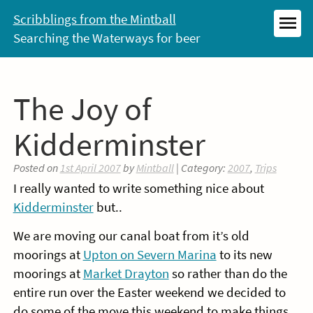
Skip
Scribblings from the Mintball
to
Searching the Waterways for beer
MEN
content
The Joy of
Kidderminster
Posted on
1st April 2007
by
Mintball
| Category:
2007
,
Trips
I really wanted to write something nice about
Kidderminster
but..
We are moving our canal boat from it’s old
moorings at
Upton on Severn Marina
to its new
moorings at
Market Drayton
so rather than do the
entire run over the Easter weekend we decided to
do some of the move this weekend to make things