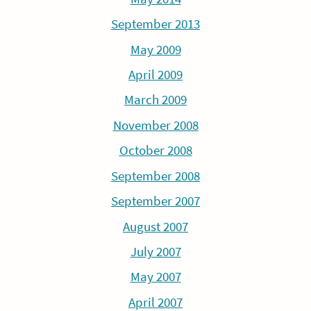
September 2013
May 2009
April 2009
March 2009
November 2008
October 2008
September 2008
September 2007
August 2007
July 2007
May 2007
April 2007