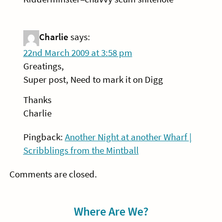
Charlie
says:
22nd March 2009 at 3:58 pm
Greatings,
Super post, Need to mark it on Digg
Thanks
Charlie
Pingback:
Another Night at another Wharf |
Scribblings from the Mintball
Comments are closed.
Sidebar
Where Are We?