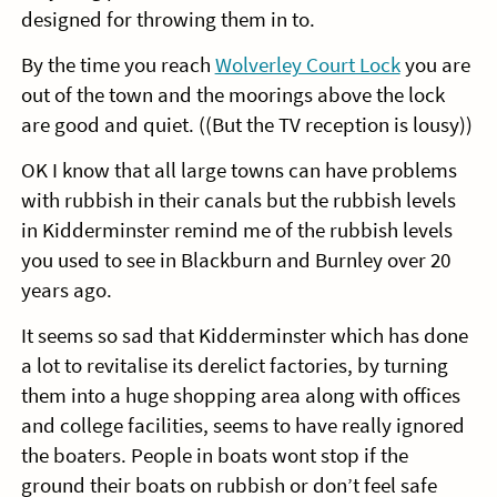
designed for throwing them in to.
By the time you reach
Wolverley Court Lock
you are
out of the town and the moorings above the lock
are good and quiet. ((But the TV reception is lousy))
OK I know that all large towns can have problems
with rubbish in their canals but the rubbish levels
in Kidderminster remind me of the rubbish levels
you used to see in Blackburn and Burnley over 20
years ago.
It seems so sad that Kidderminster which has done
a lot to revitalise its derelict factories, by turning
them into a huge shopping area along with offices
and college facilities, seems to have really ignored
the boaters. People in boats wont stop if the
ground their boats on rubbish or don’t feel safe