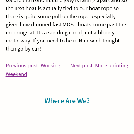
secure the front. But the jetty is falling apart and so
the next boat is actually tied to our boat rope so
there is quite some pull on the rope, especially
given how damned fast MOST boats come past the
moorings at. Its a sodding canal, not a bloody
motorway. If you need to be in Nantwich tonight
then go by car!
Post
Co
Previous post: Working
Next post: More painting
Continue
Re
Weekend
navigation
Reading
Sidebar
Where Are We?