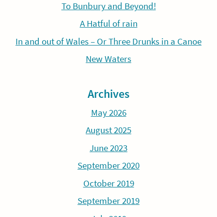
To Bunbury and Beyond!
A Hatful of rain
In and out of Wales – Or Three Drunks in a Canoe
New Waters
Archives
May 2026
August 2025
June 2023
September 2020
October 2019
September 2019