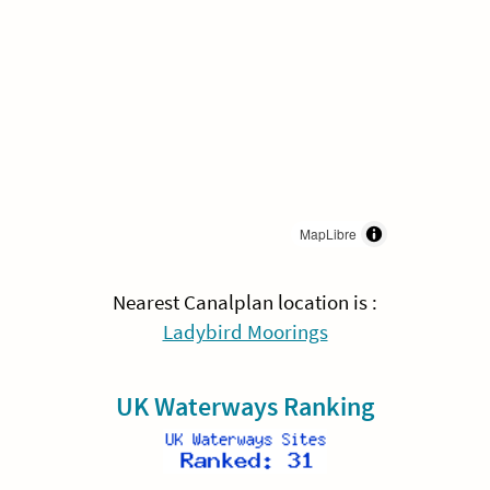
MapLibre
Nearest Canalplan location is :
Ladybird Moorings
UK Waterways Ranking