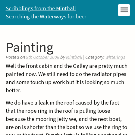
Skip
Scribblings from the Mintball
to
Searching the Waterways for beer
MEN
content
Painting
Posted on
5th October 2008
by
Mintball
| Category:
witterings
Well the front cabin and the Galley are pretty much
painted now. We still need to do the radiator pipes
and some touch up work but it is looking so much
better.
We do have a leak in the roof caused by the fact
that the rope ring in the roof is pulling loose
because the mooring jetty we, and the next boat,
are on is shorter than the boat so we use the ring to