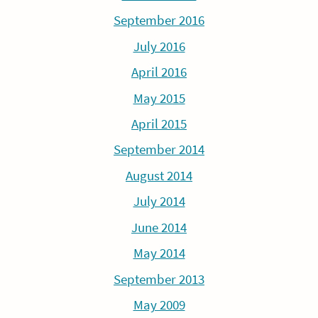
September 2016
July 2016
April 2016
May 2015
April 2015
September 2014
August 2014
July 2014
June 2014
May 2014
September 2013
May 2009