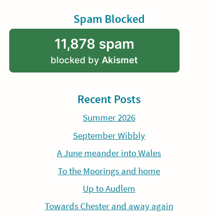
Spam Blocked
11,878 spam
blocked by
Akismet
Recent Posts
Summer 2026
September Wibbly
A June meander into Wales
To the Moorings and home
Up to Audlem
Towards Chester and away again