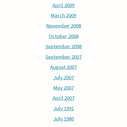
April 2009
March 2009
November 2008
October 2008
September 2008
September 2007
August 2007
July 2007
May 2007
April 2007
July 1991
July 1980