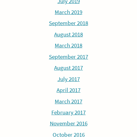
July 2019
March 2019
September 2018
August 2018
March 2018
September 2017
August 2017
July 2017
April 2017
March 2017
February 2017
November 2016
October 2016