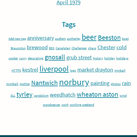
April 1979
Tags
beer
Beeston
anniversary
Add new tag
audlem
autherley
boat
brewood
Chester
cold
Braunston
BSS
Canalplan
Challenger
chavs
gnosall
grub street
cooker
curry
decorating
history
holiday
holidays
liverpool
kestrel
market drayton
HTTPS
logs
minball
norbury
Nantwich
painting
rain
mintball
mother
photos
tyrley
wheaton aston
weedhatch
SLL
vandalism
wind
woodseaves
work
working weekend