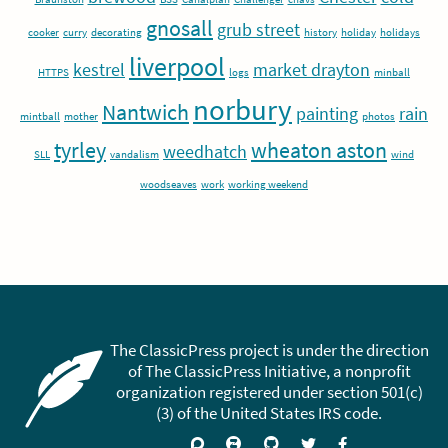
gnosall
grub street
cooker
curry
decorating
history
holiday
holidays
liverpool
kestrel
market drayton
HTTPS
logs
minball
norbury
Nantwich
painting
rain
mintball
mother
photos
tyrley
wheaton aston
weedhatch
SLL
vandalism
wind
woodseaves
work
working weekend
The ClassicPress project is under the direction
of The ClassicPress Initiative, a nonprofit
organization registered under section 501(c)
(3) of the United States IRS code.
Support
Join
Visit
Follow
Like