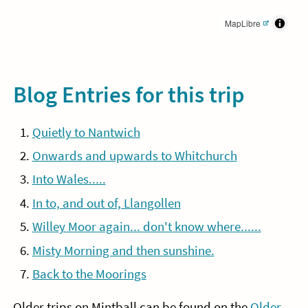
MapLibre
Blog Entries for this trip
Quietly to Nantwich
Onwards and upwards to Whitchurch
Into Wales.....
In to, and out of, Llangollen
Willey Moor again... don't know where......
Misty Morning and then sunshine.
Back to the Moorings
Older trips on Mintball can be found on the
Older