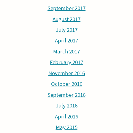
September 2017
August 2017
July 2017
April 2017
March 2017
February 2017
November 2016
October 2016
September 2016
July 2016
April 2016
May 2015