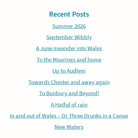
Recent Posts
Summer 2026
September Wibbly
A June meander into Wales
To the Moorings and home
Up to Audlem
Towards Chester and away again
To Bunbury and Beyond!
A Hatful of rain
In and out of Wales – Or Three Drunks in a Canoe
New Waters