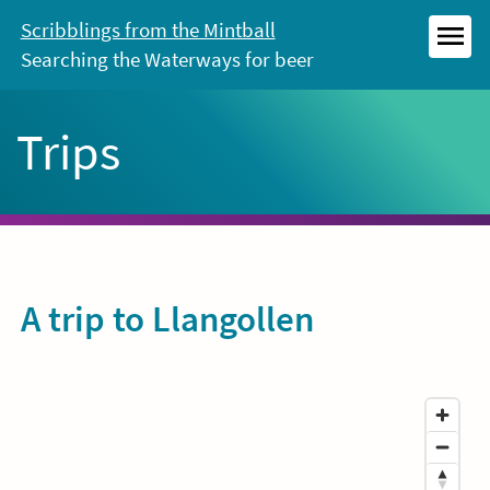
Skip
Scribblings from the Mintball
to
Searching the Waterways for beer
MEN
content
Trips
A trip to Llangollen