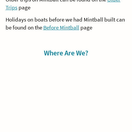
Trips
page
Holidays on boats before we had Mintball built can
be found on the
Before Mintball
page
Sidebar
Where Are We?