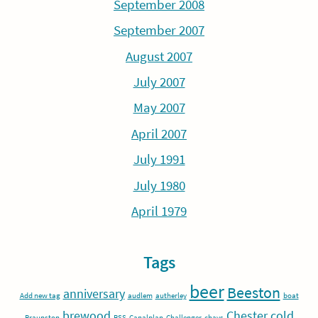
September 2008
September 2007
August 2007
July 2007
May 2007
April 2007
July 1991
July 1980
April 1979
Tags
beer
Beeston
anniversary
Add new tag
audlem
autherley
boat
brewood
Chester
cold
Braunston
BSS
Canalplan
Challenger
chavs