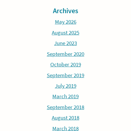
Archives
May 2026
August 2025
June 2023
September 2020
October 2019
September 2019
July 2019
March 2019
September 2018
August 2018
March 2018