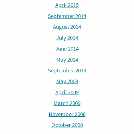
April 2015
September 2014
August 2014
July 2014
June 2014
May 2014
September 2013
May 2009
April 2009
March 2009
November 2008
October 2008