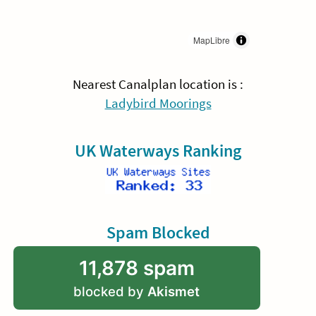
MapLibre
Nearest Canalplan location is :
Ladybird Moorings
UK Waterways Ranking
Spam Blocked
11,878 spam
blocked by
Akismet