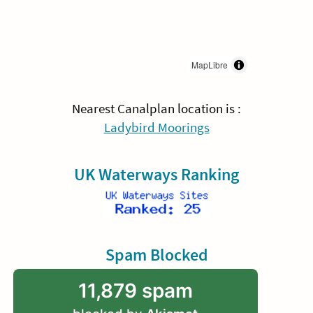
MapLibre
Nearest Canalplan location is :
Ladybird Moorings
UK Waterways Ranking
Spam Blocked
11,879 spam