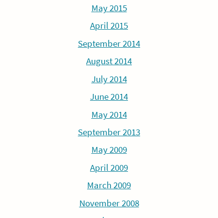
May 2015
April 2015
September 2014
August 2014
July 2014
June 2014
May 2014
September 2013
May 2009
April 2009
March 2009
November 2008