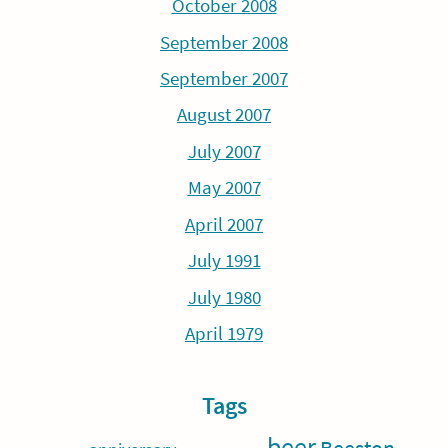
October 2008
September 2008
September 2007
August 2007
July 2007
May 2007
April 2007
July 1991
July 1980
April 1979
Tags
beer