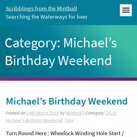
Skip
Scribblings from the Mintball
to
Searching the Waterways for beer
MEN
content
Category:
Michael’s
Birthday Weekend
Michael’s Birthday Weekend
Posted on
14th March 2018
by
Mintball
| Category:
2018
,
Michael's Birthday Weekend
,
Trips
Turn Round Here : Wheelock Winding Hole Start /