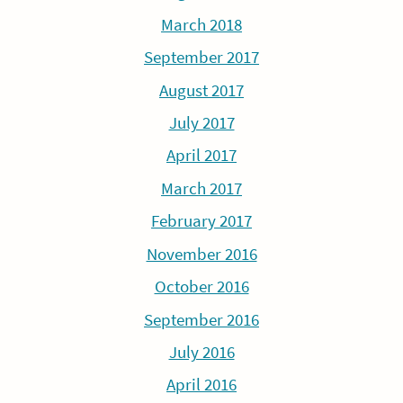
March 2018
September 2017
August 2017
July 2017
April 2017
March 2017
February 2017
November 2016
October 2016
September 2016
July 2016
April 2016