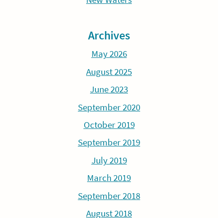
Archives
May 2026
August 2025
June 2023
September 2020
October 2019
September 2019
July 2019
March 2019
September 2018
August 2018