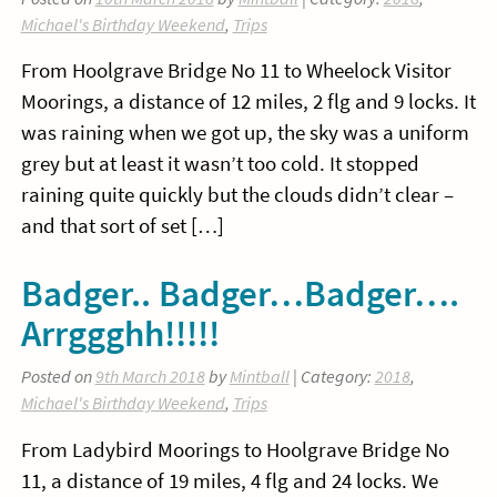
Michael's Birthday Weekend
,
Trips
From Hoolgrave Bridge No 11 to Wheelock Visitor
Moorings, a distance of 12 miles, 2 flg and 9 locks. It
was raining when we got up, the sky was a uniform
grey but at least it wasn’t too cold. It stopped
raining quite quickly but the clouds didn’t clear –
and that sort of set […]
Badger.. Badger…Badger….
Arrggghh!!!!!
Posted on
9th March 2018
by
Mintball
| Category:
2018
,
Michael's Birthday Weekend
,
Trips
From Ladybird Moorings to Hoolgrave Bridge No
11, a distance of 19 miles, 4 flg and 24 locks. We