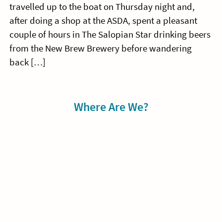
travelled up to the boat on Thursday night and,
after doing a shop at the ASDA, spent a pleasant
couple of hours in The Salopian Star drinking beers
from the New Brew Brewery before wandering
back […]
Sidebar
Where Are We?