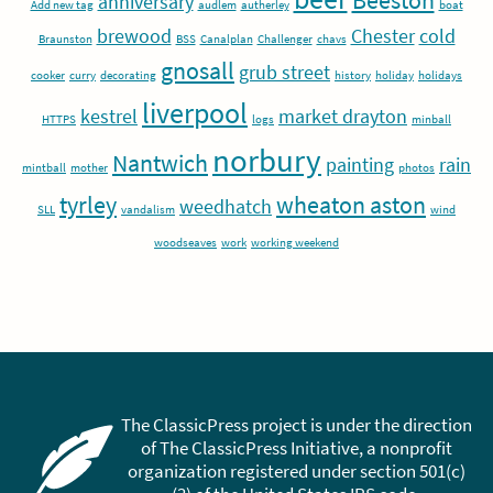
Beeston
anniversary
Add new tag
audlem
autherley
boat
brewood
Chester
cold
Braunston
BSS
Canalplan
Challenger
chavs
gnosall
grub street
cooker
curry
decorating
history
holiday
holidays
liverpool
kestrel
market drayton
HTTPS
logs
minball
norbury
Nantwich
painting
rain
mintball
mother
photos
tyrley
wheaton aston
weedhatch
SLL
vandalism
wind
woodseaves
work
working weekend
The ClassicPress project is under the direction
of The ClassicPress Initiative, a nonprofit
organization registered under section 501(c)