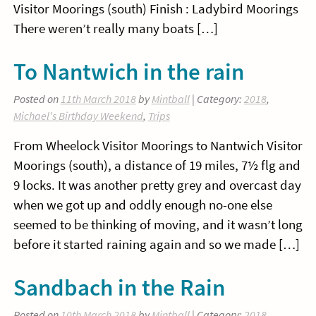
Visitor Moorings (south) Finish : Ladybird Moorings
There weren’t really many boats […]
To Nantwich in the rain
Posted on
11th March 2018
by
Mintball
| Category:
2018
,
Michael's Birthday Weekend
,
Trips
From Wheelock Visitor Moorings to Nantwich Visitor
Moorings (south), a distance of 19 miles, 7½ flg and
9 locks. It was another pretty grey and overcast day
when we got up and oddly enough no-one else
seemed to be thinking of moving, and it wasn’t long
before it started raining again and so we made […]
Sandbach in the Rain
Posted on
10th March 2018
by
Mintball
| Category:
2018
,