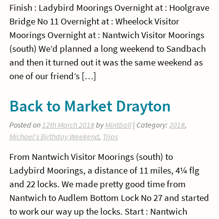
Finish : Ladybird Moorings Overnight at : Hoolgrave
Bridge No 11 Overnight at : Wheelock Visitor
Moorings Overnight at : Nantwich Visitor Moorings
(south) We’d planned a long weekend to Sandbach
and then it turned out it was the same weekend as
one of our friend’s […]
Back to Market Drayton
Posted on
12th March 2018
by
Mintball
| Category:
2018
,
Michael's Birthday Weekend
,
Trips
From Nantwich Visitor Moorings (south) to
Ladybird Moorings, a distance of 11 miles, 4¼ flg
and 22 locks. We made pretty good time from
Nantwich to Audlem Bottom Lock No 27 and started
to work our way up the locks. Start : Nantwich