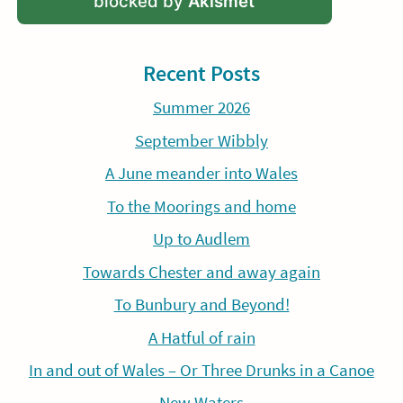
blocked by
Akismet
Recent Posts
Summer 2026
September Wibbly
A June meander into Wales
To the Moorings and home
Up to Audlem
Towards Chester and away again
To Bunbury and Beyond!
A Hatful of rain
In and out of Wales – Or Three Drunks in a Canoe
New Waters