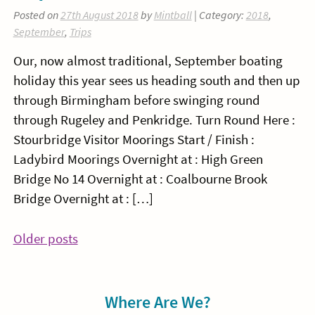
Posted on
27th August 2018
by
Mintball
| Category:
2018
,
September
,
Trips
Our, now almost traditional, September boating
holiday this year sees us heading south and then up
through Birmingham before swinging round
through Rugeley and Penkridge. Turn Round Here :
Stourbridge Visitor Moorings Start / Finish :
Ladybird Moorings Overnight at : High Green
Bridge No 14 Overnight at : Coalbourne Brook
Bridge Overnight at : […]
Posts
Older posts
navigation
Sidebar
Where Are We?