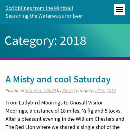
Skip
Scribblings from the Mintball
to
Searching the Waterways for beer
MEN
content
Category:
2018
A Misty and cool Saturday
Posted on
30th March 2019
by
Steve
| Category:
2018
,
2019
From Ladybird Moorings to Gnosall Visitor
Moorings, a distance of 18 miles, ½ flg and 5 locks.
After a pleasant evening in the William Chesters and
The Red Lion where we shared a single shot of the