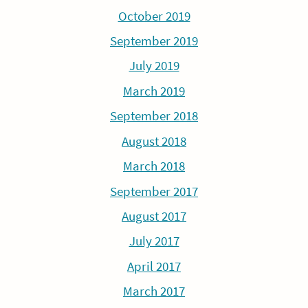
October 2019
September 2019
July 2019
March 2019
September 2018
August 2018
March 2018
September 2017
August 2017
July 2017
April 2017
March 2017