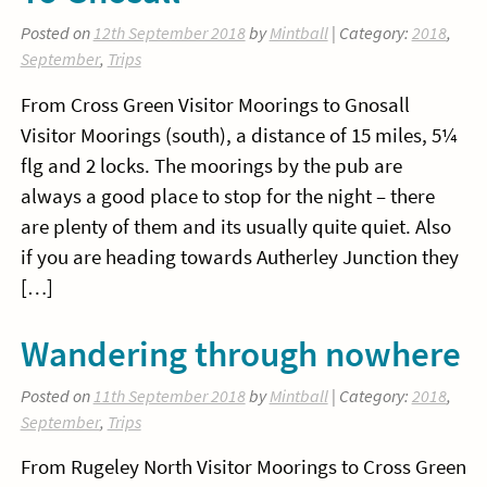
Posted on
12th September 2018
by
Mintball
| Category:
2018
,
September
,
Trips
From Cross Green Visitor Moorings to Gnosall
Visitor Moorings (south), a distance of 15 miles, 5¼
flg and 2 locks. The moorings by the pub are
always a good place to stop for the night – there
are plenty of them and its usually quite quiet. Also
if you are heading towards Autherley Junction they
[…]
Wandering through nowhere
Posted on
11th September 2018
by
Mintball
| Category:
2018
,
September
,
Trips
From Rugeley North Visitor Moorings to Cross Green