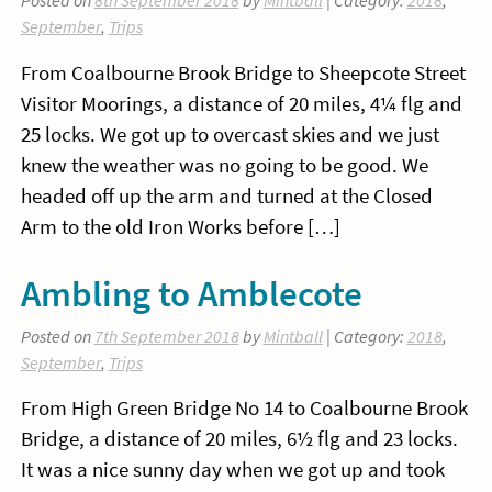
Posted on
8th September 2018
by
Mintball
| Category:
2018
,
September
,
Trips
From Coalbourne Brook Bridge to Sheepcote Street
Visitor Moorings, a distance of 20 miles, 4¼ flg and
25 locks. We got up to overcast skies and we just
knew the weather was no going to be good. We
headed off up the arm and turned at the Closed
Arm to the old Iron Works before […]
Ambling to Amblecote
Posted on
7th September 2018
by
Mintball
| Category:
2018
,
September
,
Trips
From High Green Bridge No 14 to Coalbourne Brook
Bridge, a distance of 20 miles, 6½ flg and 23 locks.
It was a nice sunny day when we got up and took