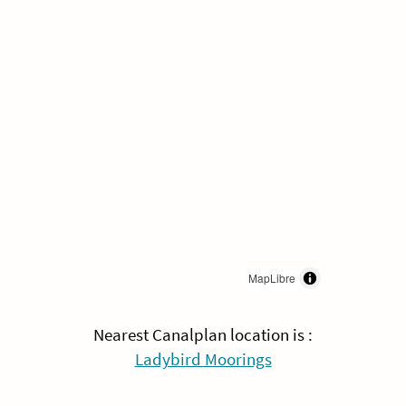
MapLibre
Nearest Canalplan location is :
Ladybird Moorings