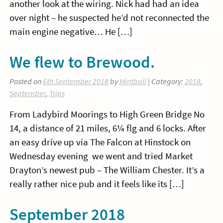
another look at the wiring. Nick had had an idea
over night – he suspected he’d not reconnected the
main engine negative… He […]
We flew to Brewood.
Posted on
6th September 2018
by
Mintball
| Category:
2018
,
September
,
Trips
From Ladybird Moorings to High Green Bridge No
14, a distance of 21 miles, 6¼ flg and 6 locks. After
an easy drive up via The Falcon at Hinstock on
Wednesday evening we went and tried Market
Drayton’s newest pub – The William Chester. It’s a
really rather nice pub and it feels like its […]
September 2018