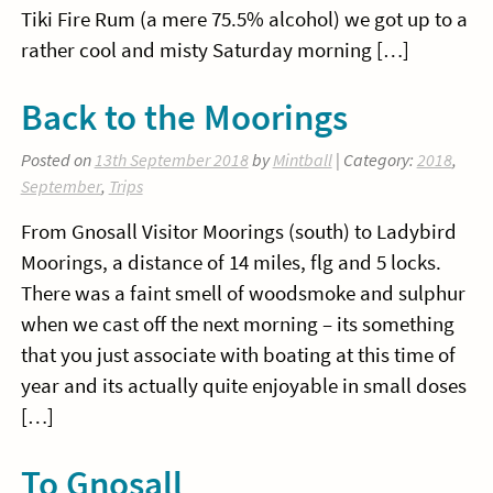
Tiki Fire Rum (a mere 75.5% alcohol) we got up to a
rather cool and misty Saturday morning […]
Back to the Moorings
Posted on
13th September 2018
by
Mintball
| Category:
2018
,
September
,
Trips
From Gnosall Visitor Moorings (south) to Ladybird
Moorings, a distance of 14 miles, flg and 5 locks.
There was a faint smell of woodsmoke and sulphur
when we cast off the next morning – its something
that you just associate with boating at this time of
year and its actually quite enjoyable in small doses
[…]
To Gnosall