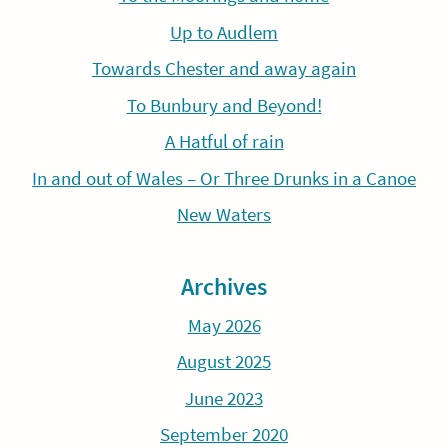
Up to Audlem
Towards Chester and away again
To Bunbury and Beyond!
A Hatful of rain
In and out of Wales – Or Three Drunks in a Canoe
New Waters
Archives
May 2026
August 2025
June 2023
September 2020