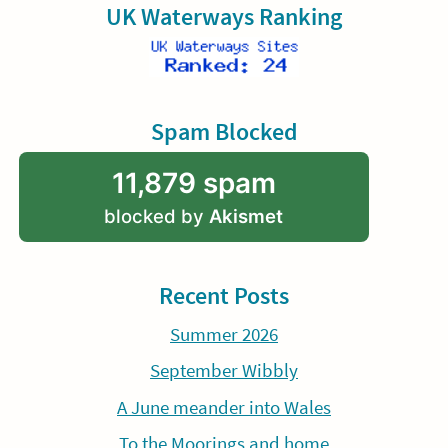
UK Waterways Ranking
Spam Blocked
11,879 spam
blocked by
Akismet
Recent Posts
Summer 2026
September Wibbly
A June meander into Wales
To the Moorings and home