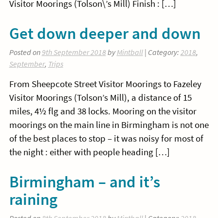
Visitor Moorings (Tolson\’s Mill) Finish : […]
Get down deeper and down
Posted on
9th September 2018
by
Mintball
| Category:
2018
,
September
,
Trips
From Sheepcote Street Visitor Moorings to Fazeley
Visitor Moorings (Tolson’s Mill), a distance of 15
miles, 4½ flg and 38 locks. Mooring on the visitor
moorings on the main line in Birmingham is not one
of the best places to stop – it was noisy for most of
the night : either with people heading […]
Birmingham – and it’s
raining