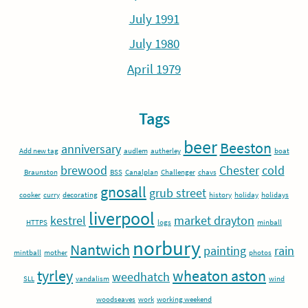
July 1991
July 1980
April 1979
Tags
beer
Beeston
anniversary
Add new tag
audlem
autherley
boat
brewood
Chester
cold
Braunston
BSS
Canalplan
Challenger
chavs
gnosall
grub street
cooker
curry
decorating
history
holiday
holidays
liverpool
kestrel
market drayton
HTTPS
logs
minball
norbury
Nantwich
painting
rain
mintball
mother
photos
tyrley
wheaton aston
weedhatch
SLL
vandalism
wind
woodseaves
work
working weekend