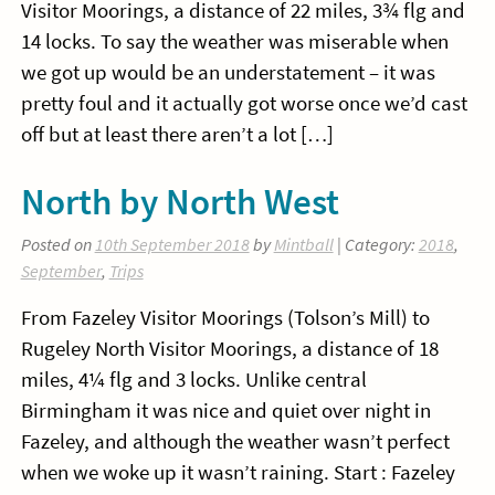
Visitor Moorings, a distance of 22 miles, 3¾ flg and
14 locks. To say the weather was miserable when
we got up would be an understatement – it was
pretty foul and it actually got worse once we’d cast
off but at least there aren’t a lot […]
North by North West
Posted on
10th September 2018
by
Mintball
| Category:
2018
,
September
,
Trips
From Fazeley Visitor Moorings (Tolson’s Mill) to
Rugeley North Visitor Moorings, a distance of 18
miles, 4¼ flg and 3 locks. Unlike central
Birmingham it was nice and quiet over night in
Fazeley, and although the weather wasn’t perfect
when we woke up it wasn’t raining. Start : Fazeley