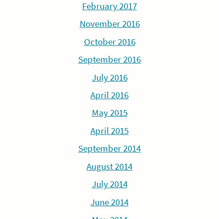
February 2017
November 2016
October 2016
September 2016
July 2016
April 2016
May 2015
April 2015
September 2014
August 2014
July 2014
June 2014