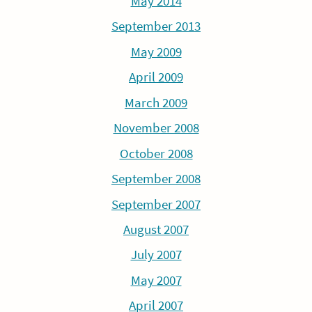
May 2014
September 2013
May 2009
April 2009
March 2009
November 2008
October 2008
September 2008
September 2007
August 2007
July 2007
May 2007
April 2007