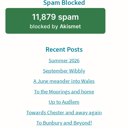
Spam Blocked
11,879 spam
blocked by
Akismet
Recent Posts
Summer 2026
September Wibbly
A June meander into Wales
To the Moorings and home
Up to Audlem
Towards Chester and away again
To Bunbury and Beyond!