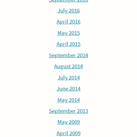
July 2016
April 2016
May 2015
April 2015
September 2014
August 2014
July 2014
June 2014
May 2014
September 2013
May 2009
April 2009