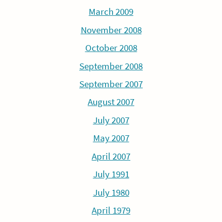
March 2009
November 2008
October 2008
September 2008
September 2007
August 2007
July 2007
May 2007
April 2007
July 1991
July 1980
April 1979