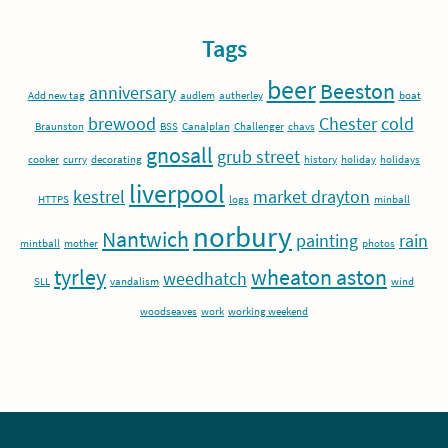
Tags
beer
Beeston
anniversary
Add new tag
audlem
autherley
boat
brewood
Chester
cold
Braunston
BSS
Canalplan
Challenger
chavs
gnosall
grub street
cooker
curry
decorating
history
holiday
holidays
liverpool
kestrel
market drayton
HTTPS
logs
minball
norbury
Nantwich
painting
rain
mintball
mother
photos
tyrley
wheaton aston
weedhatch
SLL
vandalism
wind
woodseaves
work
working weekend