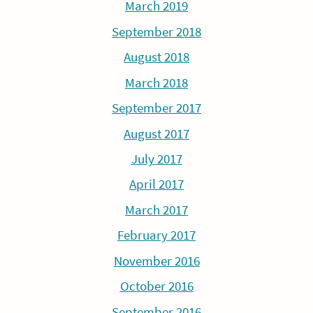
March 2019
September 2018
August 2018
March 2018
September 2017
August 2017
July 2017
April 2017
March 2017
February 2017
November 2016
October 2016
September 2016