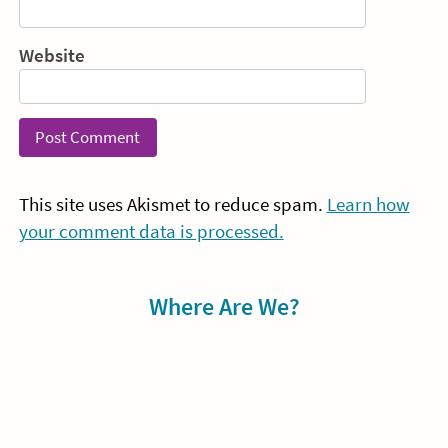
Website
This site uses Akismet to reduce spam.
Learn how
your comment data is processed.
Sidebar
Where Are We?