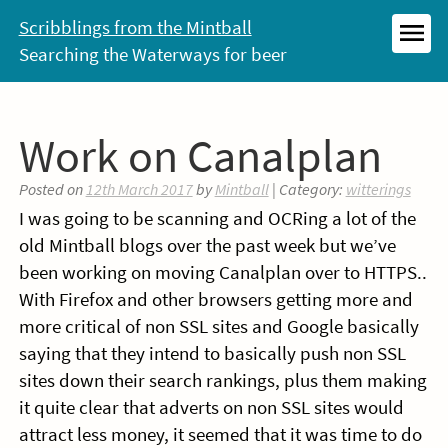
Skip
Scribblings from the Mintball
to
Searching the Waterways for beer
MEN
content
Work on Canalplan
Posted on
12th March 2017
by
Mintball
| Category:
witterings
I was going to be scanning and OCRing a lot of the
old Mintball blogs over the past week but we’ve
been working on moving Canalplan over to HTTPS..
With Firefox and other browsers getting more and
more critical of non SSL sites and Google basically
saying that they intend to basically push non SSL
sites down their search rankings, plus them making
it quite clear that adverts on non SSL sites would
attract less money, it seemed that it was time to do