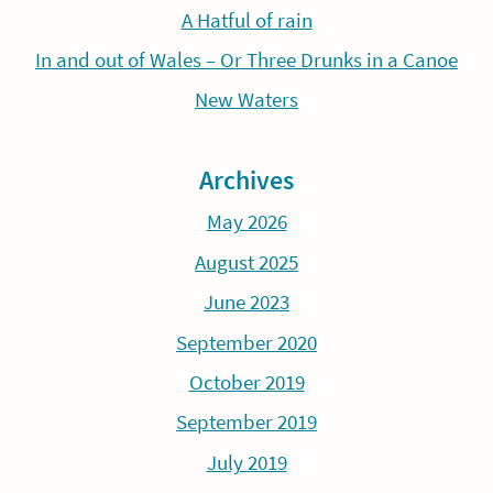
A Hatful of rain
In and out of Wales – Or Three Drunks in a Canoe
New Waters
Archives
May 2026
August 2025
June 2023
September 2020
October 2019
September 2019
July 2019