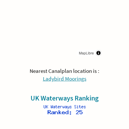
MapLibre
Nearest Canalplan location is :
Ladybird Moorings
UK Waterways Ranking