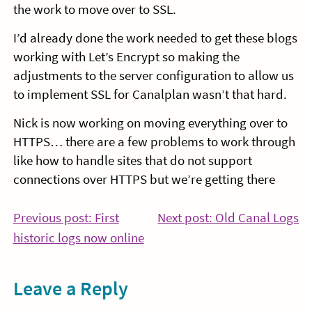
the work to move over to SSL.
I’d already done the work needed to get these blogs
working with Let’s Encrypt so making the
adjustments to the server configuration to allow us
to implement SSL for Canalplan wasn’t that hard.
Nick is now working on moving everything over to
HTTPS… there are a few problems to work through
like how to handle sites that do not support
connections over HTTPS but we’re getting there
Post
Co
Previous post: First
Next post: Old Canal Logs
Continue
Re
historic logs now online
navigation
Reading
Leave a Reply