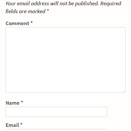
Your email address will not be published.
Required
fields are marked
*
Comment
*
Name
*
Email
*