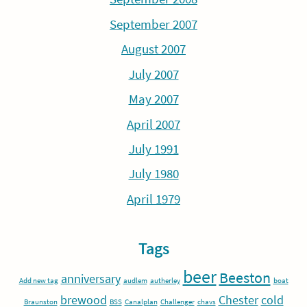
September 2007
August 2007
July 2007
May 2007
April 2007
July 1991
July 1980
April 1979
Tags
beer
Beeston
anniversary
Add new tag
audlem
autherley
boat
brewood
Chester
cold
Braunston
BSS
Canalplan
Challenger
chavs