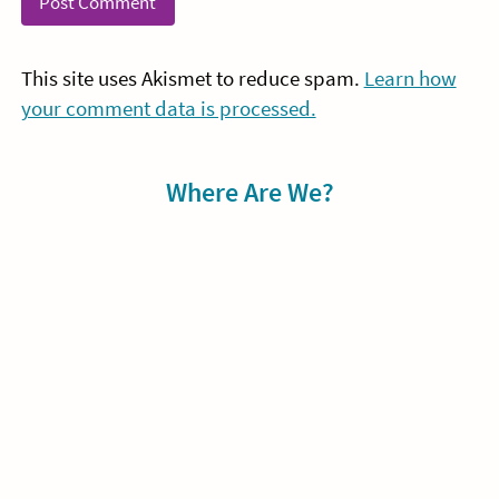
This site uses Akismet to reduce spam.
Learn how
your comment data is processed.
Sidebar
Where Are We?