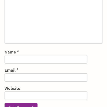
Name
*
Email
*
Website