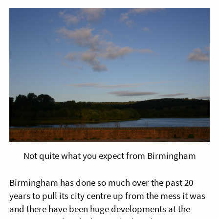
Not quite what you expect from Birmingham
Birmingham has done so much over the past 20
years to pull its city centre up from the mess it was
and there have been huge developments at the