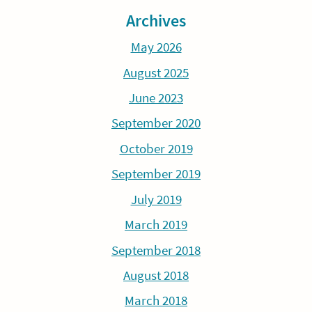
Archives
May 2026
August 2025
June 2023
September 2020
October 2019
September 2019
July 2019
March 2019
September 2018
August 2018
March 2018