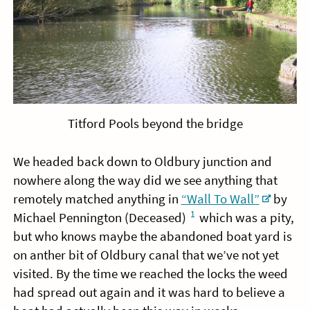
Titford Pools beyond the bridge
We headed back down to Oldbury junction and
nowhere along the way did we see anything that
remotely matched anything in
“Wall To Wall”
by
1
Michael Pennington (Deceased)
which was a pity,
but who knows maybe the abandoned boat yard is
on anther bit of Oldbury canal that we’ve not yet
visited. By the time we reached the locks the weed
had spread out again and it was hard to believe a