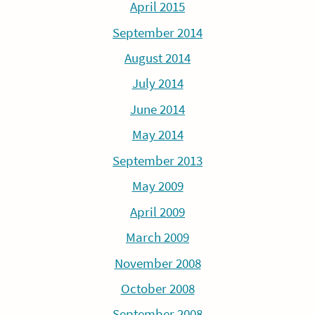
April 2015
September 2014
August 2014
July 2014
June 2014
May 2014
September 2013
May 2009
April 2009
March 2009
November 2008
October 2008
September 2008