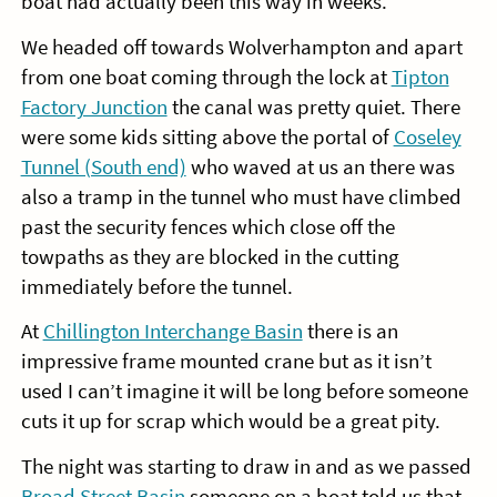
boat had actually been this way in weeks.
We headed off towards Wolverhampton and apart
from one boat coming through the lock at
Tipton
Factory Junction
the canal was pretty quiet. There
were some kids sitting above the portal of
Coseley
Tunnel (South end)
who waved at us an there was
also a tramp in the tunnel who must have climbed
past the security fences which close off the
towpaths as they are blocked in the cutting
immediately before the tunnel.
At
Chillington Interchange Basin
there is an
impressive frame mounted crane but as it isn’t
used I can’t imagine it will be long before someone
cuts it up for scrap which would be a great pity.
The night was starting to draw in and as we passed
Broad Street Basin
someone on a boat told us that