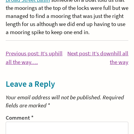
the moorings at the top of the locks were full but we
managed to find a mooring that was just the right
length for us although we did end up having to use
a mooring spike to keep one end in.
Post
Previous post: It’s uphill
Next post: It’s downhill all
Continue
Co
all the way….
the way
navigation
Reading
Re
Leave a Reply
Your email address will not be published.
Required
fields are marked
*
Comment
*