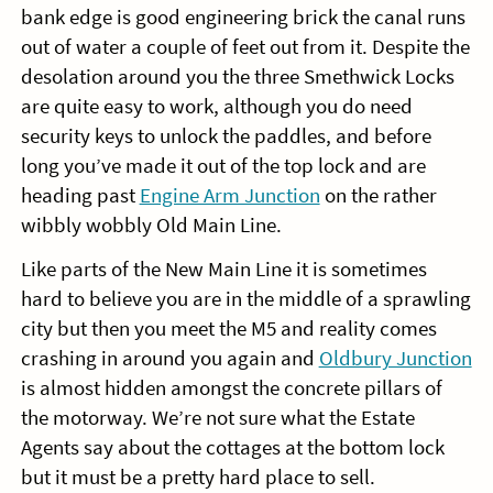
bank edge is good engineering brick the canal runs
out of water a couple of feet out from it. Despite the
desolation around you the three Smethwick Locks
are quite easy to work, although you do need
security keys to unlock the paddles, and before
long you’ve made it out of the top lock and are
heading past
Engine Arm Junction
on the rather
wibbly wobbly Old Main Line.
Like parts of the New Main Line it is sometimes
hard to believe you are in the middle of a sprawling
city but then you meet the M5 and reality comes
crashing in around you again and
Oldbury Junction
is almost hidden amongst the concrete pillars of
the motorway. We’re not sure what the Estate
Agents say about the cottages at the bottom lock
but it must be a pretty hard place to sell.