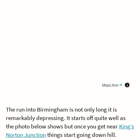
MapLibre
The run into Birmingham is not only long it is
remarkably depressing. It starts off quite well as
the photo below shows but once you get near
King’s
Norton Junction
things start going down hill.