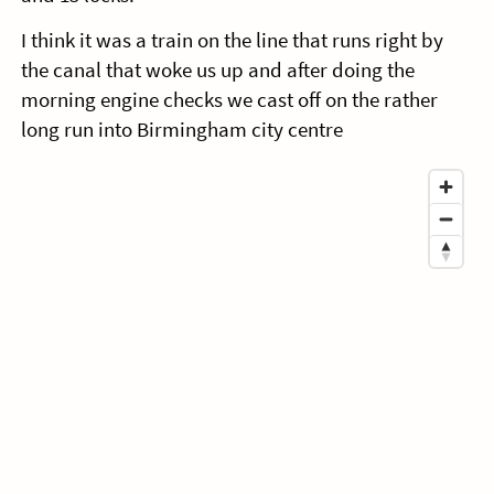
I think it was a train on the line that runs right by
the canal that woke us up and after doing the
morning engine checks we cast off on the rather
long run into Birmingham city centre