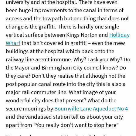
university and at the hospital. There have even
been huge improvements to the canal in terms of
access and the towpath but one thing that does not
change is the graffiti. There is hardly one single
vertical surface between Kings Norton and
Holliday
Wharf
that isn’t covered in graffiti – even the mew
buildings at the hospital which back onto the
railway line aren’t immune. Why? I ask you Why? Do
the Mayor and Birmingham City council know? Do
they care? Don’t they realise that although not the
post popular canal route into the city this is also a
major rail commuter line. What image of your
wonderful city does that present? What do the
secure moorings by
Bournville Lane Aqueduct No 4
and the vandalised station tell us about your city
apart from “You really don’t want to stop here”