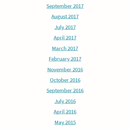
September 2017
August 2017
July 2017
April 2017
March 2017
February 2017
November 2016
October 2016
September 2016
July 2016
April 2016
May 2015