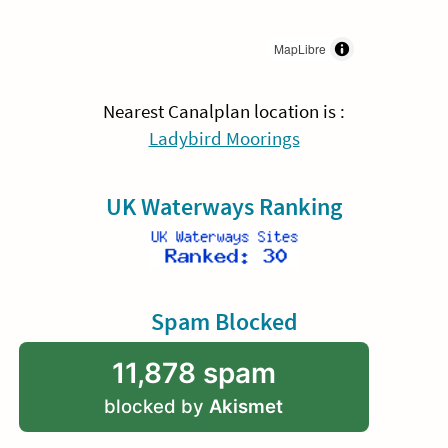
MapLibre
Nearest Canalplan location is :
Ladybird Moorings
UK Waterways Ranking
Spam Blocked
11,878 spam
blocked by
Akismet