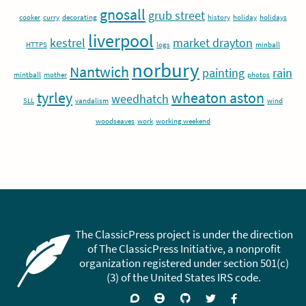
gnosall
grub street
cooker
curry
decorating
history
holiday
holidays
liverpool
kestrel
market drayton
HTTPS
logs
minball
norbury
Nantwich
painting
rain
mintball
mother
photos
tyrley
wheaton aston
weedhatch
SLL
vandalism
wind
woodseaves
work
working weekend
The ClassicPress project is under the direction
of The ClassicPress Initiative, a nonprofit
organization registered under section 501(c)
(3) of the United States IRS code.
Support
Join
Visit
Follow
Like