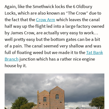
Again, like the Smethwick locks the 6 Oldbury
Locks, which are also known as “The Crow” due to
the fact that the
Crow Arm
which leaves the canal
half way up the flight led into a large factory owned
by James Crow, are actually very easy to work…
well pretty easy but the bottom gates can be a bit
of a pain. The canal seemed very shallow and was
full of floating weed but we made it to the
Tat Bank
Branch
junction which has a rather nice engine
house by it.