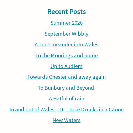
Recent Posts
Summer 2026
September Wibbly
A June meander into Wales
To the Moorings and home
Up to Audlem
Towards Chester and away again
To Bunbury and Beyond!
A Hatful of rain
In and out of Wales – Or Three Drunks in a Canoe
New Waters