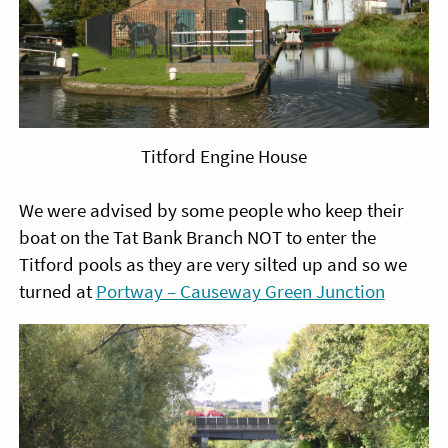
Titford Engine House
We were advised by some people who keep their
boat on the Tat Bank Branch NOT to enter the
Titford pools as they are very silted up and so we
turned at
Portway – Causeway Green Junction