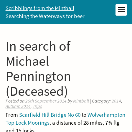
Skip
Scribblings from the Mintball
to
Searching the Waterways for beer
MEN
content
In search of
Michael
Pennington
(Deceased)
Posted on
26th September 2014
by
Mintball
| Category:
2014
,
Autumn 2014
,
Trips
From
Scarfield Hill Bridge No 60
to
Wolverhampton
Top Lock Moorings
, a distance of 28 miles, 7¾ flg
and 15 locks.