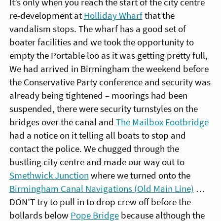
It’s only when you reach the start of the city centre
re-development at
Holliday Wharf
that the
vandalism stops. The wharf has a good set of
boater facilities and we took the opportunity to
empty the Portable loo as it was getting pretty full,
We had arrived in Birmingham the weekend before
the Conservative Party conference and security was
already being tightened – moorings had been
suspended, there were security turnstyles on the
bridges over the canal and
The Mailbox Footbridge
had a notice on it telling all boats to stop and
contact the police. We chugged through the
bustling city centre and made our way out to
Smethwick Junction
where we turned onto the
Birmingham Canal Navigations (Old Main Line)
…
DON’T try to pull in to drop crew off before the
bollards below
Pope Bridge
because although the