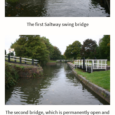
The first Saltway swing bridge
The second bridge, which is permanently open and