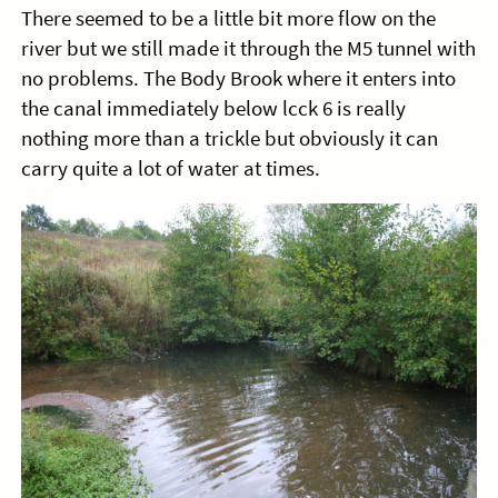
There seemed to be a little bit more flow on the
river but we still made it through the M5 tunnel with
no problems. The Body Brook where it enters into
the canal immediately below lcck 6 is really
nothing more than a trickle but obviously it can
carry quite a lot of water at times.