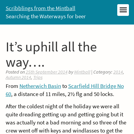
Skip
Scribblings from the Mintball
to
Searching the Waterways for beer
MEN
content
It’s uphill all the
way….
Posted on
25th September 2014
by
Mintball
| Category:
2014
,
Autumn 2014
,
Trips
From
Netherwich Basin
to
Scarfield Hill Bridge No
60
, a distance of 11 miles, 2½ flg and 50 locks.
After the coldest night of the holiday we were all
quite dreading getting up and getting going but it
was actually not a bad morning and so three of the
crew went off with keys and windlasses to get the