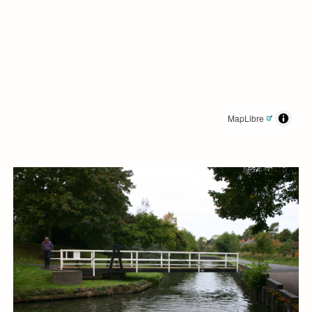
MapLibre