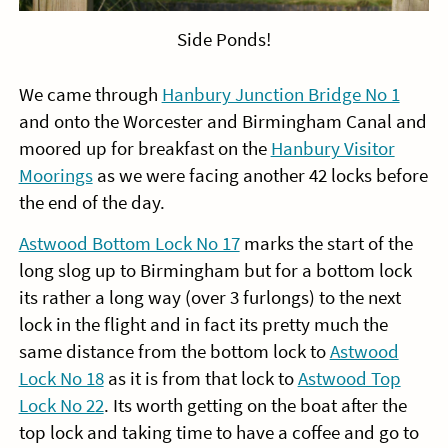
Side Ponds!
We came through
Hanbury Junction Bridge No 1
and onto the Worcester and Birmingham Canal and
moored up for breakfast on the
Hanbury Visitor
Moorings
as we were facing another 42 locks before
the end of the day.
Astwood Bottom Lock No 17
marks the start of the
long slog up to Birmingham but for a bottom lock
its rather a long way (over 3 furlongs) to the next
lock in the flight and in fact its pretty much the
same distance from the bottom lock to
Astwood
Lock No 18
as it is from that lock to
Astwood Top
Lock No 22
. Its worth getting on the boat after the
top lock and taking time to have a coffee and go to