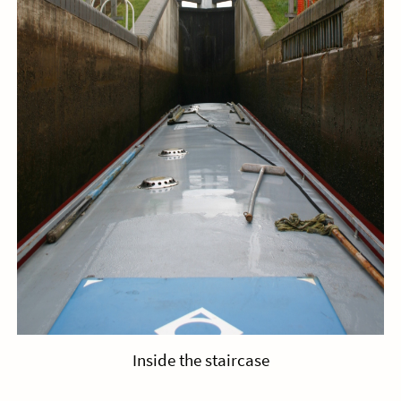
Inside the staircase