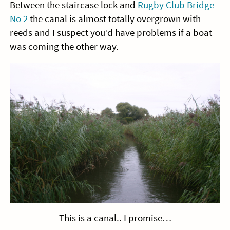
Between the staircase lock and
Rugby Club Bridge
No 2
the canal is almost totally overgrown with
reeds and I suspect you’d have problems if a boat
was coming the other way.
This is a canal.. I promise…