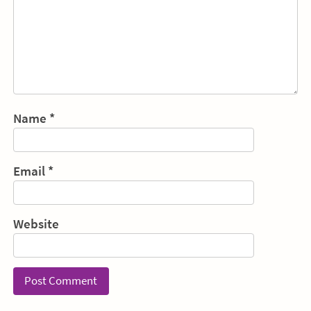
Name
*
Email
*
Website