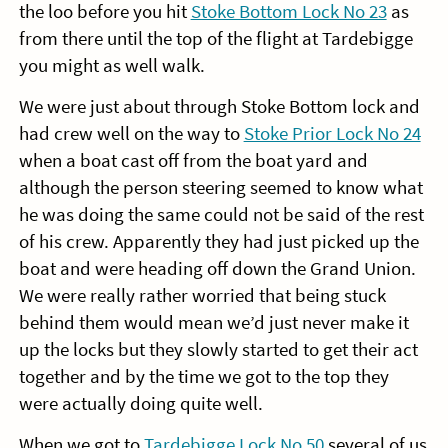
the loo before you hit
Stoke Bottom Lock No 23
as
from there until the top of the flight at Tardebigge
you might as well walk.
We were just about through Stoke Bottom lock and
had crew well on the way to
Stoke Prior Lock No 24
when a boat cast off from the boat yard and
although the person steering seemed to know what
he was doing the same could not be said of the rest
of his crew. Apparently they had just picked up the
boat and were heading off down the Grand Union.
We were really rather worried that being stuck
behind them would mean we’d just never make it
up the locks but they slowly started to get their act
together and by the time we got to the top they
were actually doing quite well.
When we got to
Tardebigge Lock No 50
several of us