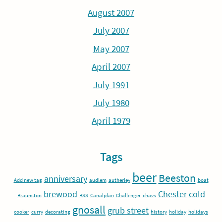
August 2007
July 2007
May 2007
April 2007
July 1991
July 1980
April 1979
Tags
beer
Beeston
anniversary
Add new tag
audlem
autherley
boat
brewood
Chester
cold
Braunston
BSS
Canalplan
Challenger
chavs
gnosall
grub street
cooker
curry
decorating
history
holiday
holidays