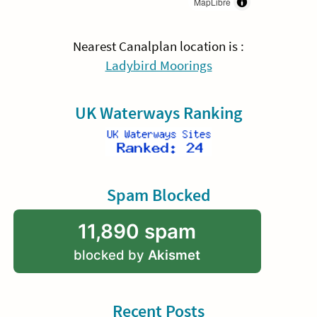
MapLibre
Nearest Canalplan location is :
Ladybird Moorings
UK Waterways Ranking
Spam Blocked
11,890 spam
blocked by
Akismet
Recent Posts