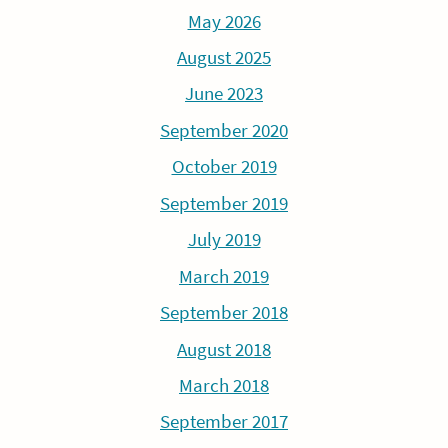
May 2026
August 2025
June 2023
September 2020
October 2019
September 2019
July 2019
March 2019
September 2018
August 2018
March 2018
September 2017