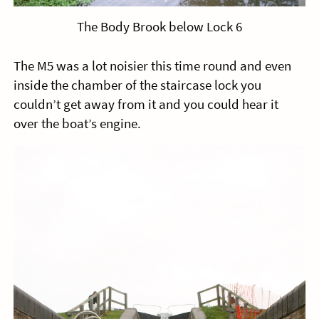
The Body Brook below Lock 6
The M5 was a lot noisier this time round and even
inside the chamber of the staircase lock you
couldn’t get away from it and you could hear it
over the boat’s engine.