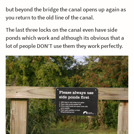
but beyond the bridge the canal opens up again as
you return to the old line of the canal.
The last three locks on the canal even have side
ponds which work and although its obvious that a
lot of people DON’T use them they work perfectly.