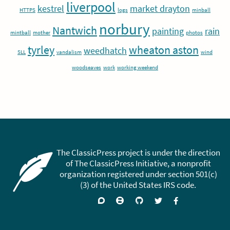
liverpool
kestrel
market drayton
HTTPS
logs
minball
norbury
Nantwich
painting
rain
mintball
mother
photos
tyrley
wheaton aston
weedhatch
SLL
vandalism
wind
woodseaves
work
working weekend
The ClassicPress project is under the direction
of The ClassicPress Initiative, a nonprofit
organization registered under section 501(c)
(3) of the United States IRS code.
Support
Join
Visit
Follow
Like
forums
on
GitHub
on
on
Zulip
Twitter
Facebook
Chat