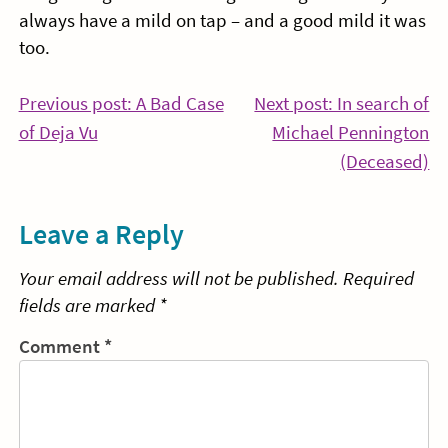
always have a mild on tap – and a good mild it was
too.
Post
Previous post: A Bad Case
Next post: In search of
Continue
of Deja Vu
Michael Pennington
navigation
Reading
Co
(Deceased)
Re
Leave a Reply
Your email address will not be published.
Required
fields are marked
*
Comment
*