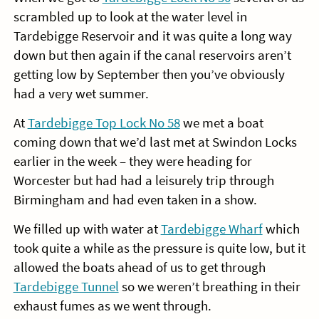
scrambled up to look at the water level in
Tardebigge Reservoir and it was quite a long way
down but then again if the canal reservoirs aren’t
getting low by September then you’ve obviously
had a very wet summer.
At
Tardebigge Top Lock No 58
we met a boat
coming down that we’d last met at Swindon Locks
earlier in the week – they were heading for
Worcester but had had a leisurely trip through
Birmingham and had even taken in a show.
We filled up with water at
Tardebigge Wharf
which
took quite a while as the pressure is quite low, but it
allowed the boats ahead of us to get through
Tardebigge Tunnel
so we weren’t breathing in their
exhaust fumes as we went through.