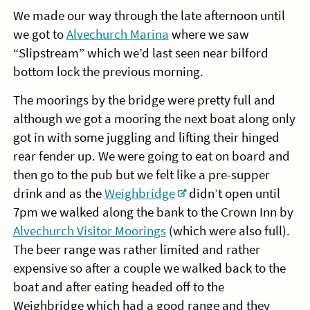
We made our way through the late afternoon until
we got to
Alvechurch Marina
where we saw
“Slipstream” which we’d last seen near bilford
bottom lock the previous morning.
The moorings by the bridge were pretty full and
although we got a mooring the next boat along only
got in with some juggling and lifting their hinged
rear fender up. We were going to eat on board and
then go to the pub but we felt like a pre-supper
drink and as the
Weighbridge
didn’t open until
7pm we walked along the bank to the Crown Inn by
Alvechurch Visitor Moorings
(which were also full).
The beer range was rather limited and rather
expensive so after a couple we walked back to the
boat and after eating headed off to the
Weighbridge which had a good range and they