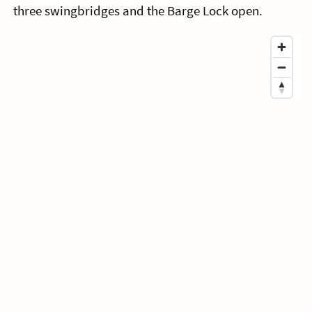
three swingbridges and the Barge Lock open.