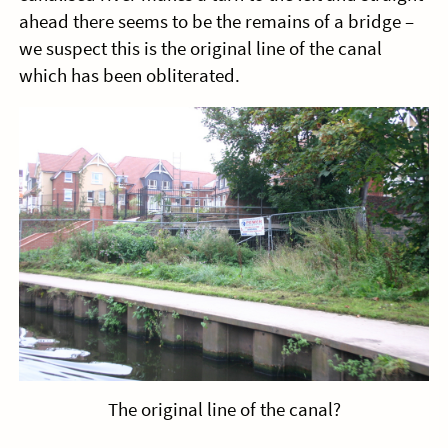
ahead there seems to be the remains of a bridge –
we suspect this is the original line of the canal
which has been obliterated.
The original line of the canal?