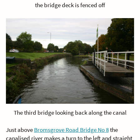
the bridge deck is fenced off
The third bridge looking back along the canal
Just above
Bromsgrove Road Bridge No 8
the
canalised river makes a turn to the left and straight