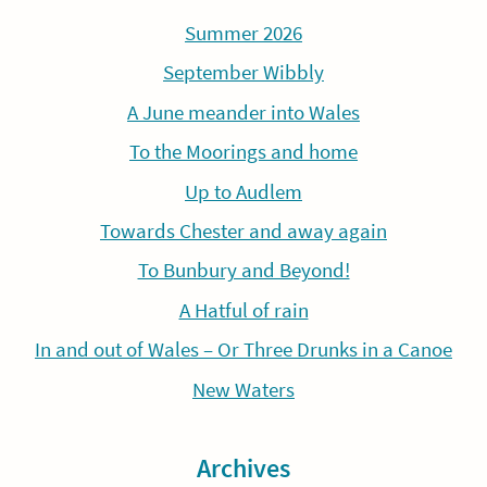
Summer 2026
September Wibbly
A June meander into Wales
To the Moorings and home
Up to Audlem
Towards Chester and away again
To Bunbury and Beyond!
A Hatful of rain
In and out of Wales – Or Three Drunks in a Canoe
New Waters
Archives