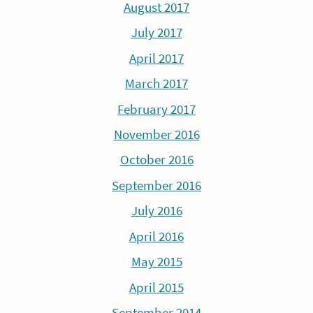
August 2017
July 2017
April 2017
March 2017
February 2017
November 2016
October 2016
September 2016
July 2016
April 2016
May 2015
April 2015
September 2014