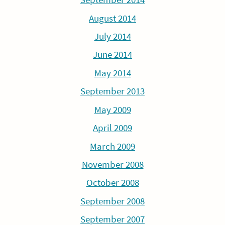
August 2014
July 2014
June 2014
May 2014
September 2013
May 2009
April 2009
March 2009
November 2008
October 2008
September 2008
September 2007