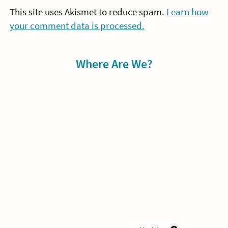
This site uses Akismet to reduce spam.
Learn how
your comment data is processed.
Sidebar
Where Are We?