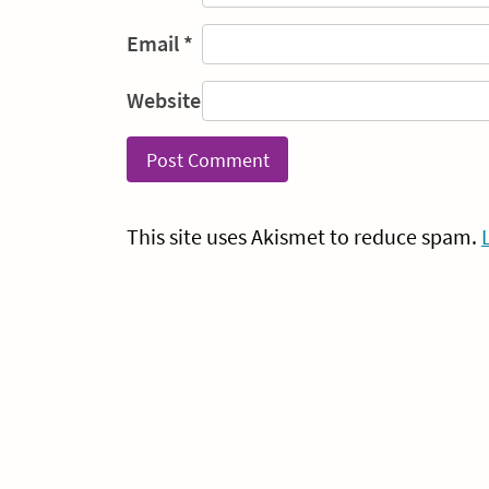
Email
*
Website
This site uses Akismet to reduce spam.