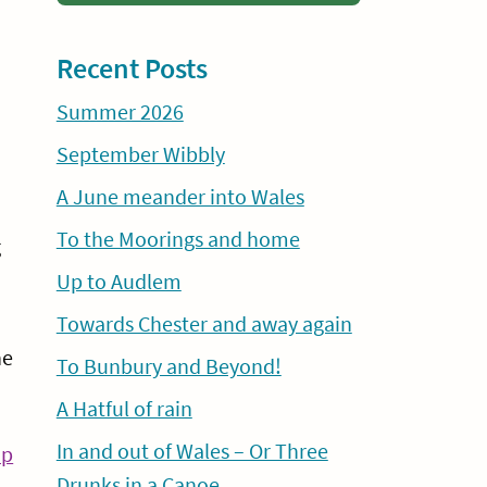
Recent Posts
Summer 2026
September Wibbly
A June meander into Wales
To the Moorings and home
g
Up to Audlem
Towards Chester and away again
he
To Bunbury and Beyond!
A Hatful of rain
In and out of Wales – Or Three
Continue
ip
Drunks in a Canoe
Reading