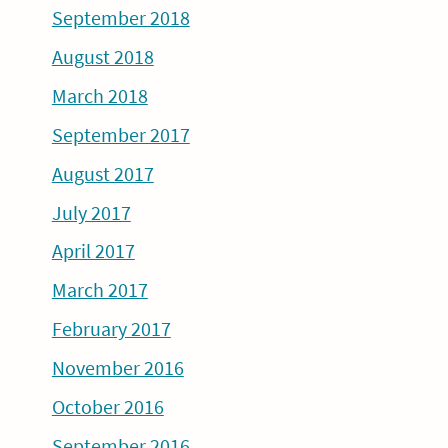
September 2018
August 2018
March 2018
September 2017
August 2017
July 2017
April 2017
March 2017
February 2017
November 2016
October 2016
September 2016