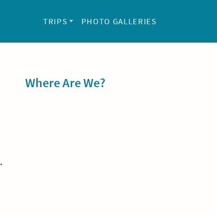
TRIPS
PHOTO GALLERIES
Sidebar
Where Are We?
.