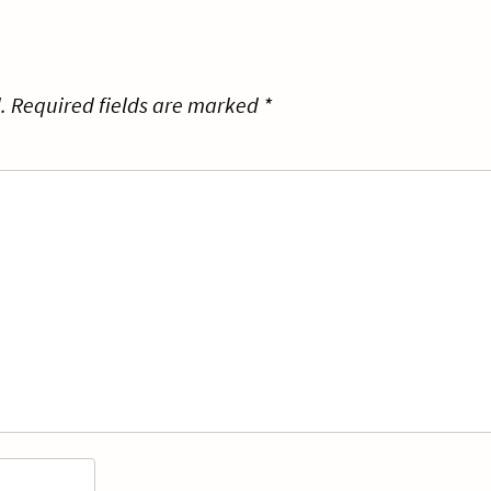
.
Required fields are marked
*