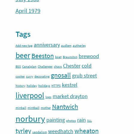
April 1979
Tags
anniversary
Add new tag
audlem
autherley
beer
Beeston
brewood
boat
Braunston
Chester
cold
BSS
Canalplan
Challenger
chavs
gnosall
grub street
cooker
curry
decorating
kestrel
history
holiday
holidays
HTTPS
liverpool
market drayton
logs
Nantwich
minball
mintball
mother
norbury
painting
rain
photos
SLL
tyrley
wheaton
weedhatch
vandalism