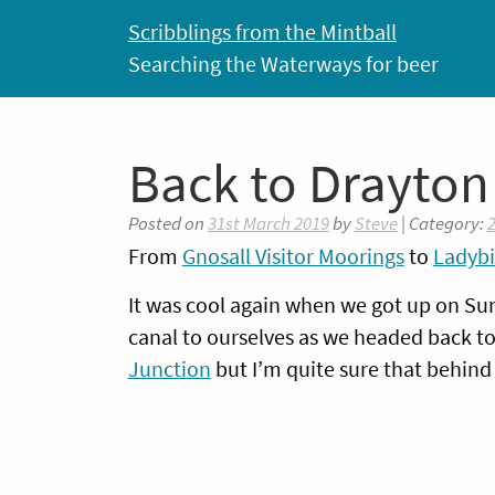
Skip
Scribblings from the Mintball
to
Searching the Waterways for beer
content
Back to Drayton
Posted on
31st March 2019
by
Steve
| Category:
From
Gnosall Visitor Moorings
to
Ladybi
It was cool again when we got up on S
canal to ourselves as we headed back to
Junction
but I’m quite sure that behind