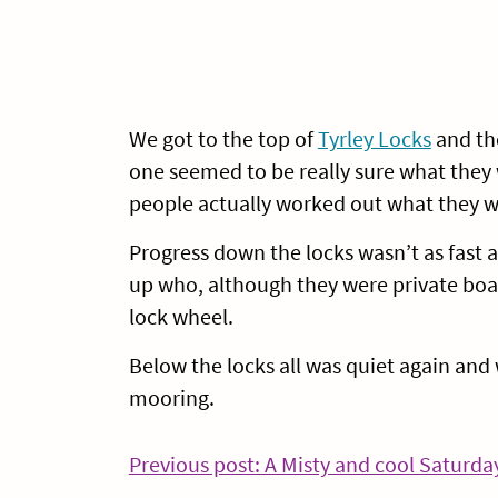
We got to the top of
Tyrley Locks
and th
one seemed to be really sure what they 
people actually worked out what they w
Progress down the locks wasn’t as fast 
up who, although they were private boat
lock wheel.
Below the locks all was quiet again and
mooring.
Post
Previous post: A Misty and cool Saturda