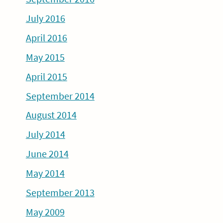
July 2016
April 2016
May 2015
April 2015
September 2014
August 2014
July 2014
June 2014
May 2014
September 2013
May 2009