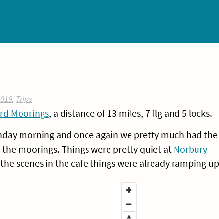
2019
,
Trips
rd Moorings
, a distance of 13 miles, 7 flg and 5 locks.
unday morning and once again we pretty much had the
 the moorings. Things were pretty quiet at
Norbury
 the scenes in the cafe things were already ramping up