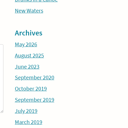
New Waters
Archives
May 2026
August 2025
June 2023
September 2020
October 2019
September 2019
July 2019
March 2019