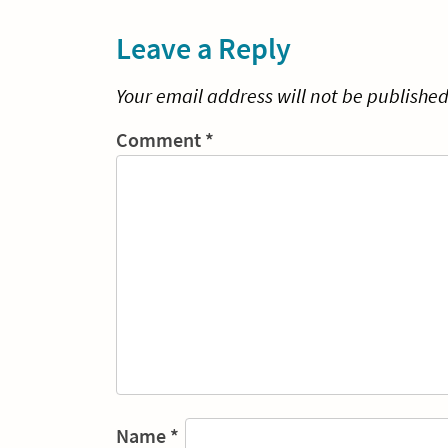
navigation
Leave a Reply
Your email address will not be published
Comment
*
Name
*