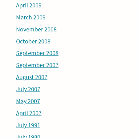
April 2009
March 2009
November 2008
October 2008
September 2008
September 2007
August 2007
July 2007
May 2007
April 2007
July 1991
July 1980