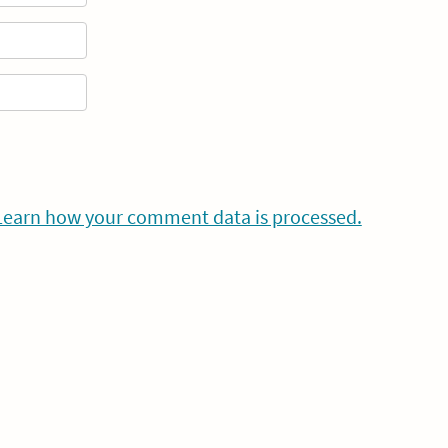
Learn how your comment data is processed.