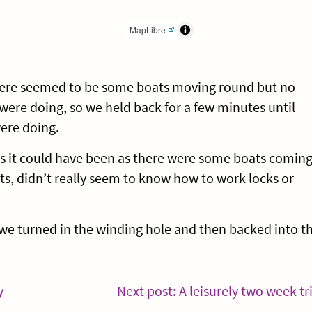
MapLibre
ere seemed to be some boats moving round but no-
were doing, so we held back for a few minutes until
ere doing.
as it could have been as there were some boats comin
s, didn’t really seem to know how to work locks or
 we turned in the winding hole and then backed into t
Continue
y
Next post: A leisurely two week tr
Reading