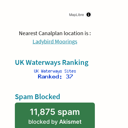
MapLibre
Nearest Canalplan location is :
Ladybird Moorings
UK Waterways Ranking
Spam Blocked
11,875 spam
blocked by
Akismet