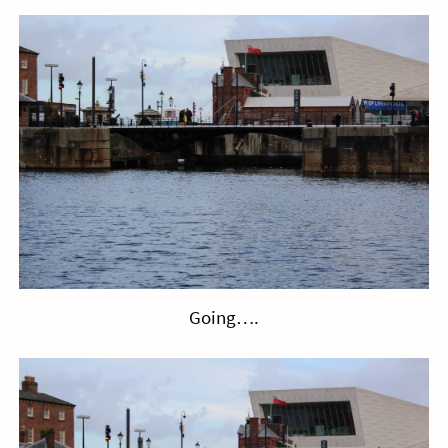
Going….