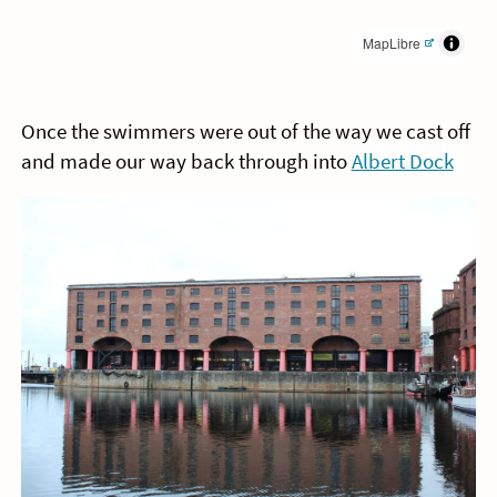
MapLibre
Once the swimmers were out of the way we cast off
and made our way back through into
Albert Dock