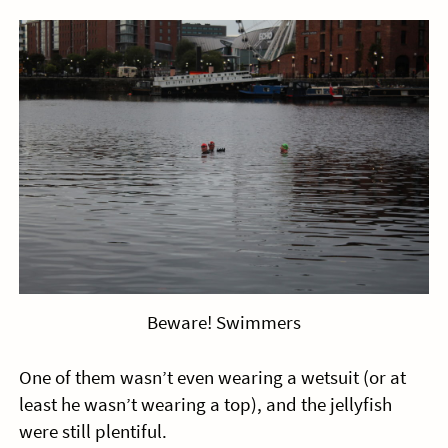
Beware! Swimmers
One of them wasn’t even wearing a wetsuit (or at
least he wasn’t wearing a top), and the jellyfish
were still plentiful.