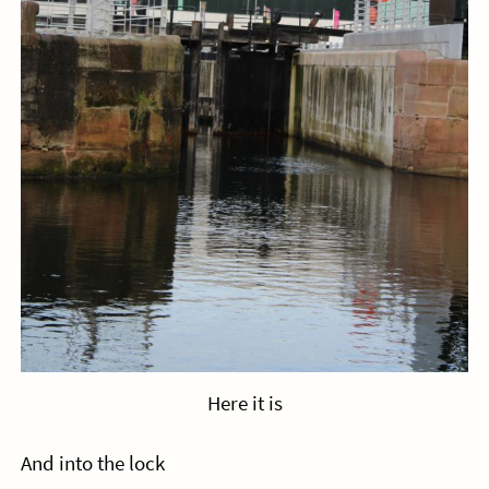
Here it is
And into the lock