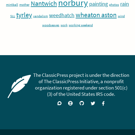
norbury
Nantwich
painting
rain
mintball
mother
photos
tyrley
wheaton aston
weedhatch
SLL
vandalism
wind
woodseaves
work
working weekend
The ClassicPress project is under the direction
of The ClassicPress Initiative, a nonprofit
organization registered under section 501(c)
(3) of the United States IRS code.
Support
Join
Visit
Follow
Like
forums
on
GitHub
on
on
Zulip
Twitter
Facebook
Chat