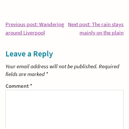
Post
Previous post: Wandering
Next post: The rain stays
Continue
Co
around Liverpool
mainly on the plain
navigation
Reading
Re
Leave a Reply
Your email address will not be published.
Required
fields are marked
*
Comment
*