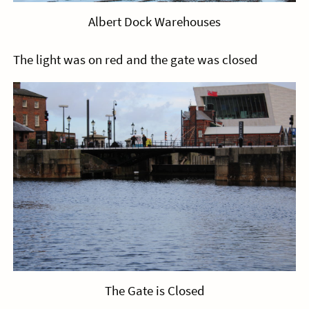
Albert Dock Warehouses
The light was on red and the gate was closed
The Gate is Closed