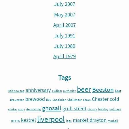
July 2007
May 2007
April 2007
July 1991
July 1980
April 1979
Tags
beer
Beeston
anniversary
Add new tag
audlem
autherley
boat
brewood
Chester
cold
Braunston
BSS
Canalplan
Challenger
chavs
gnosall
grub street
cooker
curry
decorating
history
holiday
holidays
liverpool
kestrel
market drayton
HTTPS
logs
minball