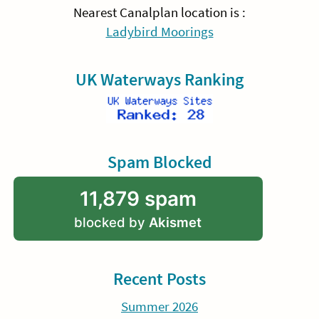
Nearest Canalplan location is :
Ladybird Moorings
UK Waterways Ranking
Spam Blocked
11,879 spam
blocked by
Akismet
Recent Posts
Summer 2026