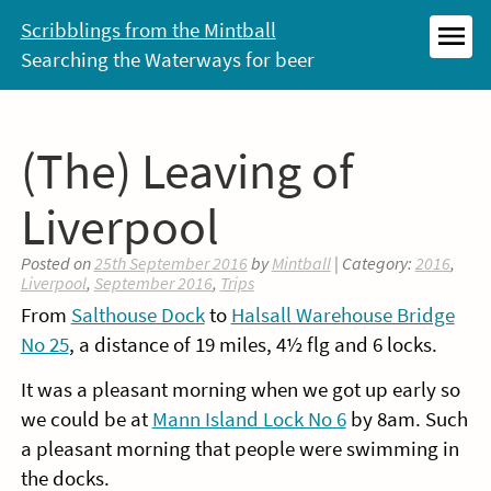
Skip
Scribblings from the Mintball
to
Searching the Waterways for beer
MEN
content
(The) Leaving of
Liverpool
Posted on
25th September 2016
by
Mintball
| Category:
2016
,
Liverpool
,
September 2016
,
Trips
From
Salthouse Dock
to
Halsall Warehouse Bridge
No 25
, a distance of 19 miles, 4½ flg and 6 locks.
It was a pleasant morning when we got up early so
we could be at
Mann Island Lock No 6
by 8am. Such
a pleasant morning that people were swimming in
the docks.