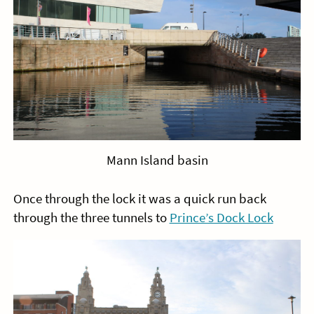
Mann Island basin
Once through the lock it was a quick run back
through the three tunnels to
Prince’s Dock Lock