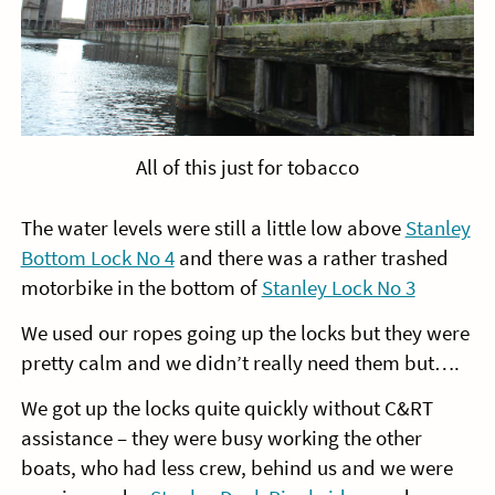
All of this just for tobacco
The water levels were still a little low above
Stanley
Bottom Lock No 4
and there was a rather trashed
motorbike in the bottom of
Stanley Lock No 3
We used our ropes going up the locks but they were
pretty calm and we didn’t really need them but….
We got up the locks quite quickly without C&RT
assistance – they were busy working the other
boats, who had less crew, behind us and we were