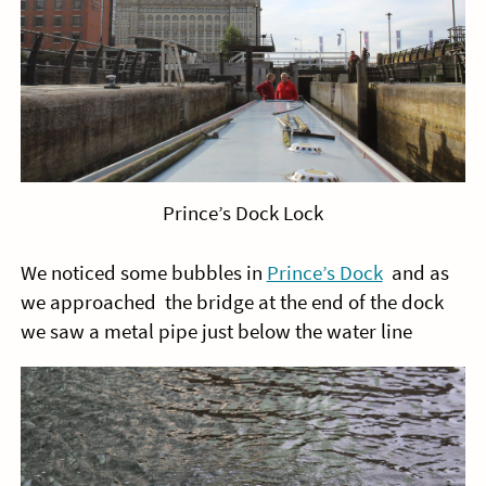
Prince’s Dock Lock
We noticed some bubbles in
Prince’s Dock
and as
we approached the bridge at the end of the dock
we saw a metal pipe just below the water line