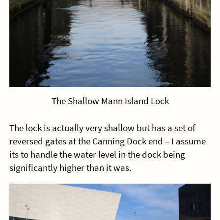
The Shallow Mann Island Lock
The lock is actually very shallow but has a set of
reversed gates at the Canning Dock end – I assume
its to handle the water level in the dock being
significantly higher than it was.