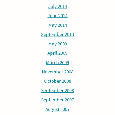
July 2014
June 2014
May 2014
September 2013
May 2009
April 2009
March 2009
November 2008
October 2008
September 2008
September 2007
August 2007