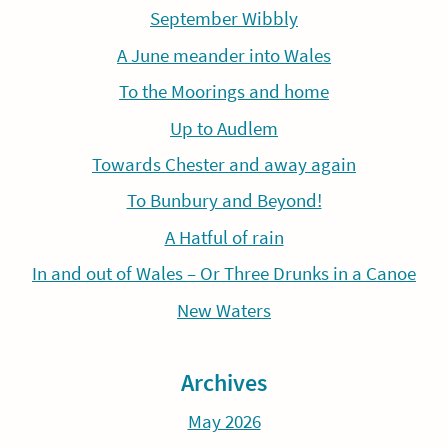
September Wibbly
A June meander into Wales
To the Moorings and home
Up to Audlem
Towards Chester and away again
To Bunbury and Beyond!
A Hatful of rain
In and out of Wales – Or Three Drunks in a Canoe
New Waters
Archives
May 2026