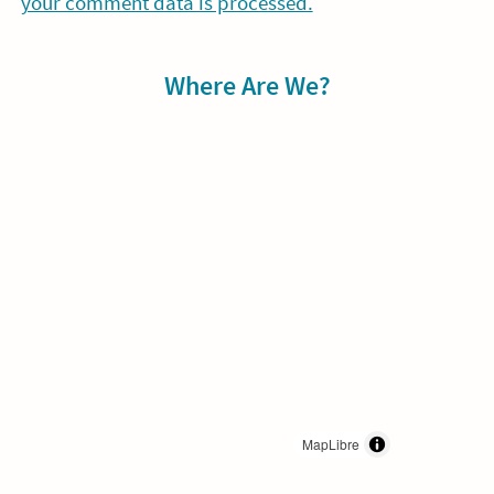
your comment data is processed.
Sidebar
Where Are We?
MapLibre