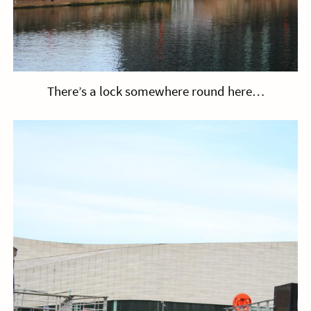
There’s a lock somewhere round here…