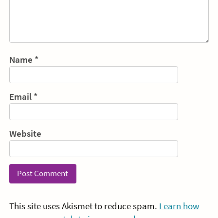
Name
*
Email
*
Website
This site uses Akismet to reduce spam.
Learn how