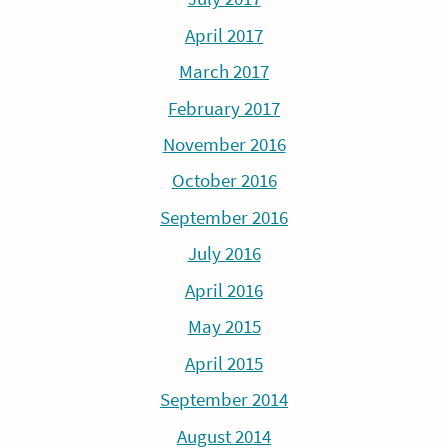
April 2017
March 2017
February 2017
November 2016
October 2016
September 2016
July 2016
April 2016
May 2015
April 2015
September 2014
August 2014