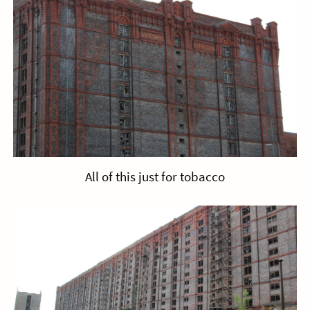
All of this just for tobacco