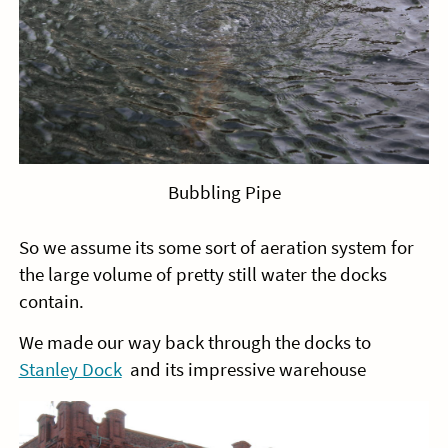
Bubbling Pipe
So we assume its some sort of aeration system for
the large volume of pretty still water the docks
contain.
We made our way back through the docks to
Stanley Dock
and its impressive warehouse