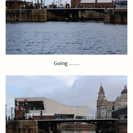
Going ……