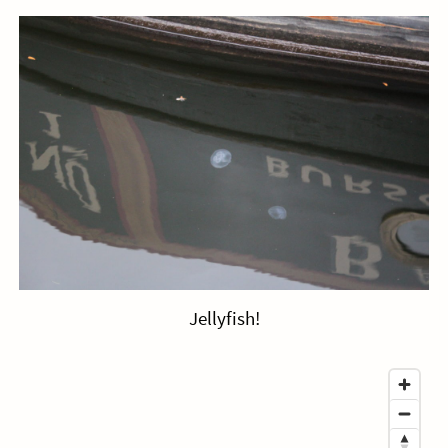
Jellyfish!