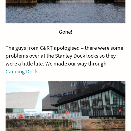
Gone!
The guys from C&RT apologised – there were some
problems over at the Stanley Dock locks so they
were a little late. We made our way through
Canning Dock