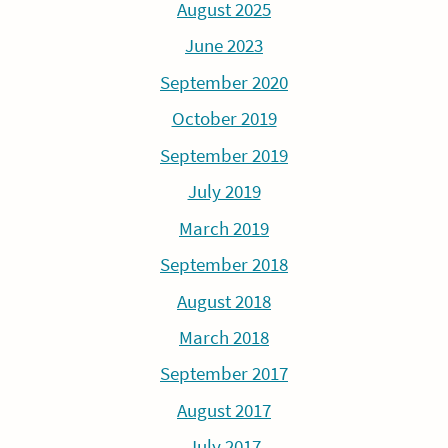
August 2025
June 2023
September 2020
October 2019
September 2019
July 2019
March 2019
September 2018
August 2018
March 2018
September 2017
August 2017
July 2017