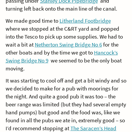
passing under
Stanley Dock Pipebridge
and
turning left back onto the main line of the canal.
We made good time to
Litherland Footbridge
where we stopped at the C&RT yard and popped
into the Tesco to pick up some supplies. We had to
wait a bit at
Netherton Swing Bridge No 6
for the
other boats and by the time we got to
Hancock’s
Swing Bridge No 9
we seemed to be the only boat
moving.
It was starting to cool off and get a bit windy and so
we decided to make for a pub with moorings for
the night. And quite a good pub it was too – the
beer range was limited (but they had several empty
hand pumps) but good and the food was, like we
found in all the pubs we ate in, extremely good – so
I’d recommend stopping at
The Saracen’s Head