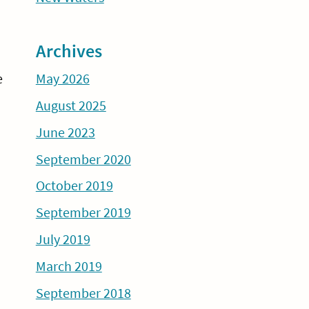
Archives
May 2026
e
August 2025
June 2023
September 2020
October 2019
September 2019
July 2019
March 2019
September 2018