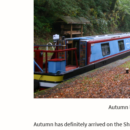
Autumn 
Autumn has definitely arrived on the Sh