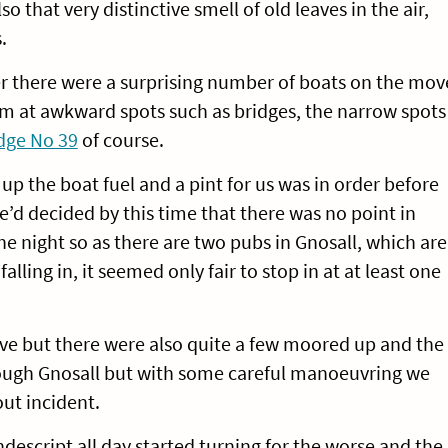
 that very distinctive smell of old leaves in the air,
.
r there were a surprising number of boats on the mov
m at awkward spots such as bridges, the narrow spots
dge No 39
of course.
up the boat fuel and a pint for us was in order before
d decided by this time that there was no point in
e night so as there are two pubs in Gnosall, which are
alling in, it seemed only fair to stop in at at least one
ve but there were also quite a few moored up and the
rough Gnosall but with some careful manoeuvring we
ut incident.
escript all day started turning for the worse and the