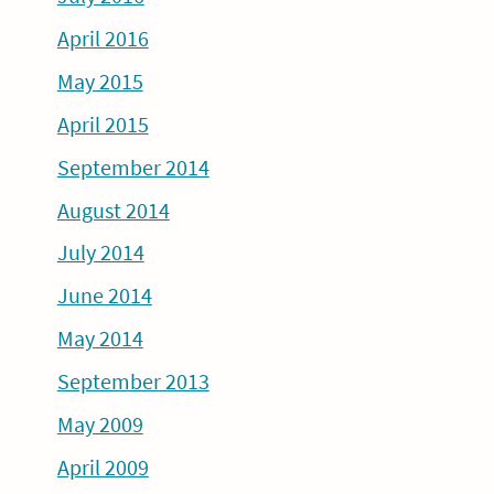
April 2016
May 2015
April 2015
September 2014
August 2014
July 2014
June 2014
May 2014
September 2013
May 2009
April 2009