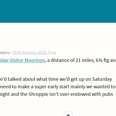
tegory:
2014
,
Autumn 2014
,
Trips
dge Visitor Moorings
, a distance of 21 miles, 6¾ flg a
 we’d talked about what time we’d get up on Saturday
need to make a super early start mainly we wanted to
ight and the Shroppie isn’t over endowed with pubs