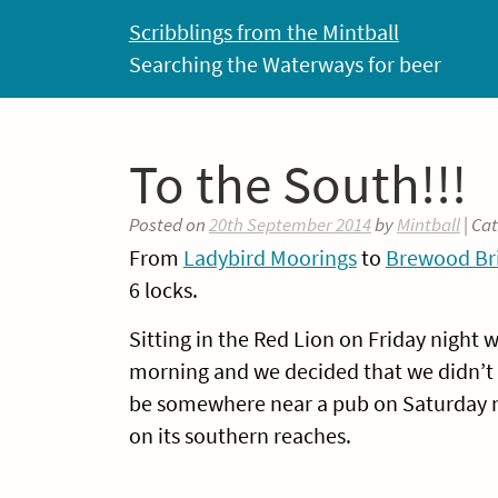
Skip
Scribblings from the Mintball
to
Searching the Waterways for beer
content
To the South!!!
Posted on
20th September 2014
by
Mintball
| Ca
From
Ladybird Moorings
to
Brewood Bri
6 locks.
Sitting in the Red Lion on Friday night
morning and we decided that we didn’t 
be somewhere near a pub on Saturday n
on its southern reaches.