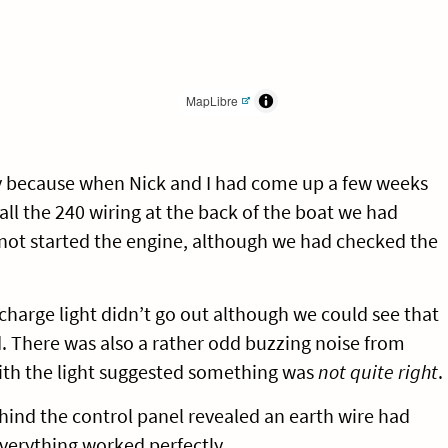
MapLibre
y because when Nick and I had come up a few weeks
ll the 240 wiring at the back of the boat we had
ot started the engine, although we had checked the
charge light didn’t go out although we could see that
. There was also a rather odd buzzing noise from
ith the light suggested something was
not quite right
.
ehind the control panel revealed an earth wire had
verything worked perfectly.