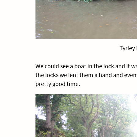
Tyrley
We could see a boat in the lock and it 
the locks we lent them a hand and eve
pretty good time.