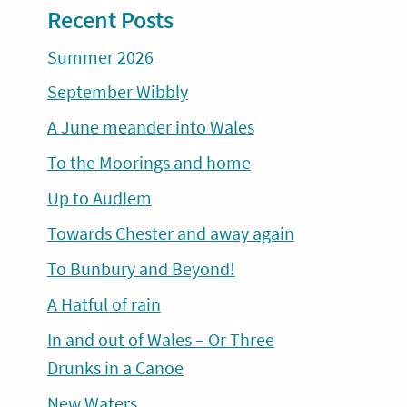
Recent Posts
Summer 2026
September Wibbly
A June meander into Wales
To the Moorings and home
Up to Audlem
Towards Chester and away again
To Bunbury and Beyond!
A Hatful of rain
In and out of Wales – Or Three
Drunks in a Canoe
New Waters