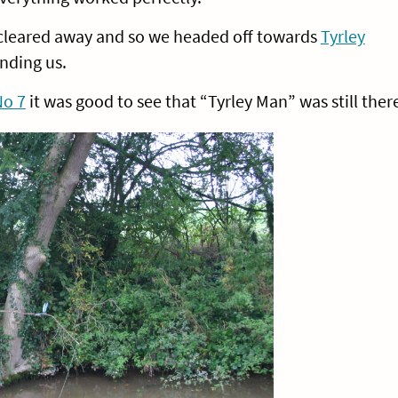
 cleared away and so we headed off towards
Tyrley
nding us.
No 7
it was good to see that “Tyrley Man” was still ther