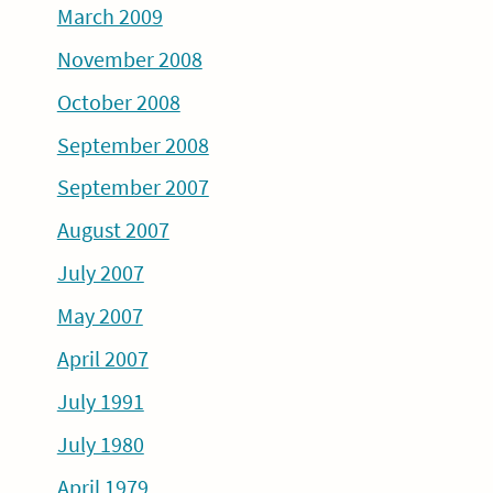
March 2009
November 2008
October 2008
September 2008
September 2007
August 2007
July 2007
May 2007
April 2007
July 1991
July 1980
April 1979