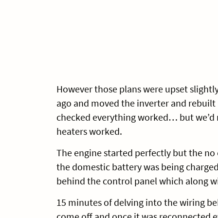
However those plans were upset slightl
ago and moved the inverter and rebuilt a
checked everything worked… but we’d n
heaters worked.
The engine started perfectly but the no 
the domestic battery was being charged
behind the control panel which along w
15 minutes of delving into the wiring b
come off and once it was reconnected e