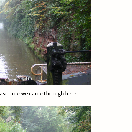
last time we came through here