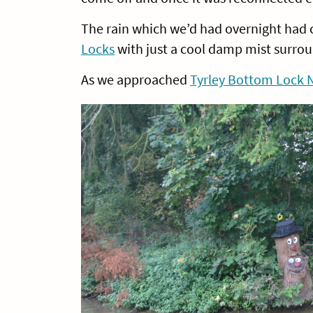
The rain which we’d had overnight had
Locks
with just a cool damp mist surrou
As we approached
Tyrley Bottom Lock 