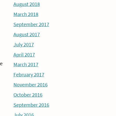
August 2018
March 2018
September 2017
August 2017
July 2017
April 2017
de
March 2017
February 2017
November 2016
October 2016
September 2016
July 2016