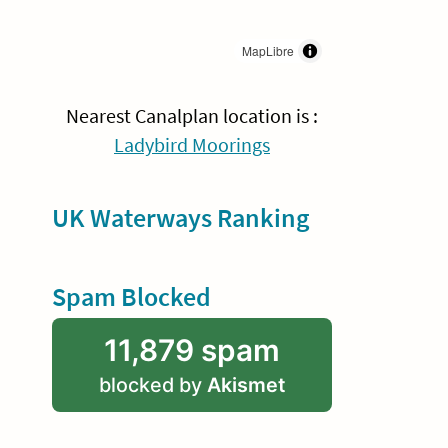
MapLibre
Nearest Canalplan location is :
Ladybird Moorings
UK Waterways Ranking
Spam Blocked
11,879 spam
blocked by
Akismet