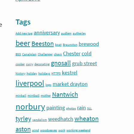
Tags
e
anniversary
Add new tag
audlem
autherley
beer
Beeston
brewood
boat
Braunston
Chester
cold
BSS
Canalplan
Challenger
chavs
gnosall
grub street
cooker
curry
decorating
kestrel
history
holiday
holidays
HTTPS
liverpool
market drayton
logs
Nantwich
minball
mintball
mother
norbury
painting
rain
photos
SLL
tyrley
wheaton
weedhatch
vandalism
aston
wind
woodseaves
work
working weekend