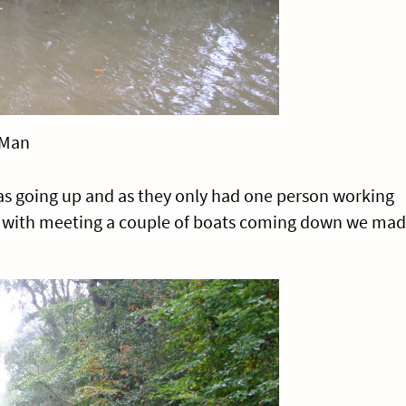
 Man
was going up and as they only had one person working
n with meeting a couple of boats coming down we ma