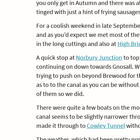
you only get in Autumn and there was also
tinged with just a hint of frying sausages
For a coolish weekend in late Septembe
and as you’d expect we met most of the
in the long cuttings and also at
High Bri
A quick stop at
Norbury Junction
to top 
continuing on down towards Gnosall. We’
trying to push on beyond Brewood for th
as to to the canal as you can be without f
of them so we did.
There were quite a few boats on the mo
canal seems to be slightly narrower th
made it through to
Cowley Tunnel
witho
The weather, which had been pretty nond