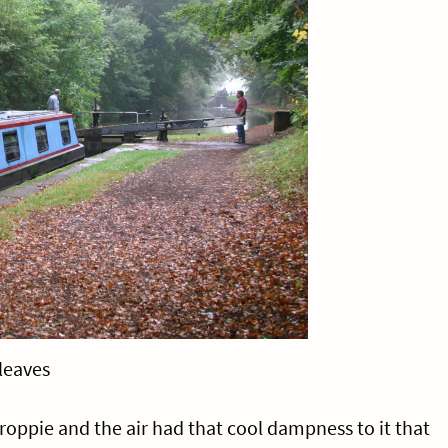
leaves
roppie and the air had that cool dampness to it that