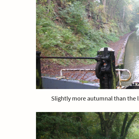
Slightly more autumnal than the 