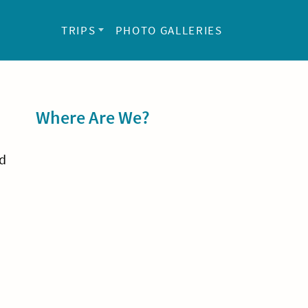
TRIPS
PHOTO GALLERIES
Sidebar
Where Are We?
nd