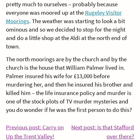
pretty much to ourselves – probably because
everyone was moored up at the
Rugeley Visitor
Moorings
. The weather was starting to look a bit
ominous and so we decided to stop for the night
and do a little shop at the Aldi at the north end of
town.
The north moorings are by the church and by the
church is the house that William Palmer lived in.
Palmer insured his wife for £13,000 before
murdering her, and then he insured his brother and
killed him – the life insurance policy and murder is
one of the stock plots of TV murder mysteries and
you do wonder if he was the first person to do this?
Post
Previous post: Carry on
Next post: Is that Stafford
Continue
Co
Up the Trent Valley!
over there?