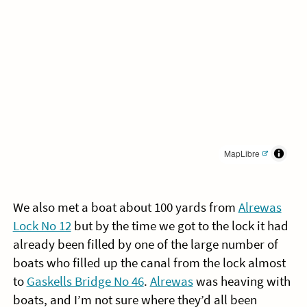
MapLibre
We also met a boat about 100 yards from
Alrewas
Lock No 12
but by the time we got to the lock it had
already been filled by one of the large number of
boats who filled up the canal from the lock almost
to
Gaskells Bridge No 46
.
Alrewas
was heaving with
boats, and I’m not sure where they’d all been