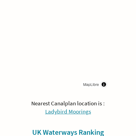
MapLibre
Nearest Canalplan location is :
Ladybird Moorings
UK Waterways Ranking