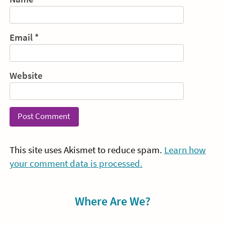
Email
*
Website
This site uses Akismet to reduce spam.
Learn how
your comment data is processed.
Sidebar
Where Are We?