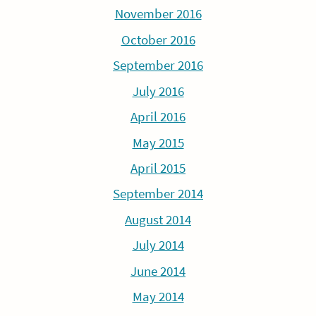
November 2016
October 2016
September 2016
July 2016
April 2016
May 2015
April 2015
September 2014
August 2014
July 2014
June 2014
May 2014