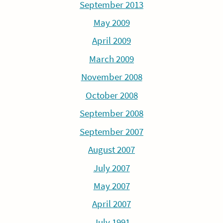
September 2013
May 2009
April 2009
March 2009
November 2008
October 2008
September 2008
September 2007
August 2007
July 2007
May 2007
April 2007
July 1991