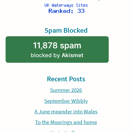
Spam Blocked
11,878 spam
blocked by
Akismet
Recent Posts
Summer 2026
September Wibbly
A June meander into Wales
To the Moorings and home