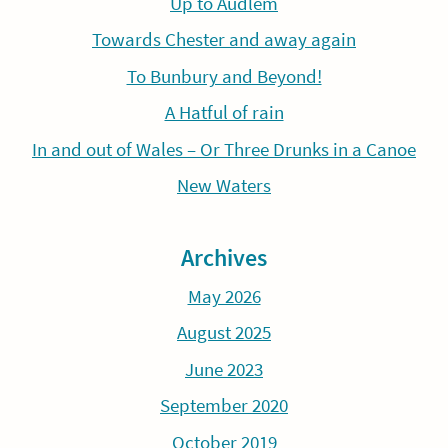
Up to Audlem
Towards Chester and away again
To Bunbury and Beyond!
A Hatful of rain
In and out of Wales – Or Three Drunks in a Canoe
New Waters
Archives
May 2026
August 2025
June 2023
September 2020
October 2019