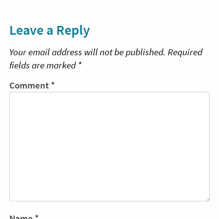
navigation
Reading
Re
Leave a Reply
Your email address will not be published.
Required
fields are marked
*
Comment
*
Name
*