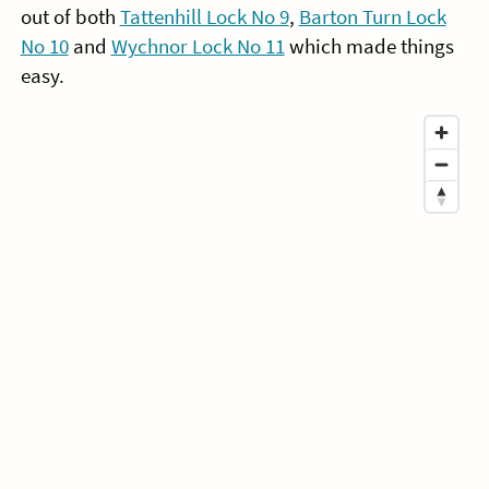
out of both
Tattenhill Lock No 9
,
Barton Turn Lock
No 10
and
Wychnor Lock No 11
which made things
easy.