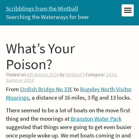
Skip
Scribblings from the Mintball
to
Searching the Waterways for beer
MEN
content
What’s Your
Poison?
Posted on
6th August 2014
by
Mintball
| Category:
2014
,
Summer 2014
From
Ordish Bridge No 33E
to
Rugeley North Visitor
Moorings
, a distance of 16 miles, 3 flg and 13 locks.
There seemed to be a lot of boats on the move first
thing and the moorings at
Branston Water Park
suggested that things were going to get even busier
once people woke up. We met boats coming in and