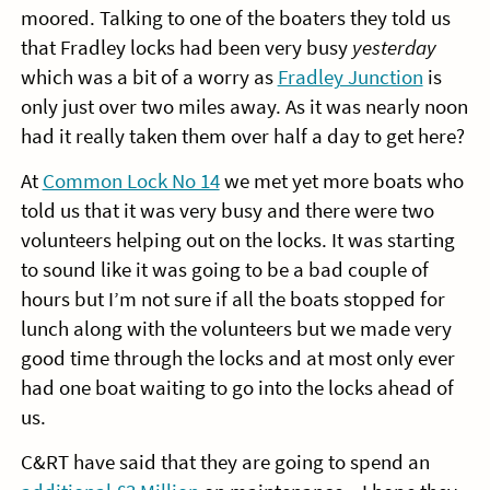
moored. Talking to one of the boaters they told us
that Fradley locks had been very busy
yesterday
which was a bit of a worry as
Fradley Junction
is
only just over two miles away. As it was nearly noon
had it really taken them over half a day to get here?
At
Common Lock No 14
we met yet more boats who
told us that it was very busy and there were two
volunteers helping out on the locks. It was starting
to sound like it was going to be a bad couple of
hours but I’m not sure if all the boats stopped for
lunch along with the volunteers but we made very
good time through the locks and at most only ever
had one boat waiting to go into the locks ahead of
us.
C&RT have said that they are going to spend an