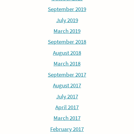
September 2019
July 2019
March 2019
September 2018
August 2018
March 2018
September 2017
August 2017
July 2017
April 2017
March 2017
February 2017