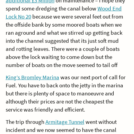
additional £3 Million
on maintenance – I hope they
spend some dredging the canal below
Wood End
Lock No 20
because we were several feet out from
the offside bank by some moored boats when we
ran aground and what we stirred up getting back
into the channel suggested that its just soft mud
and rotting leaves. There were a couple of boats
above the lock waiting to come down but the
number of boats on the move seemed to tail off
King’s Bromley Marina
was our next port of call for
Fuel. You have to back onto the jetty in the marina
but there is plenty of space to manoeuvre and
although their prices are not the cheapest the
service was friendly and efficient.
The trip through
Armitage Tunnel
went without
incident and we now seemed to have the canal