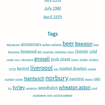
July 1980
April 1979
Tags
beer
Beeston
anniversary
Add new tag
audlem
autherley
boat
brewood
Chester
cold
Braunston
BSS
Canalplan
Challenger
chavs
gnosall
grub street
cooker
curry
decorating
history
holiday
holidays
liverpool
kestrel
market drayton
HTTPS
logs
minball
norbury
Nantwich
painting
rain
mintball
mother
photos
tyrley
wheaton aston
weedhatch
SLL
vandalism
wind
woodseaves
work
working weekend