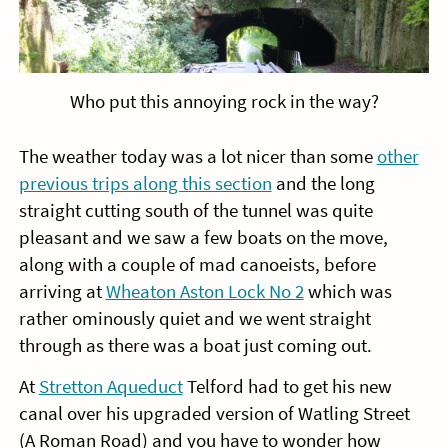
Who put this annoying rock in the way?
The weather today was a lot nicer than some
other
previous trips along this section
and the long
straight cutting south of the tunnel was quite
pleasant and we saw a few boats on the move,
along with a couple of mad canoeists, before
arriving at
Wheaton Aston Lock No 2
which was
rather ominously quiet and we went straight
through as there was a boat just coming out.
At
Stretton Aqueduct
Telford had to get his new
canal over his upgraded version of Watling Street
(A Roman Road) and you have to wonder how