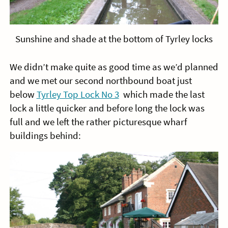
Sunshine and shade at the bottom of Tyrley locks
We didn’t make quite as good time as we’d planned
and we met our second northbound boat just
below
Tyrley Top Lock No 3
which made the last
lock a little quicker and before long the lock was
full and we left the rather picturesque wharf
buildings behind: