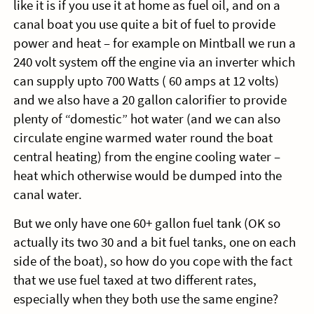
like it is if you use it at home as fuel oil, and on a
canal boat you use quite a bit of fuel to provide
power and heat – for example on Mintball we run a
240 volt system off the engine via an inverter which
can supply upto 700 Watts ( 60 amps at 12 volts)
and we also have a 20 gallon calorifier to provide
plenty of “domestic” hot water (and we can also
circulate engine warmed water round the boat
central heating) from the engine cooling water –
heat which otherwise would be dumped into the
canal water.
But we only have one 60+ gallon fuel tank (OK so
actually its two 30 and a bit fuel tanks, one on each
side of the boat), so how do you cope with the fact
that we use fuel taxed at two different rates,
especially when they both use the same engine?