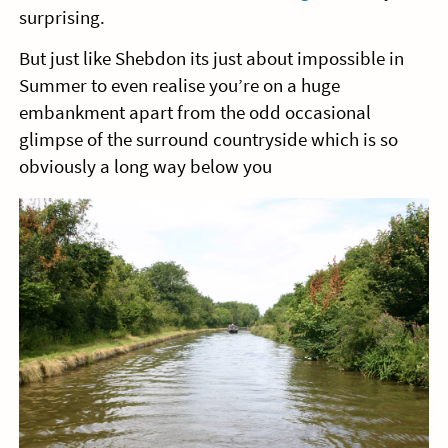
surprising.
But just like Shebdon its just about impossible in
Summer to even realise you’re on a huge
embankment apart from the odd occasional
glimpse of the surround countryside which is so
obviously a long way below you