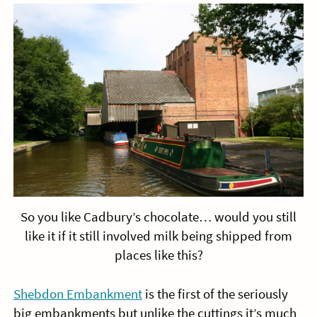
So you like Cadbury’s chocolate… would you still
like it if it still involved milk being shipped from
places like this?
Shebdon Embankment
is the first of the seriously
big embankments but unlike the cuttings it’s much