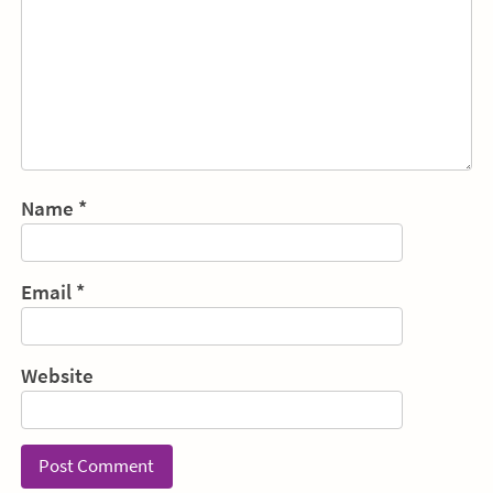
Name
*
Email
*
Website