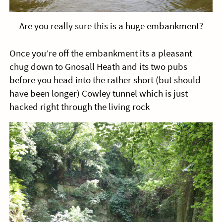
Are you really sure this is a huge embankment?
Once you’re off the embankment its a pleasant
chug down to Gnosall Heath and its two pubs
before you head into the rather short (but should
have been longer) Cowley tunnel which is just
hacked right through the living rock