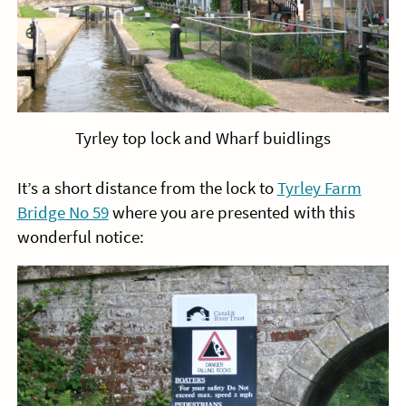
Tyrley top lock and Wharf buidlings
It’s a short distance from the lock to
Tyrley Farm
Bridge No 59
where you are presented with this
wonderful notice: