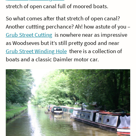
stretch of open canal full of moored boats.
So what comes after that stretch of open canal?
Another cuttting perchance? Ah! how astute of you –
Grub Street Cutting
is nowhere near as impressive
as Woodseves but it’s still pretty good and near
Grub Street Winding Hole
there is a collection of
boats and a classic Daimler motor car.