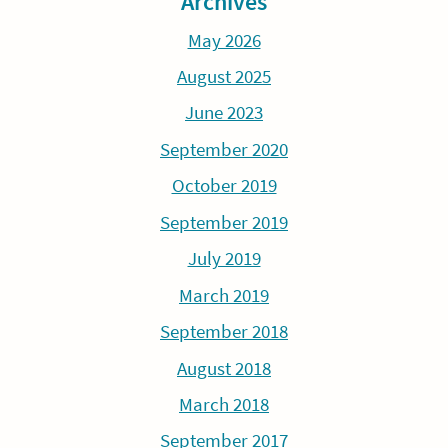
Archives
May 2026
August 2025
June 2023
September 2020
October 2019
September 2019
July 2019
March 2019
September 2018
August 2018
March 2018
September 2017