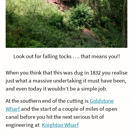
Look out for falling tocks …. that means you!!
When you think that this was dug in 1832 you realise
just what a massive undertaking it must have been,
and even today it wouldn’t be a simple job.
At the southern end of the cutting is
Goldstone
Wharf
and the start of a couple of miles of open
canal before you hit the next serious bit of
engineering at
Knighton Wharf