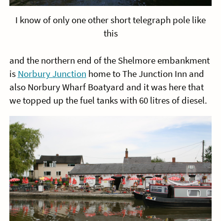
I know of only one other short telegraph pole like
this
and the northern end of the Shelmore embankment
is
Norbury Junction
home to The Junction Inn and
also Norbury Wharf Boatyard and it was here that
we topped up the fuel tanks with 60 litres of diesel.