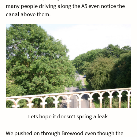
many people driving along the A5 even notice the
canal above them.
Lets hope it doesn’t spring a leak.
We pushed on through Brewood even though the