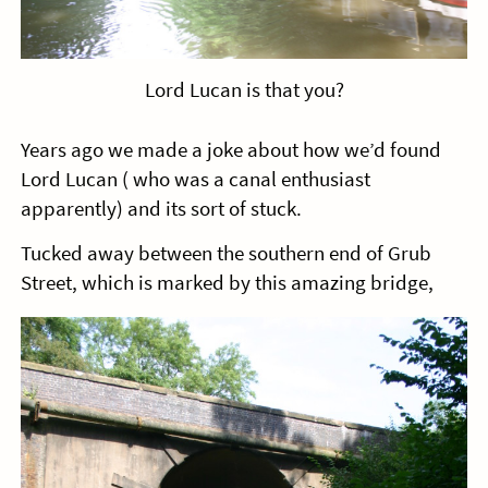
Lord Lucan is that you?
Years ago we made a joke about how we’d found
Lord Lucan ( who was a canal enthusiast
apparently) and its sort of stuck.
Tucked away between the southern end of Grub
Street, which is marked by this amazing bridge,