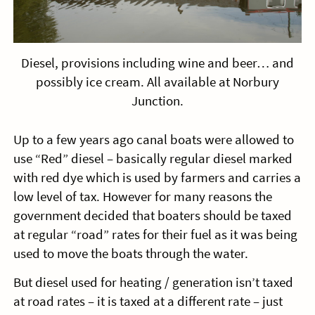
Diesel, provisions including wine and beer… and
possibly ice cream. All available at Norbury
Junction.
Up to a few years ago canal boats were allowed to
use “Red” diesel – basically regular diesel marked
with red dye which is used by farmers and carries a
low level of tax. However for many reasons the
government decided that boaters should be taxed
at regular “road” rates for their fuel as it was being
used to move the boats through the water.
But diesel used for heating / generation isn’t taxed
at road rates – it is taxed at a different rate – just