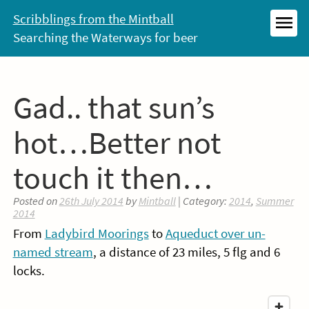
Skip
Scribblings from the Mintball
to
Searching the Waterways for beer
MEN
content
Gad.. that sun’s
hot…Better not
touch it then…
Posted on
26th July 2014
by
Mintball
| Category:
2014
,
Summer
2014
From
Ladybird Moorings
to
Aqueduct over un-
named stream
, a distance of 23 miles, 5 flg and 6
locks.