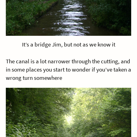
It’s a bridge Jim, but not as we know it
The canal is a lot narrower through the cutting, and
in some places you start to wonder if you’ve taken a
wrong turn somewhere