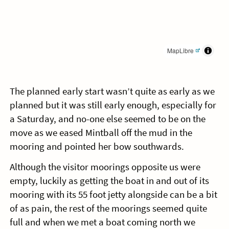
MapLibre
The planned early start wasn’t quite as early as we
planned but it was still early enough, especially for
a Saturday, and no-one else seemed to be on the
move as we eased Mintball off the mud in the
mooring and pointed her bow southwards.
Although the visitor moorings opposite us were
empty, luckily as getting the boat in and out of its
mooring with its 55 foot jetty alongside can be a bit
of as pain, the rest of the moorings seemed quite
full and when we met a boat coming north we