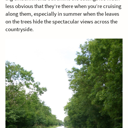
less obvious that they’re there when you’re cruising
along them, especially in summer when the leaves
on the trees hide the spectacular views across the
countryside.