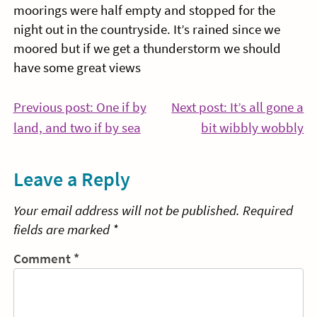
moorings were half empty and stopped for the
night out in the countryside. It’s rained since we
moored but if we get a thunderstorm we should
have some great views
Post
Previous post: One if by
Next post: It’s all gone a
Continue
Co
land, and two if by sea
bit wibbly wobbly
navigation
Reading
Re
Leave a Reply
Your email address will not be published.
Required
fields are marked
*
Comment
*