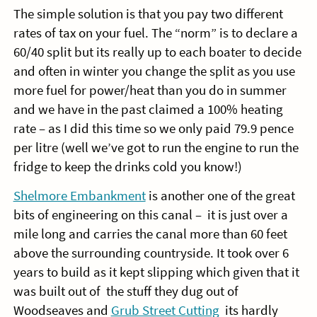
The simple solution is that you pay two different
rates of tax on your fuel. The “norm” is to declare a
60/40 split but its really up to each boater to decide
and often in winter you change the split as you use
more fuel for power/heat than you do in summer
and we have in the past claimed a 100% heating
rate – as I did this time so we only paid 79.9 pence
per litre (well we’ve got to run the engine to run the
fridge to keep the drinks cold you know!)
Shelmore Embankment
is another one of the great
bits of engineering on this canal – it is just over a
mile long and carries the canal more than 60 feet
above the surrounding countryside. It took over 6
years to build as it kept slipping which given that it
was built out of the stuff they dug out of
Woodseaves and
Grub Street Cutting
its hardly