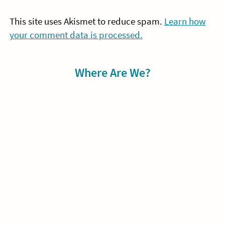
This site uses Akismet to reduce spam.
Learn how
your comment data is processed.
Sidebar
Where Are We?