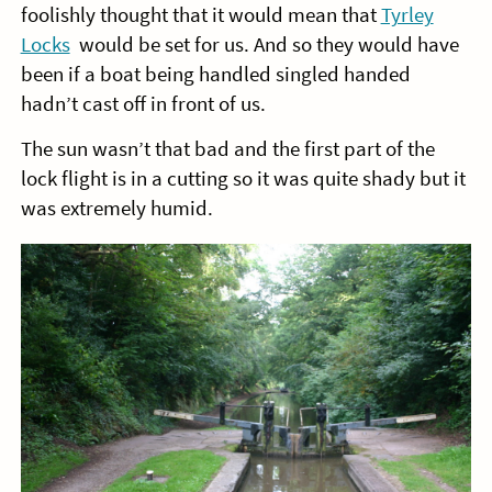
foolishly thought that it would mean that
Tyrley
Locks
would be set for us. And so they would have
been if a boat being handled singled handed
hadn’t cast off in front of us.
The sun wasn’t that bad and the first part of the
lock flight is in a cutting so it was quite shady but it
was extremely humid.