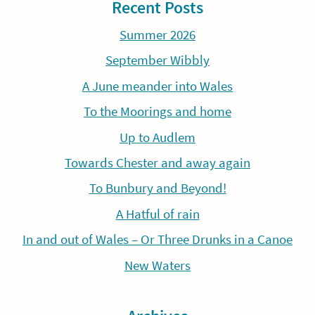
Recent Posts
Summer 2026
September Wibbly
A June meander into Wales
To the Moorings and home
Up to Audlem
Towards Chester and away again
To Bunbury and Beyond!
A Hatful of rain
In and out of Wales – Or Three Drunks in a Canoe
New Waters