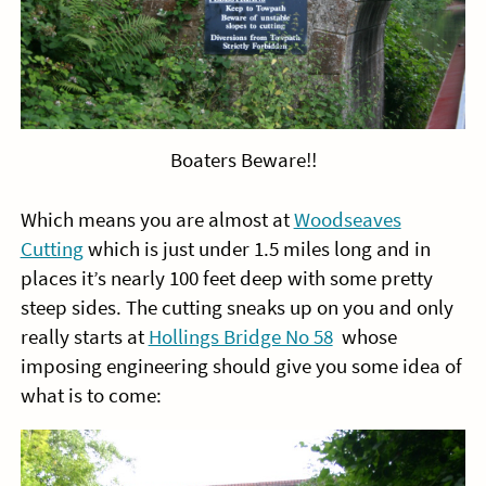
Boaters Beware!!
Which means you are almost at
Woodseaves
Cutting
which is just under 1.5 miles long and in
places it’s nearly 100 feet deep with some pretty
steep sides. The cutting sneaks up on you and only
really starts at
Hollings Bridge No 58
whose
imposing engineering should give you some idea of
what is to come: