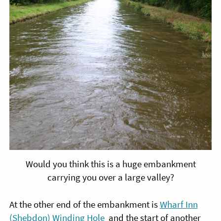
Would you think this is a huge embankment
carrying you over a large valley?
At the other end of the embankment is
Wharf Inn
(Shebdon) Winding Hole
and the start of another