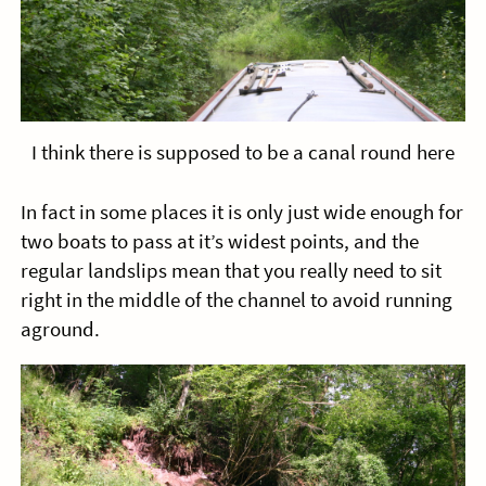
I think there is supposed to be a canal round here
In fact in some places it is only just wide enough for
two boats to pass at it’s widest points, and the
regular landslips mean that you really need to sit
right in the middle of the channel to avoid running
aground.