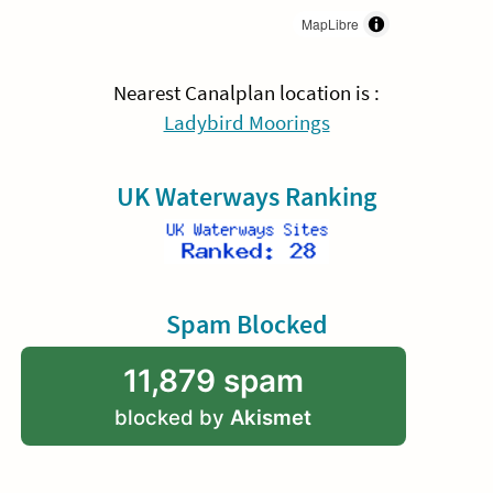
MapLibre
Nearest Canalplan location is :
Ladybird Moorings
UK Waterways Ranking
Spam Blocked
11,879 spam
blocked by
Akismet