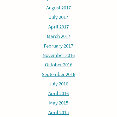
August 2017
July 2017
April 2017
March 2017
February 2017
November 2016
October 2016
September 2016
July 2016
April 2016
May 2015
April 2015