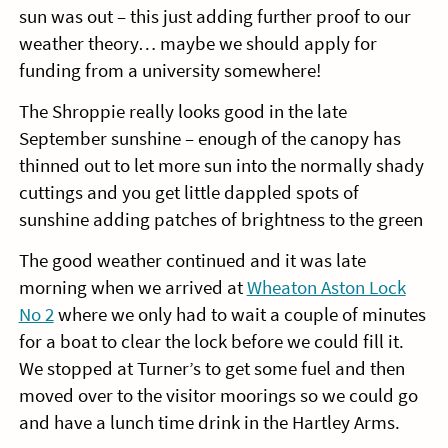
sun was out – this just adding further proof to our
weather theory… maybe we should apply for
funding from a university somewhere!
The Shroppie really looks good in the late
September sunshine – enough of the canopy has
thinned out to let more sun into the normally shady
cuttings and you get little dappled spots of
sunshine adding patches of brightness to the green
The good weather continued and it was late
morning when we arrived at
Wheaton Aston Lock
No 2
where we only had to wait a couple of minutes
for a boat to clear the lock before we could fill it.
We stopped at Turner’s to get some fuel and then
moved over to the visitor moorings so we could go
and have a lunch time drink in the Hartley Arms.