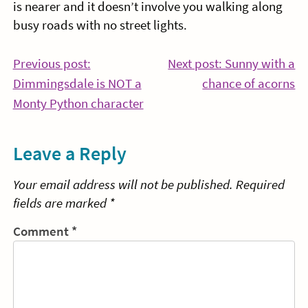
is nearer and it doesn’t involve you walking along
busy roads with no street lights.
Post
Previous post:
Next post: Sunny with a
Co
Dimmingsdale is NOT a
chance of acorns
navigation
Continue
Re
Monty Python character
Reading
Leave a Reply
Your email address will not be published.
Required
fields are marked
*
Comment
*