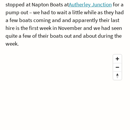
stopped at Napton Boats at
Autherley Junction
for a
pump out – we had to wait a little while as they had
a few boats coming and and apparently their last
hire is the first week in November and we had seen
quite a few of their boats out and about during the
week.