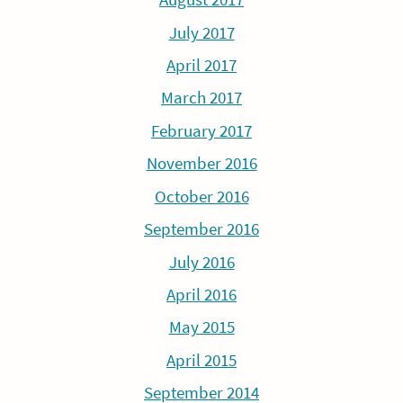
July 2017
April 2017
March 2017
February 2017
November 2016
October 2016
September 2016
July 2016
April 2016
May 2015
April 2015
September 2014