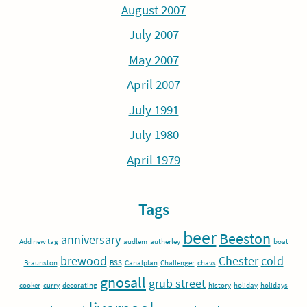
August 2007
July 2007
May 2007
April 2007
July 1991
July 1980
April 1979
Tags
beer
Beeston
anniversary
Add new tag
audlem
autherley
boat
brewood
Chester
cold
Braunston
BSS
Canalplan
Challenger
chavs
gnosall
grub street
cooker
curry
decorating
history
holiday
holidays