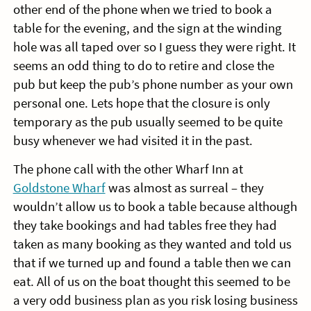
other end of the phone when we tried to book a
table for the evening, and the sign at the winding
hole was all taped over so I guess they were right. It
seems an odd thing to do to retire and close the
pub but keep the pub’s phone number as your own
personal one. Lets hope that the closure is only
temporary as the pub usually seemed to be quite
busy whenever we had visited it in the past.
The phone call with the other Wharf Inn at
Goldstone Wharf
was almost as surreal – they
wouldn’t allow us to book a table because although
they take bookings and had tables free they had
taken as many booking as they wanted and told us
that if we turned up and found a table then we can
eat. All of us on the boat thought this seemed to be
a very odd business plan as you risk losing business