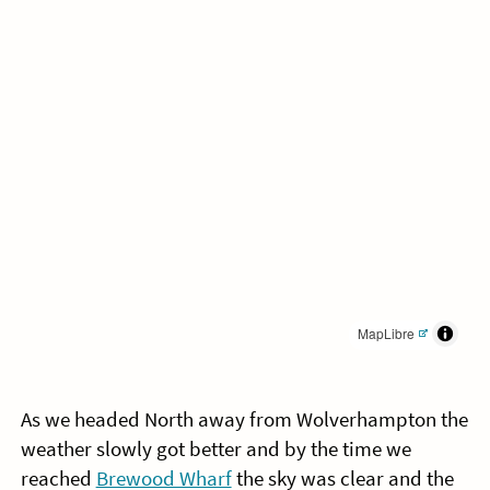
MapLibre
As we headed North away from Wolverhampton the
weather slowly got better and by the time we
reached
Brewood Wharf
the sky was clear and the