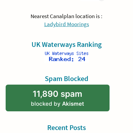
Nearest Canalplan location is :
Ladybird Moorings
UK Waterways Ranking
Spam Blocked
11,890 spam
blocked by
Akismet
Recent Posts