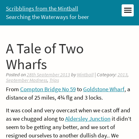
Skip
Scribblings from the Mintball
to
Searching the Waterways for beer
MEN
content
A Tale of Two
Wharfs
Posted on
28th September 2013
by
Mintball
| Category:
2013
,
September Madness
,
Trips
From
Compton Bridge No 59
to
Goldstone Wharf
, a
distance of 25 miles, 4¾ flg and 3 locks.
It was cool and very overcast when we cast off and
as we chugged along to
Aldersley Junction
it didn’t
seem to be getting any better, and we sort of
resigned ourselves to another dullish day.. We