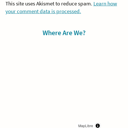
This site uses Akismet to reduce spam.
Learn how
your comment data is processed.
Sidebar
Where Are We?
MapLibre