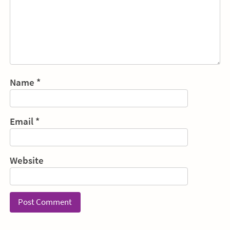
Name
*
Email
*
Website