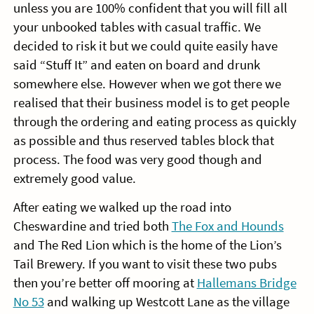
unless you are 100% confident that you will fill all
your unbooked tables with casual traffic. We
decided to risk it but we could quite easily have
said “Stuff It” and eaten on board and drunk
somewhere else. However when we got there we
realised that their business model is to get people
through the ordering and eating process as quickly
as possible and thus reserved tables block that
process. The food was very good though and
extremely good value.
After eating we walked up the road into
Cheswardine and tried both
The Fox and Hounds
and The Red Lion which is the home of the Lion’s
Tail Brewery. If you want to visit these two pubs
then you’re better off mooring at
Hallemans Bridge
No 53
and walking up Westcott Lane as the village