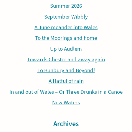
Summer 2026
September Wibbly
A June meander into Wales
To the Moorings and home
Up to Audlem
Towards Chester and away again
To Bunbury and Beyond!
A Hatful of rain
In and out of Wales – Or Three Drunks in a Canoe
New Waters
Archives