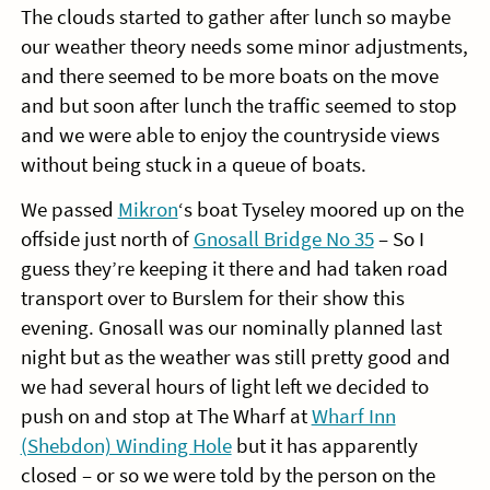
The clouds started to gather after lunch so maybe
our weather theory needs some minor adjustments,
and there seemed to be more boats on the move
and but soon after lunch the traffic seemed to stop
and we were able to enjoy the countryside views
without being stuck in a queue of boats.
We passed
Mikron
‘s boat Tyseley moored up on the
offside just north of
Gnosall Bridge No 35
– So I
guess they’re keeping it there and had taken road
transport over to Burslem for their show this
evening. Gnosall was our nominally planned last
night but as the weather was still pretty good and
we had several hours of light left we decided to
push on and stop at The Wharf at
Wharf Inn
(Shebdon) Winding Hole
but it has apparently
closed – or so we were told by the person on the