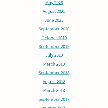
May 2026
August 2025
June 2023
September 2020
October 2019
September 2019
July 2019
March 2019
September 2018
August 2018
March 2018
September 2017
August 2017