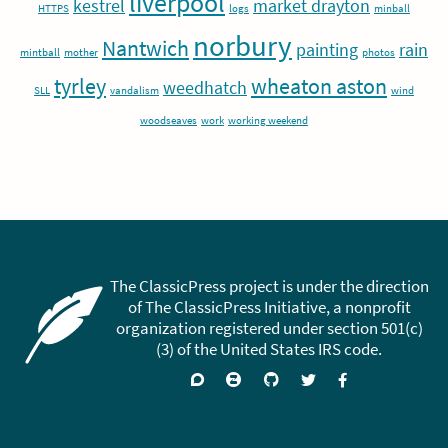
liverpool
kestrel
market drayton
HTTPS
logs
minball
norbury
Nantwich
painting
rain
mintball
mother
photos
tyrley
wheaton aston
weedhatch
SLL
vandalism
wind
woodseaves
work
working weekend
The ClassicPress project is under the direction
of The ClassicPress Initiative, a nonprofit
organization registered under section 501(c)
(3) of the United States IRS code.
Support
Join
Visit
Follow
Like
forums
on
GitHub
on
on
Zulip
Twitter
Facebook
Chat