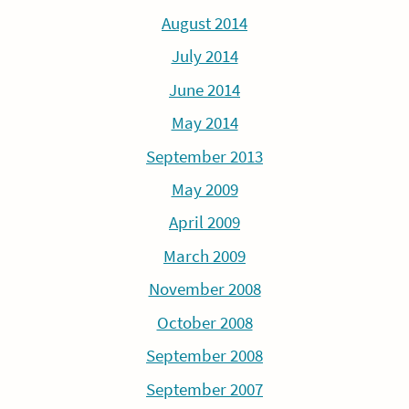
August 2014
July 2014
June 2014
May 2014
September 2013
May 2009
April 2009
March 2009
November 2008
October 2008
September 2008
September 2007