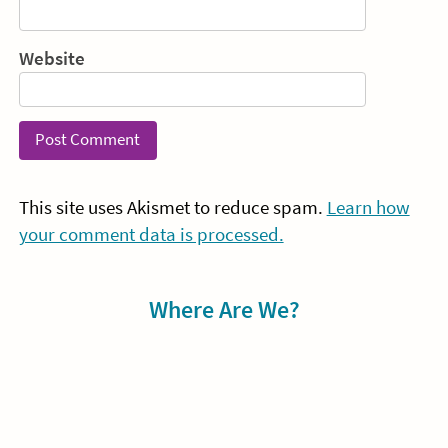
Website
This site uses Akismet to reduce spam.
Learn how
your comment data is processed.
Sidebar
Where Are We?