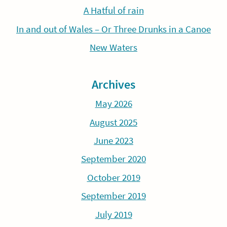
A Hatful of rain
In and out of Wales – Or Three Drunks in a Canoe
New Waters
Archives
May 2026
August 2025
June 2023
September 2020
October 2019
September 2019
July 2019