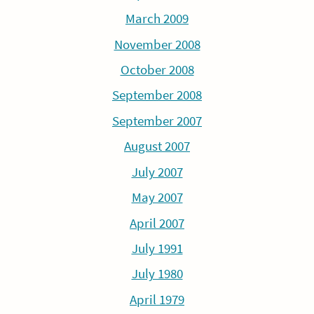
March 2009
November 2008
October 2008
September 2008
September 2007
August 2007
July 2007
May 2007
April 2007
July 1991
July 1980
April 1979