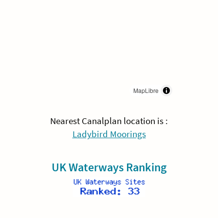
MapLibre
Nearest Canalplan location is :
Ladybird Moorings
UK Waterways Ranking