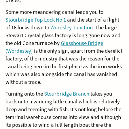
prices.
Some more meandering canal leads you to
Stourbridge Top Lock No 1
and the start of a flight
of 16 locks down to
Wordsley Junction
. The large
Stewart Crystal glass factory is long gone now and
the old Cone furnace by
Glasshouse Bridge
(Wordesley)
is the only sign, apart from the derelict
factory, of the industry that was the reason for the
canal being here in the first place.as the iron works
which was also alongside the canal has vanished
without a trace.
Turning onto the
Stourbridge Branch
takes you
back onto a winding little canal which is relatively
deep and teeming with fish. It’s not long before the
temrinal warehouse comes into view and although
its possible to wind a full length boat there the