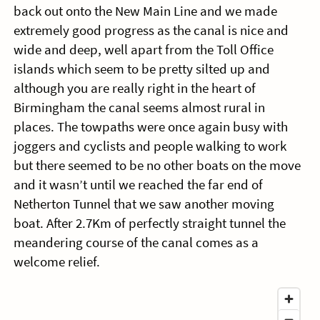
back out onto the New Main Line and we made
extremely good progress as the canal is nice and
wide and deep, well apart from the Toll Office
islands which seem to be pretty silted up and
although you are really right in the heart of
Birmingham the canal seems almost rural in
places. The towpaths were once again busy with
joggers and cyclists and people walking to work
but there seemed to be no other boats on the move
and it wasn’t until we reached the far end of
Netherton Tunnel that we saw another moving
boat. After 2.7Km of perfectly straight tunnel the
meandering course of the canal comes as a
welcome relief.