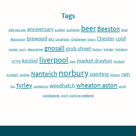
Tags
beer
Beeston
anniversary
Add new tag
audlem
autherley
boat
brewood
Chester
cold
Braunston
BSS
Canalplan
Challenger
chavs
gnosall
grub street
cooker
curry
decorating
history
holiday
holidays
liverpool
kestrel
market drayton
HTTPS
logs
minball
norbury
Nantwich
painting
rain
mintball
mother
photos
tyrley
wheaton aston
weedhatch
SLL
vandalism
wind
woodseaves
work
working weekend