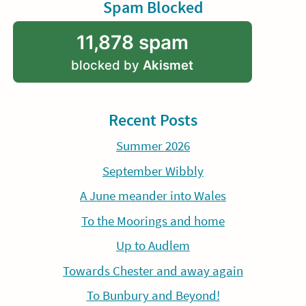
Spam Blocked
11,878 spam
blocked by
Akismet
Recent Posts
Summer 2026
September Wibbly
A June meander into Wales
To the Moorings and home
Up to Audlem
Towards Chester and away again
To Bunbury and Beyond!