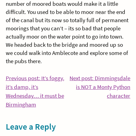
number of moored boats would make it a little
difficult. You used to be able to moor near the end
of the canal but its now so totally full of permanent
moorings that you can’t – its so bad that people
actually moor on the water point to go into town.
We headed back to the bridge and moored up so
we could walk into Amblecote and explore some of
the pubs there.
Post
Previous post: It’s foggy,
Next post: Dimmingsdale
it’s damp, it’s
is NOT a Monty Python
navigation
Co
Wednesday… it must be
character
Continue
Re
Birmingham
Reading
Leave a Reply