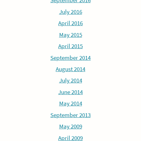
September 2016
July 2016
April 2016
May 2015
April 2015
September 2014
August 2014
July 2014
June 2014
May 2014
September 2013
May 2009
April 2009