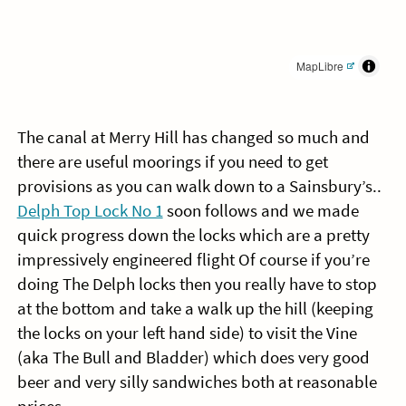
MapLibre
The canal at Merry Hill has changed so much and
there are useful moorings if you need to get
provisions as you can walk down to a Sainsbury’s..
Delph Top Lock No 1
soon follows and we made
quick progress down the locks which are a pretty
impressively engineered flight Of course if you’re
doing The Delph locks then you really have to stop
at the bottom and take a walk up the hill (keeping
the locks on your left hand side) to visit the Vine
(aka The Bull and Bladder) which does very good
beer and very silly sandwiches both at reasonable