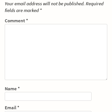
Your email address will not be published.
Required
fields are marked
*
Comment
*
Name
*
Email
*