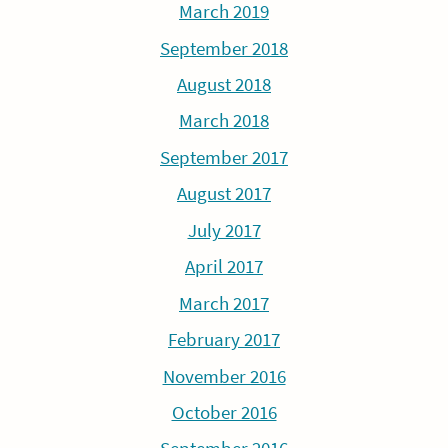
March 2019
September 2018
August 2018
March 2018
September 2017
August 2017
July 2017
April 2017
March 2017
February 2017
November 2016
October 2016