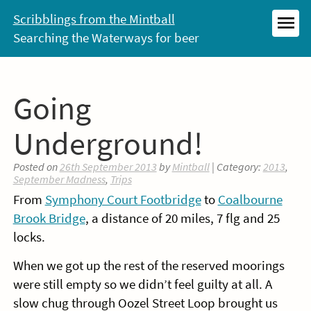
Skip
Scribblings from the Mintball
to
Searching the Waterways for beer
MEN
content
Going
Underground!
Posted on
26th September 2013
by
Mintball
| Category:
2013
,
September Madness
,
Trips
From
Symphony Court Footbridge
to
Coalbourne
Brook Bridge
, a distance of 20 miles, 7 flg and 25
locks.
When we got up the rest of the reserved moorings
were still empty so we didn’t feel guilty at all. A
slow chug through Oozel Street Loop brought us