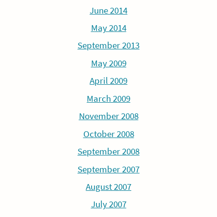
June 2014
May 2014
September 2013
May 2009
April 2009
March 2009
November 2008
October 2008
September 2008
September 2007
August 2007
July 2007