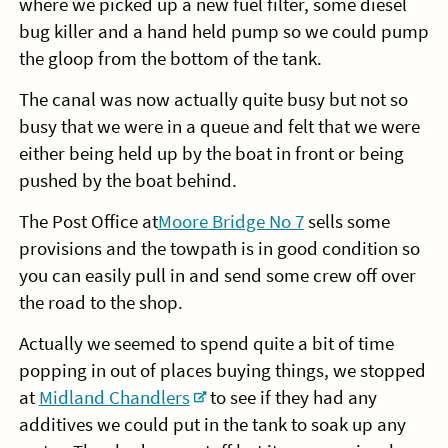
where we picked up a new fuel filter, some diesel
bug killer and a hand held pump so we could pump
the gloop from the bottom of the tank.
The canal was now actually quite busy but not so
busy that we were in a queue and felt that we were
either being held up by the boat in front or being
pushed by the boat behind.
The Post Office at
Moore Bridge No 7
sells some
provisions and the towpath is in good condition so
you can easily pull in and send some crew off over
the road to the shop.
Actually we seemed to spend quite a bit of time
popping in out of places buying things, we stopped
at
Midland Chandlers
to see if they had any
additives we could put in the tank to soak up any