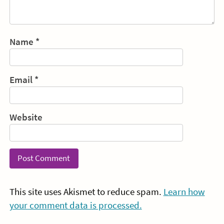
Name
*
Email
*
Website
This site uses Akismet to reduce spam.
Learn how
your comment data is processed.