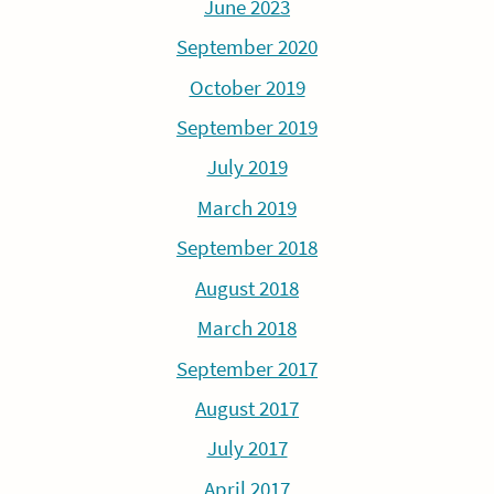
June 2023
September 2020
October 2019
September 2019
July 2019
March 2019
September 2018
August 2018
March 2018
September 2017
August 2017
July 2017
April 2017