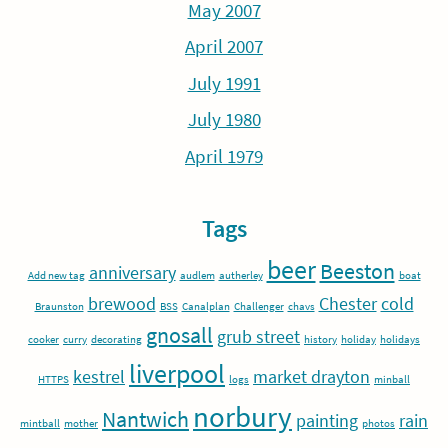
May 2007
April 2007
July 1991
July 1980
April 1979
Tags
beer
Beeston
anniversary
Add new tag
audlem
autherley
boat
brewood
Chester
cold
Braunston
BSS
Canalplan
Challenger
chavs
gnosall
grub street
cooker
curry
decorating
history
holiday
holidays
liverpool
kestrel
market drayton
HTTPS
logs
minball
norbury
Nantwich
painting
rain
mintball
mother
photos