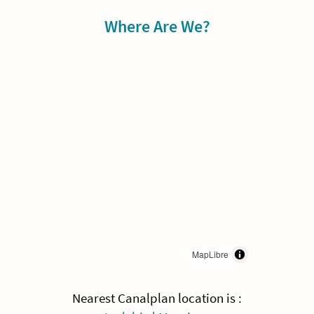
Sidebar
Where Are We?
MapLibre
Nearest Canalplan location is :