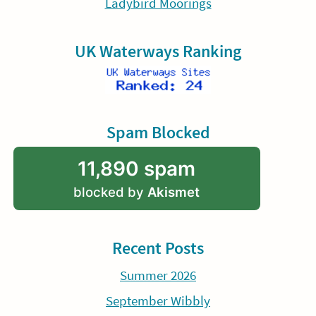
Ladybird Moorings
UK Waterways Ranking
Spam Blocked
11,890 spam
blocked by
Akismet
Recent Posts
Summer 2026
September Wibbly