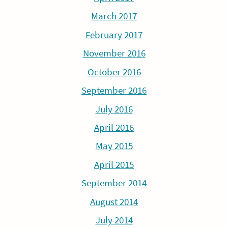
March 2017
February 2017
November 2016
October 2016
September 2016
July 2016
April 2016
May 2015
April 2015
September 2014
August 2014
July 2014