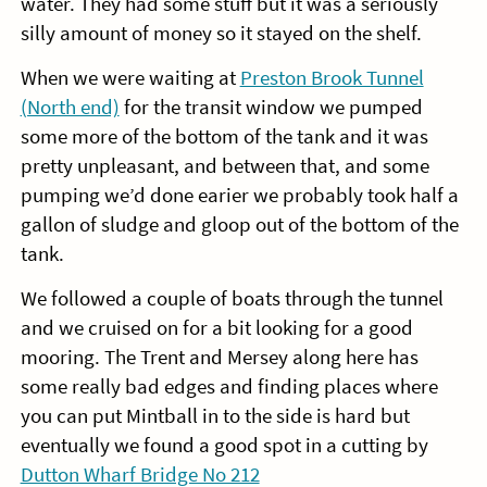
water. They had some stuff but it was a seriously
silly amount of money so it stayed on the shelf.
When we were waiting at
Preston Brook Tunnel
(North end)
for the transit window we pumped
some more of the bottom of the tank and it was
pretty unpleasant, and between that, and some
pumping we’d done earier we probably took half a
gallon of sludge and gloop out of the bottom of the
tank.
We followed a couple of boats through the tunnel
and we cruised on for a bit looking for a good
mooring. The Trent and Mersey along here has
some really bad edges and finding places where
you can put Mintball in to the side is hard but
eventually we found a good spot in a cutting by
Dutton Wharf Bridge No 212