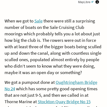
MapLibre
When we got to
Sale
there were still a surprising
number of boats on the Sale Cruising Club
moorings which probably tells you a lot about just
how big the club is. The rowers were out in force
with at least three of the bigger boats being sculled
up and down the canal, along with countless single
sculled ones, populated almost entirely by people
who didn’t seem to know what they were doing,
maybe it was an open day or something?
We got a pumpout done at
Oughtringham Bridge
No 24
which has some pretty good opening times
that are not just 9-5, and then we called in at
Thorne Marine at
Stockton Quay Bridge No 15