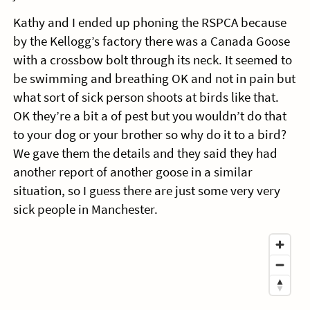
Kathy and I ended up phoning the RSPCA because
by the Kellogg’s factory there was a Canada Goose
with a crossbow bolt through its neck. It seemed to
be swimming and breathing OK and not in pain but
what sort of sick person shoots at birds like that.
OK they’re a bit a of pest but you wouldn’t do that
to your dog or your brother so why do it to a bird?
We gave them the details and they said they had
another report of another goose in a similar
situation, so I guess there are just some very very
sick people in Manchester.