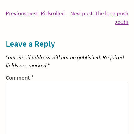
Post
Continue
Previous post: Rickrolled
Next post: The long push
Reading
Co
south
navigation
Re
Leave a Reply
Your email address will not be published.
Required
fields are marked
*
Comment
*