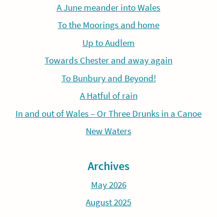
A June meander into Wales
To the Moorings and home
Up to Audlem
Towards Chester and away again
To Bunbury and Beyond!
A Hatful of rain
In and out of Wales – Or Three Drunks in a Canoe
New Waters
Archives
May 2026
August 2025