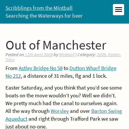
Skip
Scribblings from the Mintball
to
Searching the Waterways for beer
MEN
content
Out of Manchester
Posted on
11th April 2009
by
Mintball
| Category:
2009
,
Easter
,
Trips
From
Astley Bridge No 58
to
Dutton Wharf Bridge
No 212
, a distance of 31 miles, flg and 1 lock.
Easter Saturday, and you think that you’d see some
boats on the move wouldn’t you? Well we didn’t.
We pretty much had the canal to ourselves again.
All the way through
Worsley
and over
Barton Swing
Aqueduct
and right through Trafford Park we saw
just about no-one.