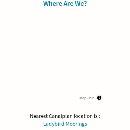
Sidebar
Where Are We?
MapLibre
Nearest Canalplan location is :
Ladybird Moorings