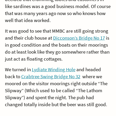
like sardines was a good business model. Of course
that was many years ago now so who knows how
well that idea worked.
It was good to see that MMBC are still going strong
and their club house at
Dicconson’s Bridge No 17
is
in good condition and the boats on their moorings
do at least look like they go somewhere rather than
just act as floating cottages.
We turned in
Lydiate Winding Hole
and headed
back to
Crabtree Swing Bridge No 32
where we
moored on the visitor moorings right outside “The
Slipway” (Which used to be called “The Lathom
Slipway”) and spent the night. The pub had
changed totally inside but the beer was still good.