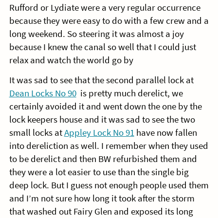
Rufford or Lydiate were a very regular occurrence
because they were easy to do with a few crew and a
long weekend. So steering it was almost a joy
because I knew the canal so well that I could just
relax and watch the world go by
It was sad to see that the second parallel lock at
Dean Locks No 90
is pretty much derelict, we
certainly avoided it and went down the one by the
lock keepers house and it was sad to see the two
small locks at
Appley Lock No 91
have now fallen
into dereliction as well. I remember when they used
to be derelict and then BW refurbished them and
they were a lot easier to use than the single big
deep lock. But I guess not enough people used them
and I’m not sure how long it took after the storm
that washed out Fairy Glen and exposed its long