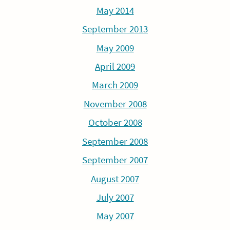
May 2014
September 2013
May 2009
April 2009
March 2009
November 2008
October 2008
September 2008
September 2007
August 2007
July 2007
May 2007