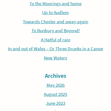
To the Moorings and home
Up to Audlem
Towards Chester and away again
To Bunbury and Beyond!
A Hatful of rain
In and out of Wales – Or Three Drunks in a Canoe
New Waters
Archives
May 2026
August 2025
June 2023