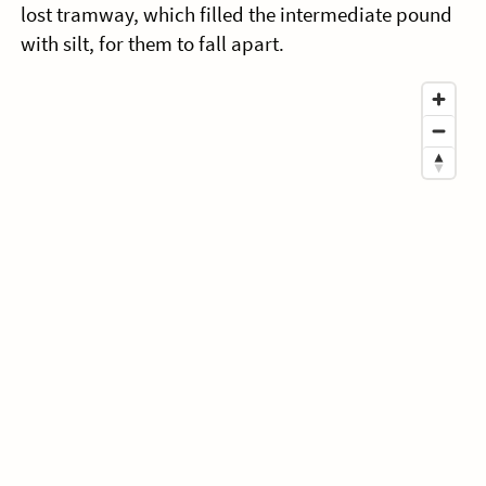
lost tramway, which filled the intermediate pound
with silt, for them to fall apart.