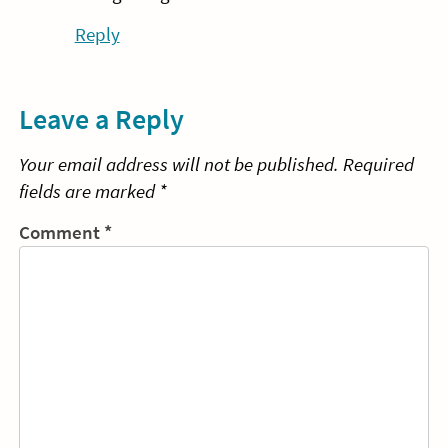
Reply
Leave a Reply
Your email address will not be published.
Required
fields are marked
*
Comment
*