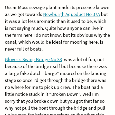
Oscar Moss sewage plant made its presence known
as we got towards
Newburgh Aqueduct No 37A
but
it was a lot less aromatic than it used to be, which
is not saying much. Quite how anyone can live in
the farm here I do not know, but its obvious why the
canal, which would be ideal for mooring here, is
never full of boats.
Glover’s Swing Bridge No 33
was a lot of fun, not
because of the bridge itself but because there was
a large fake dutch “barge” moored on the landing
stage so once I’d got through the bridge there was
no where for me to pick up crew. The boat had a
little notice stuck in it “Broken Down”. Well I’m
sorry that you broke down but you got that far so
why not pull the boat through the bridge and pull
up beyond the bridge moorings on the other side…