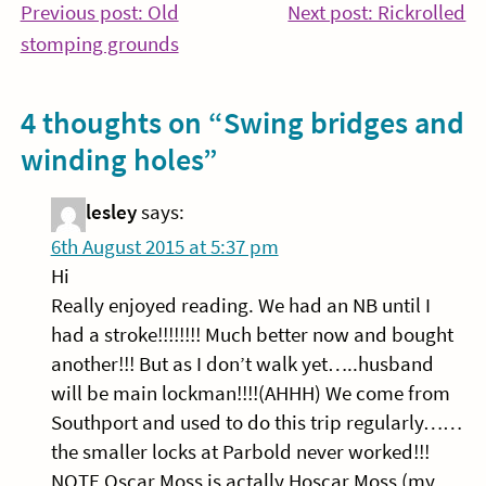
Post
Co
Previous post: Old
Next post: Rickrolled
Continue
Re
stomping grounds
navigation
Reading
4 thoughts on “
Swing bridges and
winding holes
”
lesley
says:
6th August 2015 at 5:37 pm
Hi
Really enjoyed reading. We had an NB until I
had a stroke!!!!!!!! Much better now and bought
another!!! But as I don’t walk yet…..husband
will be main lockman!!!!(AHHH) We come from
Southport and used to do this trip regularly……
the smaller locks at Parbold never worked!!!
NOTE Oscar Moss is actally Hoscar Moss (my