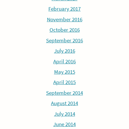
February 2017
November 2016
October 2016
September 2016
July 2016
April 2016
May 2015
April 2015
September 2014
August 2014
July 2014
June 2014