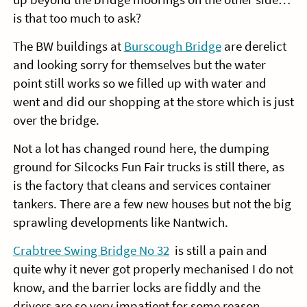
is that too much to ask?
The BW buildings at
Burscough Bridge
are derelict
and looking sorry for themselves but the water
point still works so we filled up with water and
went and did our shopping at the store which is just
over the bridge.
Not a lot has changed round here, the dumping
ground for Silcocks Fun Fair trucks is still there, as
is the factory that cleans and services container
tankers. There are a few new houses but not the big
sprawling developments like Nantwich.
Crabtree Swing Bridge No 32
is still a pain and
quite why it never got properly mechanised I do not
know, and the barrier locks are fiddly and the
drivers are so very impatient for some reason,