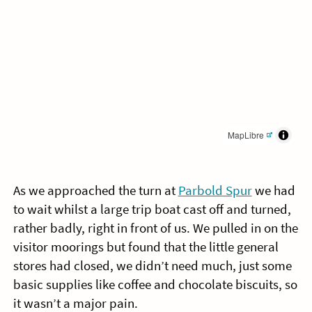
MapLibre
As we approached the turn at
Parbold Spur
we had
to wait whilst a large trip boat cast off and turned,
rather badly, right in front of us. We pulled in on the
visitor moorings but found that the little general
stores had closed, we didn’t need much, just some
basic supplies like coffee and chocolate biscuits, so
it wasn’t a major pain.