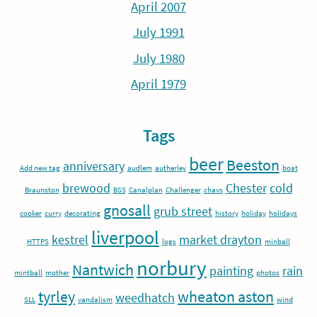
April 2007
July 1991
July 1980
April 1979
Tags
beer
Beeston
anniversary
Add new tag
audlem
autherley
boat
brewood
Chester
cold
Braunston
BSS
Canalplan
Challenger
chavs
gnosall
grub street
cooker
curry
decorating
history
holiday
holidays
liverpool
kestrel
market drayton
HTTPS
logs
minball
norbury
Nantwich
painting
rain
mintball
mother
photos
tyrley
wheaton aston
weedhatch
SLL
vandalism
wind