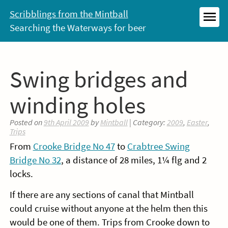
Skip
Scribblings from the Mintball
to
Searching the Waterways for beer
MEN
content
Swing bridges and
winding holes
Posted on
9th April 2009
by
Mintball
| Category:
2009
,
Easter
,
Trips
From
Crooke Bridge No 47
to
Crabtree Swing
Bridge No 32
, a distance of 28 miles, 1¼ flg and 2
locks.
If there are any sections of canal that Mintball
could cruise without anyone at the helm then this
would be one of them. Trips from Crooke down to