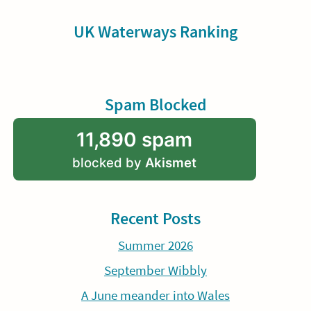
UK Waterways Ranking
Spam Blocked
11,890 spam
blocked by
Akismet
Recent Posts
Summer 2026
September Wibbly
A June meander into Wales