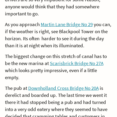
anyone would think that they had somewhere
important to go.
As you approach
Martin Lane Bridge No 29
you can,
if the weather is right, see Blackpool Tower on the
horizon. Its often harder to see it during the day
than it is at night when its illuminated.
The biggest change on this stretch of canal has to
be the new marina at
Scarisbrick Bridge No 27A
which looks pretty impressive, even if a little
empty.
The pub at
Downholland Cross Bridge No 20A
is
derelict and boarded up. The last time we went it
there it had stopped being a pub and had turned
into a very odd eatery where they seemed to have
decided that cramming tables and customers in