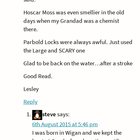
Hoscar Moss was even smellier in the old
days when my Grandad was a chemist
there.
Parbold Locks were always awful. Just used
the Large and SCARY one
Glad to be back on the water…after a stroke
Good Read.
Lesley
Reply
steve
says:
6th August 2015 at 5:46 pm
I was born in Wigan and we kept the