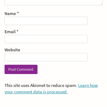
Name
*
Email
*
Website
This site uses Akismet to reduce spam.
Learn how
your comment data is processed.