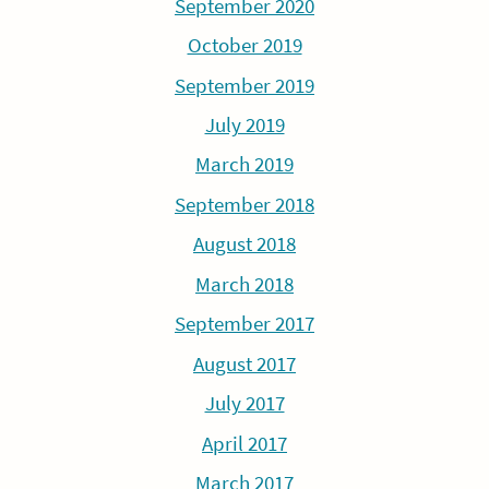
September 2020
October 2019
September 2019
July 2019
March 2019
September 2018
August 2018
March 2018
September 2017
August 2017
July 2017
April 2017
March 2017