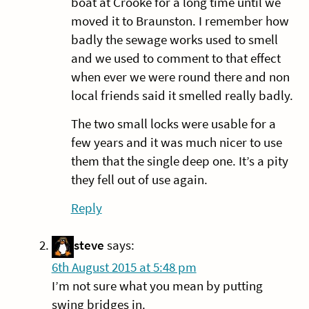
boat at Crooke for a long time until we
moved it to Braunston. I remember how
badly the sewage works used to smell
and we used to comment to that effect
when ever we were round there and non
local friends said it smelled really badly.
The two small locks were usable for a
few years and it was much nicer to use
them that the single deep one. It’s a pity
they fell out of use again.
Reply
steve
says:
6th August 2015 at 5:48 pm
I’m not sure what you mean by putting
swing bridges in.