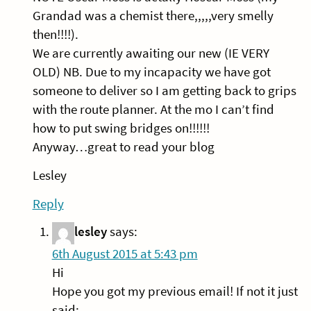
Grandad was a chemist there,,,,,very smelly
then!!!!).
We are currently awaiting our new (IE VERY
OLD) NB. Due to my incapacity we have got
someone to deliver so I am getting back to grips
with the route planner. At the mo I can’t find
how to put swing bridges on!!!!!!
Anyway…great to read your blog
Lesley
Reply
lesley
says:
6th August 2015 at 5:43 pm
Hi
Hope you got my previous email! If not it just
said: