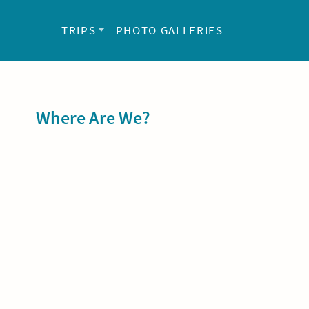
TRIPS
PHOTO GALLERIES
Sidebar
Where Are We?