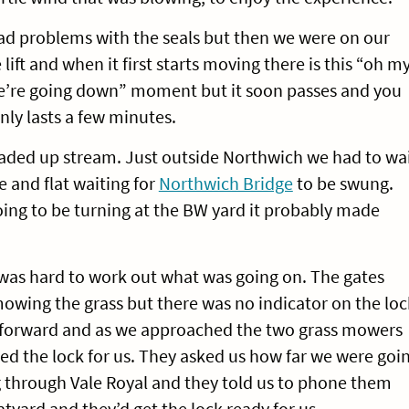
ad problems with the seals but then we were on our
lift and when it first starts moving there is this “oh m
e’re going down” moment but it soon passes and you
ly lasts a few minutes.
ded up stream. Just outside Northwich we had to wa
 and flat waiting for
Northwich Bridge
to be swung.
ing to be turning at the BW yard it probably made
was hard to work out what was going on. The gates
wing the grass but there was no indicator on the loc
t forward and as we approached the two grass mowers
d the lock for us. They asked us how far we were goi
 through Vale Royal and they told us to phone them
yard and they’d get the lock ready for us.