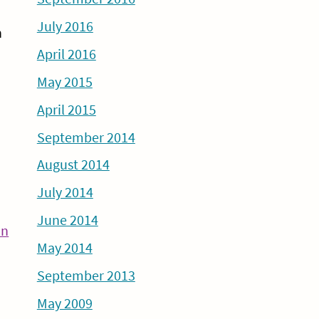
July 2016
n
April 2016
May 2015
April 2015
September 2014
August 2014
July 2014
June 2014
Continue
an
May 2014
Reading
September 2013
May 2009