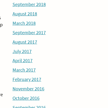
September 2018
August 2018
s
March 2018
up
September 2017
August 2017
July 2017
April 2017
March 2017
February 2017
November 2016
re
October 2016
September 2016