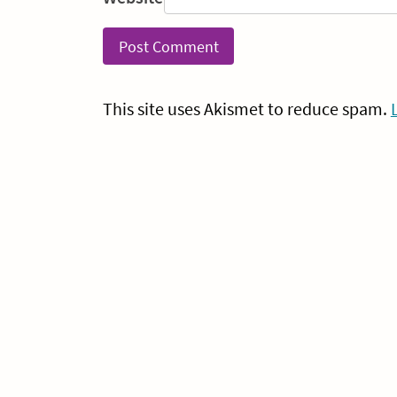
This site uses Akismet to reduce spam.