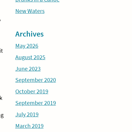
New Waters
y
Archives
May 2026
it
August 2025
June 2023
September 2020
October 2019
k
September 2019
July 2019
ng
March 2019