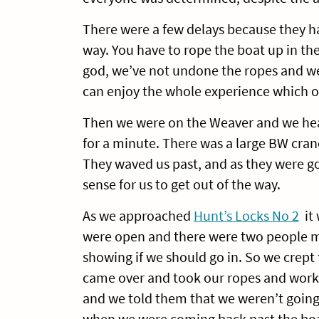
There were a few delays because they h
way. You have to rope the boat up in the 
god, we’ve not undone the ropes and w
can enjoy the whole experience which on
Then we were on the Weaver and we hea
for a minute. There was a large BW crane
They waved us past, and as they were go
sense for us to get out of the way.
As we approached
Hunt’s Locks No 2
it 
were open and there were two people mo
showing if we should go in. So we crep
came over and took our ropes and worke
and we told them that we weren’t going
when we were coming back past the boat