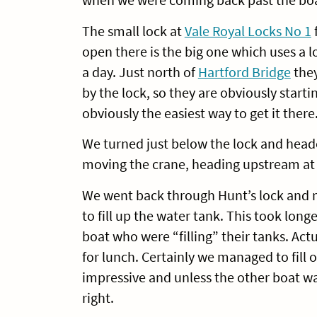
The small lock at
Vale Royal Locks No 1
f
open there is the big one which uses a l
a day. Just north of
Hartford Bridge
they
by the lock, so they are obviously start
obviously the easiest way to get it there
We turned just below the lock and hea
moving the crane, heading upstream at 
We went back through Hunt’s lock and m
to fill up the water tank. This took lon
boat who were “filling” their tanks. Actu
for lunch. Certainly we managed to fill o
impressive and unless the other boat wa
right.