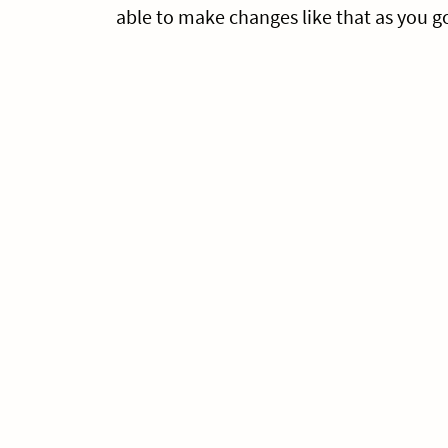
able to make changes like that as you g