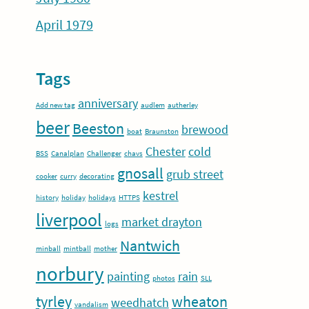
April 1979
Tags
anniversary
Add new tag
audlem
autherley
beer
Beeston
brewood
boat
Braunston
Chester
cold
BSS
Canalplan
Challenger
chavs
gnosall
grub street
cooker
curry
decorating
kestrel
history
holiday
holidays
HTTPS
liverpool
market drayton
logs
Nantwich
minball
mintball
mother
norbury
painting
rain
photos
SLL
tyrley
wheaton
weedhatch
vandalism