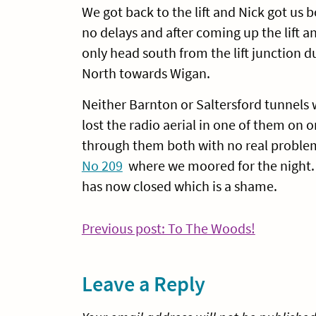
We got back to the lift and Nick got us 
no delays and after coming up the lift a
only head south from the lift junction d
North towards Wigan.
Neither Barnton or Saltersford tunnels
lost the radio aerial in one of them on
through them both with no real problem
No 209
where we moored for the night. 
has now closed which is a shame.
Post
Continue
Previous post: To The Woods!
Reading
navigation
Leave a Reply