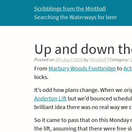
Skip
Scribblings from the Mintball
to
Searching the Waterways for beer
content
Up and down the
Posted on
6th April 2009
by
Mintball
| Category:
From
Marbury Woods Footbridge
to
Act
locks.
It’s odd how plans change. When we orig
Anderton Lift
but we’d bounced schedule
brilliant idea there was no real way we cou
So it came to pass that on this Monday
the lift, assuming that there were free sl