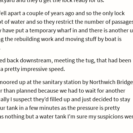
ell apart a couple of years ago and so the only lock
ot of water and so they restrict the number of passage
 have put a temporary wharf in and there is another 
ing the rebuilding work and moving stuff by boat is
.
ded back downstream, meeting the tug, that had been
a pretty impressive speed.
oored up at the sanitary station by Northwich Bridge
ger than planned because we had to wait for another
ally I suspect they’d filled up and just decided to stay
ur tank in a few minutes as the pressure is pretty
s nothing but a water tank I’m sure my suspicions we