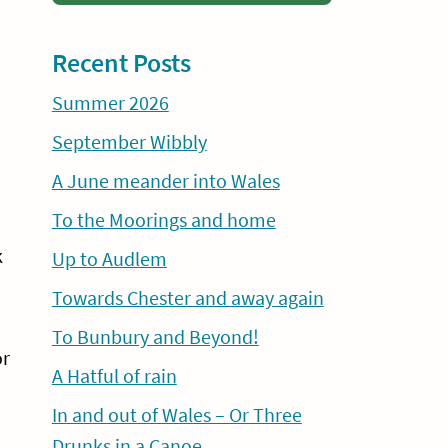
Recent Posts
Summer 2026
September Wibbly
A June meander into Wales
To the Moorings and home
k
Up to Audlem
Towards Chester and away again
To Bunbury and Beyond!
or
A Hatful of rain
In and out of Wales – Or Three
Drunks in a Canoe