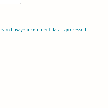
Learn how your comment data is processed.