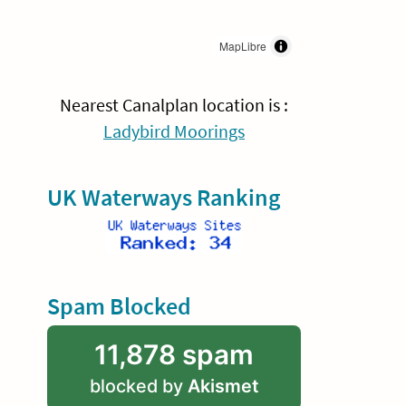
MapLibre
Nearest Canalplan location is :
Ladybird Moorings
UK Waterways Ranking
Spam Blocked
11,878 spam
blocked by
Akismet