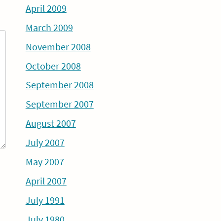
April 2009
March 2009
November 2008
October 2008
September 2008
September 2007
August 2007
July 2007
May 2007
April 2007
July 1991
July 1980