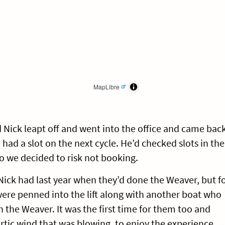
MapLibre
Nick leapt off and went into the office and came bac
 had a slot on the next cycle. He’d checked slots in the
o we decided to risk not booking.
 Nick had last year when they’d done the Weaver, but f
e were penned into the lift along with another boat who
the Weaver. It was the first time for them too and
tic wind that was blowing, to enjoy the experience.