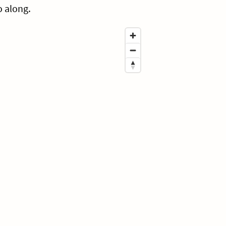
o along.