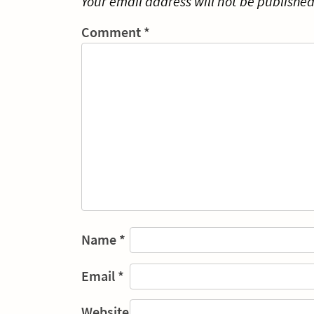
Your email address will not be published
Comment
*
Name
*
Email
*
Website