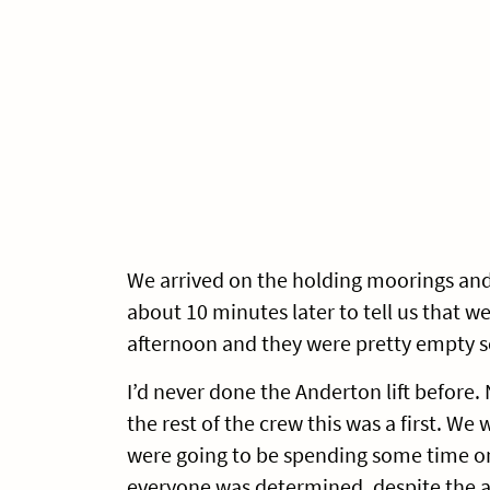
We arrived on the holding moorings and 
about 10 minutes later to tell us that we
afternoon and they were pretty empty s
I’d never done the Anderton lift before.
the rest of the crew this was a first. W
were going to be spending some time on 
everyone was determined, despite the ar