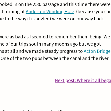
booked in on the 2:30 passage and this time there were
nd turning at
Anderton Winding Hole
(because you ca
ue to the way it is angled) we were on our way back
 were as bad as I seemed to remember them being. We
 one of our trips south many moons ago but we got
s at all and we made steady progress to
Acton Bridge
One of the two pubs between the canal and the river
Next post: Where it all beg