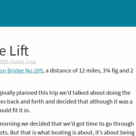
 Lift
2009
,
Easter
,
Trips
on Bridge No 209
, a distance of 12 miles, 3¾ flg and 2
inally planned this trip we’d talked about doing the
s back and forth and decided that although it was a
ld fit it in.
 morning we decided that we’d got time to go through
ots. But that is what boating is about, it’s about being