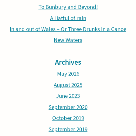
To Bunbury and Beyond!
A Hatful of rain
In and out of Wales – Or Three Drunks in a Canoe
New Waters
Archives
May 2026
August 2025
June 2023
September 2020
October 2019
September 2019