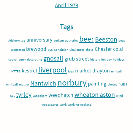
April 1979
Tags
beer
Beeston
anniversary
Add new tag
audlem
autherley
boat
brewood
Chester
cold
Braunston
BSS
Canalplan
Challenger
chavs
gnosall
grub street
cooker
curry
decorating
history
holiday
holidays
liverpool
kestrel
market drayton
HTTPS
logs
minball
norbury
Nantwich
painting
rain
mintball
mother
photos
tyrley
wheaton aston
weedhatch
SLL
vandalism
wind
woodseaves
work
working weekend