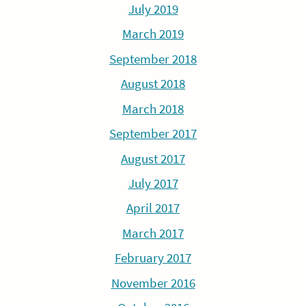
July 2019
March 2019
September 2018
August 2018
March 2018
September 2017
August 2017
July 2017
April 2017
March 2017
February 2017
November 2016