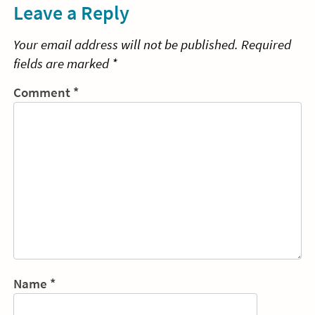
Leave a Reply
Your email address will not be published.
Required
fields are marked
*
Comment
*
Name
*