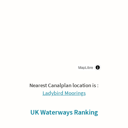
MapLibre
Nearest Canalplan location is :
Ladybird Moorings
UK Waterways Ranking