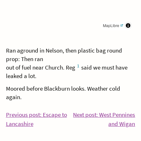
MapLibre
Ran aground in Nelson, then plastic bag round
prop: Then ran
1
out of fuel near Church. Reg
said we must have
leaked a lot.
Moored before Blackburn looks. Weather cold
again.
Post
Previous post: Escape to
Next post: West Pennines
Continue
Co
Lancashire
and Wigan
navigation
Reading
Re