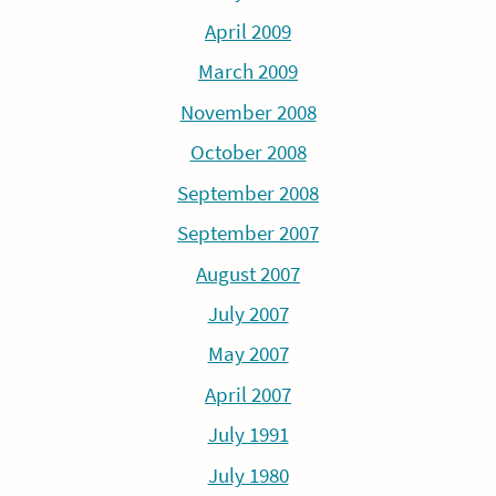
April 2009
March 2009
November 2008
October 2008
September 2008
September 2007
August 2007
July 2007
May 2007
April 2007
July 1991
July 1980