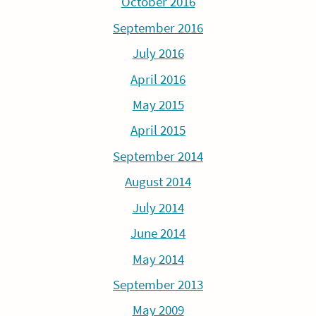
October 2016
September 2016
July 2016
April 2016
May 2015
April 2015
September 2014
August 2014
July 2014
June 2014
May 2014
September 2013
May 2009