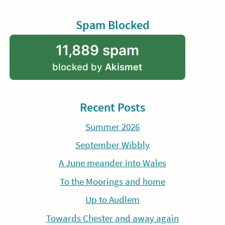
Spam Blocked
11,889 spam
blocked by
Akismet
Recent Posts
Summer 2026
September Wibbly
A June meander into Wales
To the Moorings and home
Up to Audlem
Towards Chester and away again