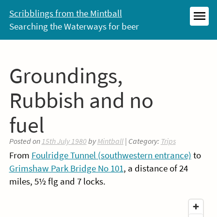
Skip
Scribblings from the Mintball
to
Searching the Waterways for beer
MEN
content
Groundings,
Rubbish and no
fuel
Posted on
15th July 1980
by
Mintball
| Category:
Trips
From
Foulridge Tunnel (southwestern entrance)
to
Grimshaw Park Bridge No 101
, a distance of 24
miles, 5½ flg and 7 locks.