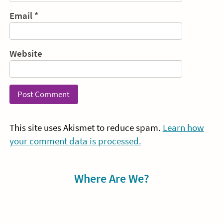
Email
*
Website
This site uses Akismet to reduce spam.
Learn how
your comment data is processed.
Sidebar
Where Are We?