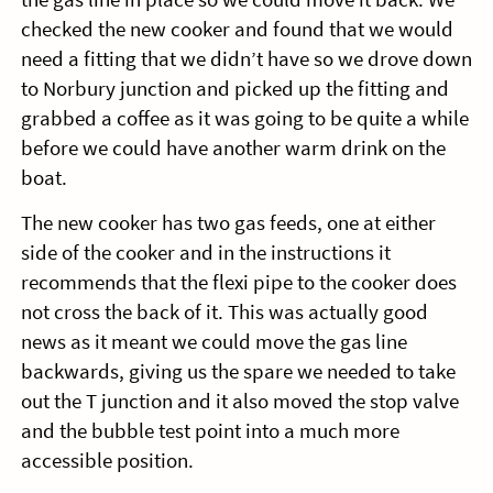
checked the new cooker and found that we would
need a fitting that we didn’t have so we drove down
to Norbury junction and picked up the fitting and
grabbed a coffee as it was going to be quite a while
before we could have another warm drink on the
boat.
The new cooker has two gas feeds, one at either
side of the cooker and in the instructions it
recommends that the flexi pipe to the cooker does
not cross the back of it. This was actually good
news as it meant we could move the gas line
backwards, giving us the spare we needed to take
out the T junction and it also moved the stop valve
and the bubble test point into a much more
accessible position.