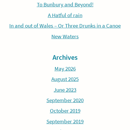
To Bunbury and Beyond!
A Hatful of rain
In and out of Wales – Or Three Drunks in a Canoe
New Waters
Archives
May 2026
August 2025
June 2023
September 2020
October 2019
September 2019