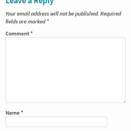
Leave a Reply
Your email address will not be published.
Required
fields are marked
*
Comment
*
Name
*