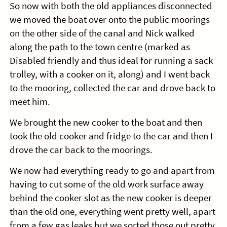
So now with both the old appliances disconnected
we moved the boat over onto the public moorings
on the other side of the canal and Nick walked
along the path to the town centre (marked as
Disabled friendly and thus ideal for running a sack
trolley, with a cooker on it, along) and I went back
to the mooring, collected the car and drove back to
meet him.
We brought the new cooker to the boat and then
took the old cooker and fridge to the car and then I
drove the car back to the moorings.
We now had everything ready to go and apart from
having to cut some of the old work surface away
behind the cooker slot as the new cooker is deeper
than the old one, everything went pretty well, apart
from a few gas leaks but we sorted those out pretty