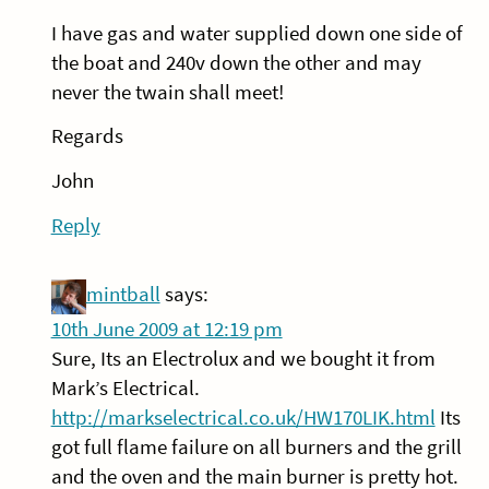
I have gas and water supplied down one side of
the boat and 240v down the other and may
never the twain shall meet!
Regards
John
Reply
mintball
says:
10th June 2009 at 12:19 pm
Sure, Its an Electrolux and we bought it from
Mark’s Electrical.
http://markselectrical.co.uk/HW170LIK.html
Its
got full flame failure on all burners and the grill
and the oven and the main burner is pretty hot.