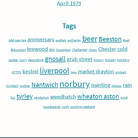
April 1979
Tags
beer
Beeston
anniversary
Add new tag
audlem
autherley
boat
brewood
Chester
cold
Braunston
BSS
Canalplan
Challenger
chavs
gnosall
grub street
cooker
curry
decorating
history
holiday
holidays
liverpool
kestrel
market drayton
HTTPS
logs
minball
norbury
Nantwich
painting
rain
mintball
mother
photos
tyrley
wheaton aston
weedhatch
SLL
vandalism
wind
woodseaves
work
working weekend