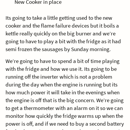
New Cooker in place
Its going to take a little getting used to the new
cooker and the flame failure devices but it boils a
kettle really quickly on the big burner and we’re
going to have to play a bit with the fridge as it had
semi frozen the sausages by Sunday morning.
We’re going to have to spend a bit of time playing
with the fridge and how we use it. Its going to be
running off the inverter which is not a problem
during the day when the engine is running but its
how much power it will take in the evenings when
the engine is off that is the big concern. We’re going
to get a thermometer with an alarm on it so we can
monitor how quickly the fridge warms up when the
power is off, and if we need to buy a second battery