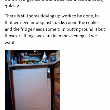
quickly.
There is still some tidying up work to be done, in
that we need new splash backs round the cooker
and the fridge needs some trim putting round it but
those are things we can do in the evenings if we
want.