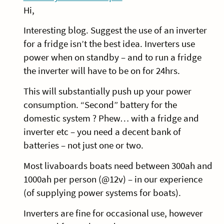
Hi,
Interesting blog. Suggest the use of an inverter
for a fridge isn’t the best idea. Inverters use
power when on standby – and to run a fridge
the inverter will have to be on for 24hrs.
This will substantially push up your power
consumption. “Second” battery for the
domestic system ? Phew… with a fridge and
inverter etc – you need a decent bank of
batteries – not just one or two.
Most livaboards boats need between 300ah and
1000ah per person (@12v) – in our experience
(of supplying power systems for boats).
Inverters are fine for occasional use, however