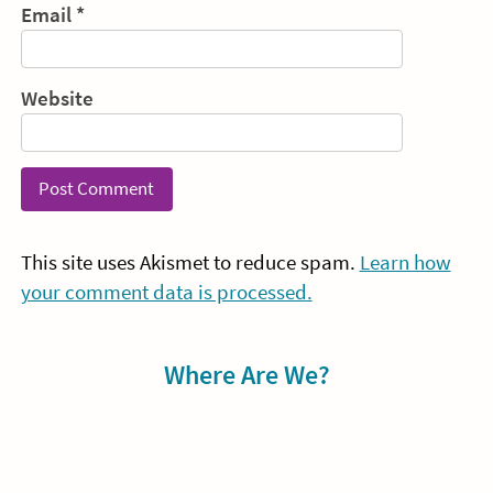
Email
*
Website
This site uses Akismet to reduce spam.
Learn how
your comment data is processed.
Sidebar
Where Are We?