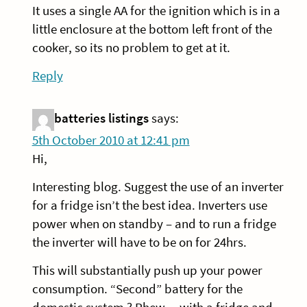
It uses a single AA for the ignition which is in a
little enclosure at the bottom left front of the
cooker, so its no problem to get at it.
Reply
batteries listings
says:
5th October 2010 at 12:41 pm
Hi,
Interesting blog. Suggest the use of an inverter
for a fridge isn’t the best idea. Inverters use
power when on standby – and to run a fridge
the inverter will have to be on for 24hrs.
This will substantially push up your power
consumption. “Second” battery for the