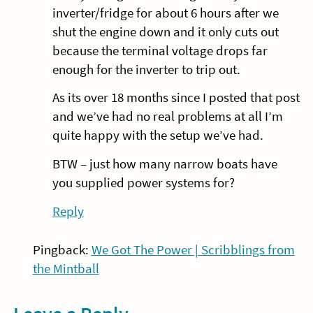
inverter/fridge for about 6 hours after we
shut the engine down and it only cuts out
because the terminal voltage drops far
enough for the inverter to trip out.
As its over 18 months since I posted that post
and we’ve had no real problems at all I’m
quite happy with the setup we’ve had.
BTW – just how many narrow boats have
you supplied power systems for?
Reply
Pingback:
We Got The Power | Scribblings from
the Mintball