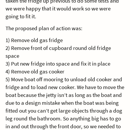
taken the fridge up previous to do some tests and
we were happy that it would work so we were
going to fit it.
The proposed plan of action was:
1) Remove old gas fridge
2) Remove front of cupboard round old fridge
space
3) Put new fridge into space and fix it in place
4) Remove old gas cooker
5) Move boat off mooring to unload old cooker and
fridge and to load new cooker. We have to move the
boat because the jetty isn’t as long as the boat and
due to a design mistake when the boat was being
fitted out you can’t get large objects through a dog
leg round the bathroom. So anything big has to go
in and out through the front door, so we needed to