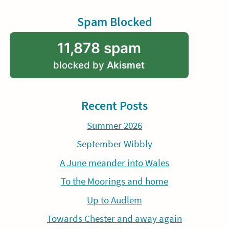
Spam Blocked
11,878 spam
blocked by
Akismet
Recent Posts
Summer 2026
September Wibbly
A June meander into Wales
To the Moorings and home
Up to Audlem
Towards Chester and away again