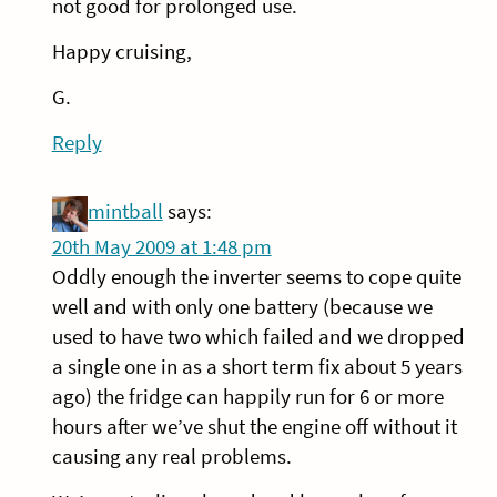
not good for prolonged use.
Happy cruising,
G.
Reply
mintball
says:
20th May 2009 at 1:48 pm
Oddly enough the inverter seems to cope quite
well and with only one battery (because we
used to have two which failed and we dropped
a single one in as a short term fix about 5 years
ago) the fridge can happily run for 6 or more
hours after we’ve shut the engine off without it
causing any real problems.