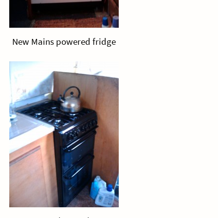
New Mains powered fridge