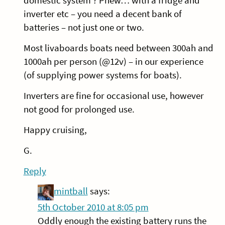
domestic system ? Phew… with a fridge and
inverter etc – you need a decent bank of
batteries – not just one or two.
Most livaboards boats need between 300ah and
1000ah per person (@12v) – in our experience
(of supplying power systems for boats).
Inverters are fine for occasional use, however
not good for prolonged use.
Happy cruising,
G.
Reply
mintball
says:
5th October 2010 at 8:05 pm
Oddly enough the existing battery runs the