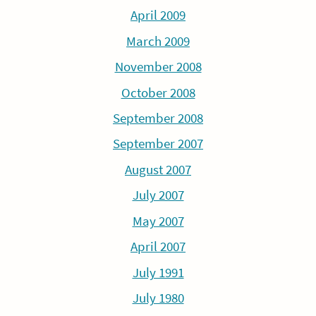
April 2009
March 2009
November 2008
October 2008
September 2008
September 2007
August 2007
July 2007
May 2007
April 2007
July 1991
July 1980