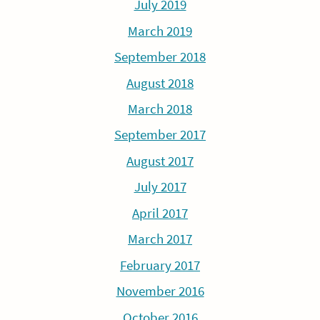
July 2019
March 2019
September 2018
August 2018
March 2018
September 2017
August 2017
July 2017
April 2017
March 2017
February 2017
November 2016
October 2016