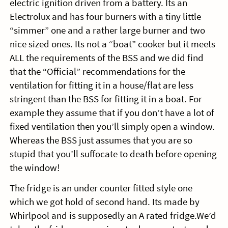
electric ignition driven from a battery. Its an
Electrolux and has four burners with a tiny little
“simmer” one and a rather large burner and two
nice sized ones. Its not a “boat” cooker but it meets
ALL the requirements of the BSS and we did find
that the “Official” recommendations for the
ventilation for fitting it in a house/flat are less
stringent than the BSS for fitting it in a boat. For
example they assume that if you don’t have a lot of
fixed ventilation then you’ll simply open a window.
Whereas the BSS just assumes that you are so
stupid that you’ll suffocate to death before opening
the window!
The fridge is an under counter fitted style one
which we got hold of second hand. Its made by
Whirlpool and is supposedly an A rated fridge.We’d