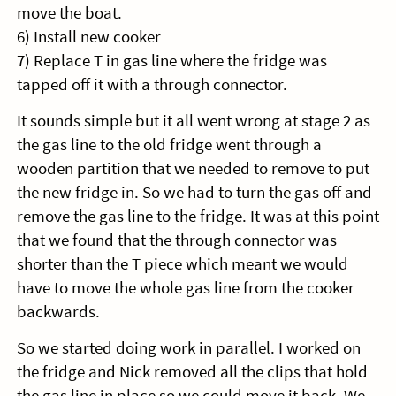
move the boat.
6) Install new cooker
7) Replace T in gas line where the fridge was
tapped off it with a through connector.
It sounds simple but it all went wrong at stage 2 as
the gas line to the old fridge went through a
wooden partition that we needed to remove to put
the new fridge in. So we had to turn the gas off and
remove the gas line to the fridge. It was at this point
that we found that the through connector was
shorter than the T piece which meant we would
have to move the whole gas line from the cooker
backwards.
So we started doing work in parallel. I worked on
the fridge and Nick removed all the clips that hold
the gas line in place so we could move it back. We