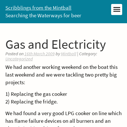
Skip
Scribblings from the Mintball
to
Searching the Waterways for beer
MEN
content
Gas and Electricity
Posted on
16th March 2009
by
Mintball
| Category:
Uncategorized
We had another working weekend on the boat this
last weekend and we were tackling two pretty big
projects:
1) Replacing the gas cooker
2) Replacing the fridge.
We had found a very good LPG cooker on line which
has flame failure devices on all burners and an