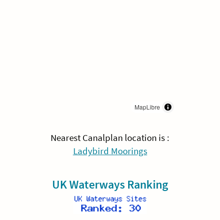
MapLibre
Nearest Canalplan location is :
Ladybird Moorings
UK Waterways Ranking