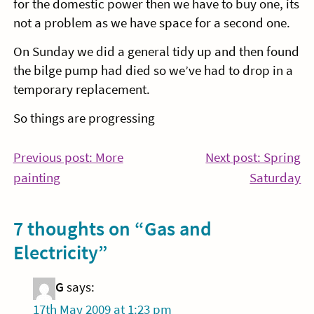
for the domestic power then we have to buy one, its
not a problem as we have space for a second one.
On Sunday we did a general tidy up and then found
the bilge pump had died so we’ve had to drop in a
temporary replacement.
So things are progressing
Post
Previous post: More
Next post: Spring
Continue
Co
painting
Saturday
navigation
Reading
Re
7 thoughts on “
Gas and
Electricity
”
G
says:
17th May 2009 at 1:23 pm