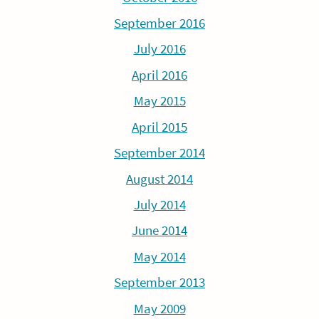
September 2016
July 2016
April 2016
May 2015
April 2015
September 2014
August 2014
July 2014
June 2014
May 2014
September 2013
May 2009