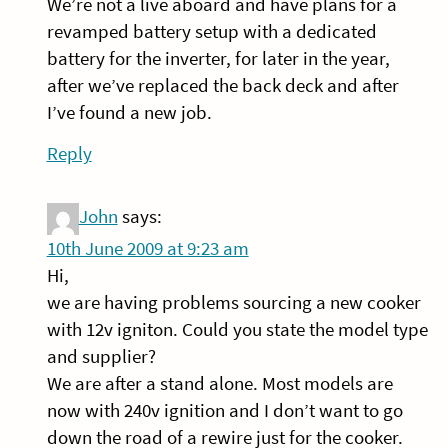
We’re not a live aboard and have plans for a
revamped battery setup with a dedicated
battery for the inverter, for later in the year,
after we’ve replaced the back deck and after
I’ve found a new job.
Reply
John
says:
10th June 2009 at 9:23 am
Hi,
we are having problems sourcing a new cooker
with 12v igniton. Could you state the model type
and supplier?
We are after a stand alone. Most models are
now with 240v ignition and I don’t want to go
down the road of a rewire just for the cooker.